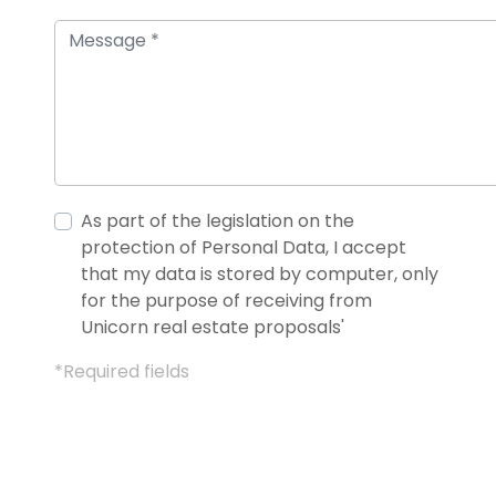
As part of the legislation on the
protection of Personal Data, I accept
that my data is stored by computer, only
for the purpose of receiving from
Unicorn real estate proposals'
*Required fields