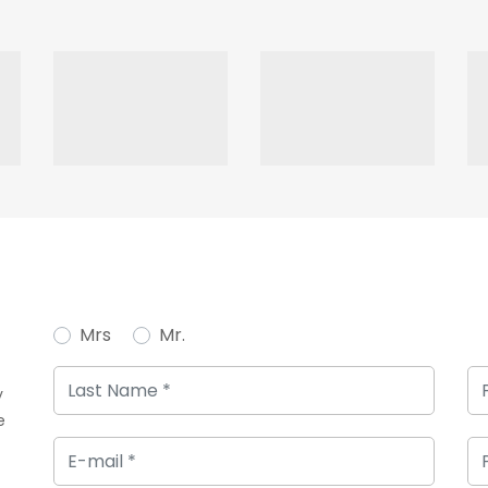
Mrs
Mr.
y
e