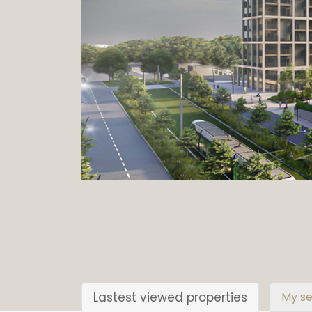
Lastest viewed properties
My se