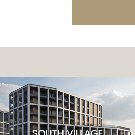
SOUTH VILLAGE