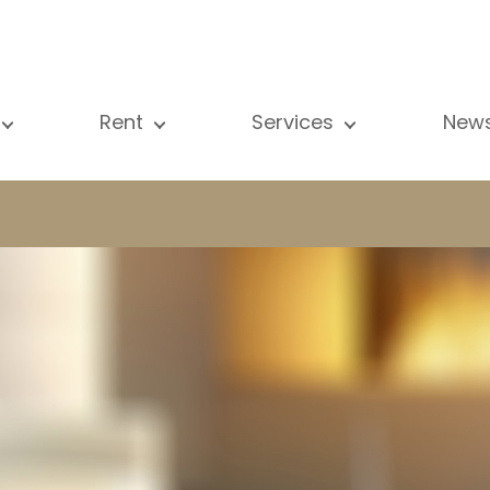
Rent
Services
New
l our properties
All our properties
Sale
Vi
artment
Apartment
Estimation
N
ouse
House
Rent
Pu
using Project
Luxury property
Research
B
xury property
International
Private access
ternational
Office
Lease
vestment property
Shop
Building managment
fice
Garage / Car park
hop