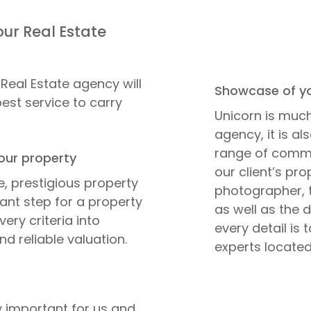
our Real Estate
Real Estate agency will
Showcase of yo
best service to carry
Unicorn is much
agency, it is a
range of commun
our property
our client’s pr
e, prestigious property
photographer, t
tant step for a property
as well as the 
very criteria into
every detail is 
nd reliable valuation.
experts located
ry important for us and