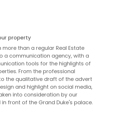
ur property
 more than a regular Real Estate
lso a communication agency, with a
ication tools for the highlights of
operties. From the professional
o the qualitative draft of the advert
design and highlight on social media,
taken into consideration by our
 in front of the Grand Duke's palace.