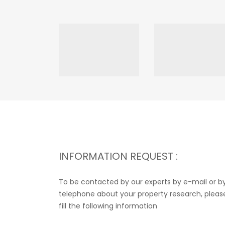
INFORMATION REQUEST :
To be contacted by our experts by e-mail or b
telephone about your property research, pleas
fill the following information