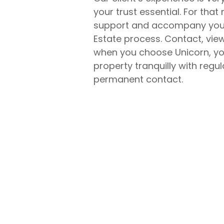
your trust essential. For that 
support and accompany you a
Estate process. Contact, vie
when you choose Unicorn, you
property tranquilly with regu
permanent contact.