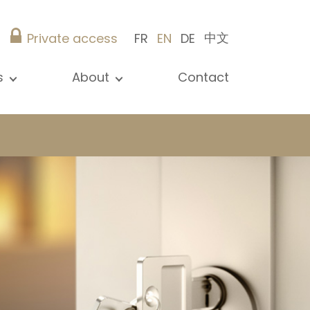
中文
Private access
FR
EN
DE
s
About
Contact
ew all news
Presentation
ews
Our references
blications
Christie’s Real Estate
log
Advice
Career