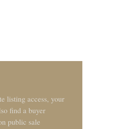
e listing access, your
lso find a buyer
on public sale