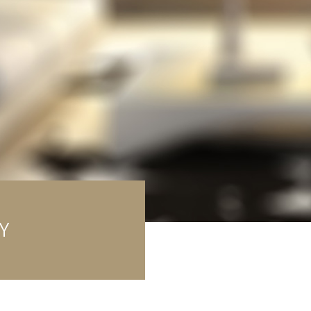
rage / Car park
round
Y