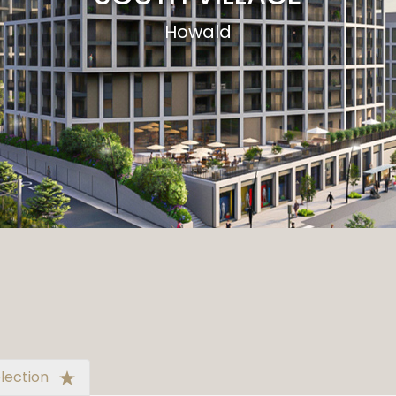
Howald
lection