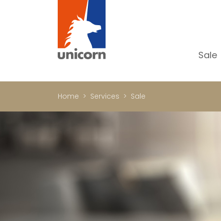
Sale
Al
Ap
Home
Services
Sale
H
Ho
Lu
In
In
Of
S