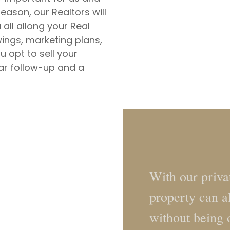
reason, our Realtors will
ll allong your Real
wings, marketing plans,
 opt to sell your
lar follow-up and a
With our privat
property can a
without being 