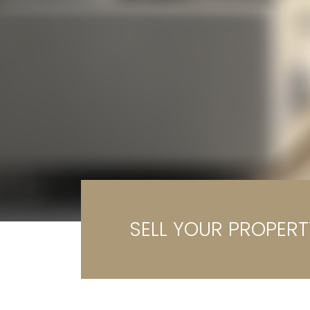
Ga
G
SELL YOUR PROPERT