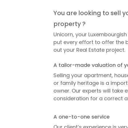
You are looking to sell y
property ?
Unicorn, your Luxembourgish 
put every effort to offer the 
out your Real Estate project.
A tailor-made valuation of y
Selling your apartment, hous
or family heritage is a impor
owner. Our experts will take e
consideration for a correct a
A one-to-one service
Our client’s experience is ve