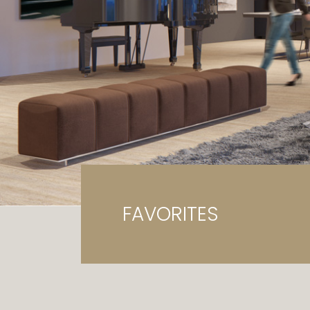
Ga
G
FAVORITES