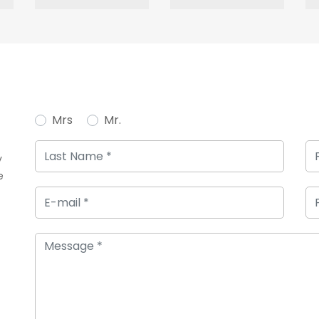
Mrs
Mr.
y
e