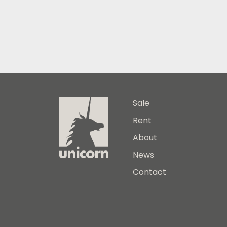
Sale
Rent
About
News
Contact