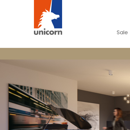
Sale
Al
Ap
H
Ho
Lu
In
In
Of
S