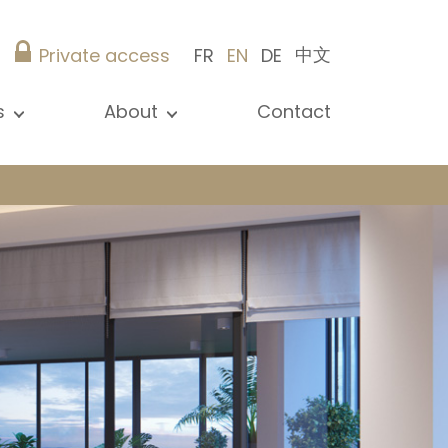
中文
Private access
FR
EN
DE
s
About
Contact
ew all news
Presentation
ews
Our references
blications
Christie’s Real Estate
log
Advice
Career