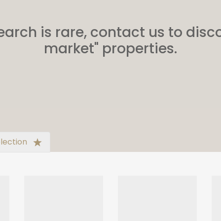
earch is rare, contact us to disco
market" properties.
lection