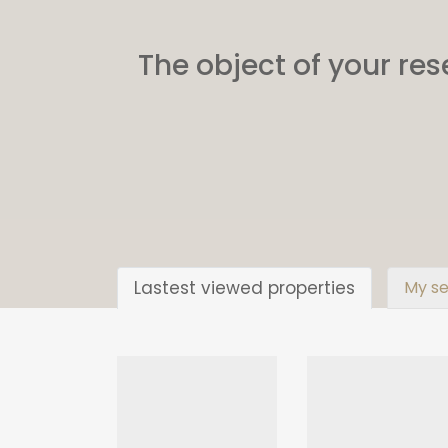
The object of your res
Lastest viewed properties
My se