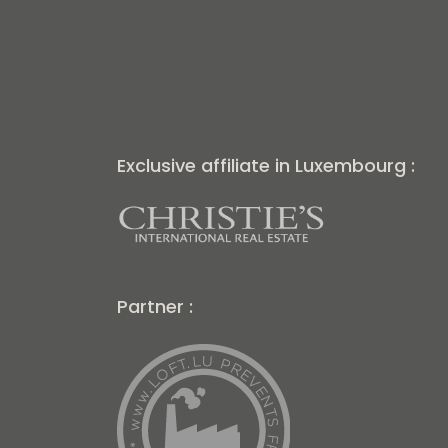
Exclusive affiliate in Luxembourg :
Partner :