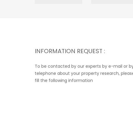
INFORMATION REQUEST :
To be contacted by our experts by e-mail or b
telephone about your property research, pleas
fill the following information