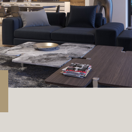
rage / Car park
round