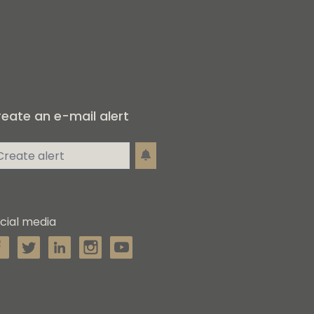
eate an e-mail alert
cial media