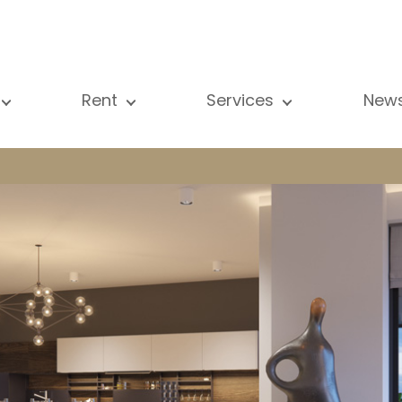
Rent
Services
New
l our properties
All our properties
Sale
Vi
artment
Apartment
Estimation
N
ouse
House
Rent
Pu
using Project
Luxury property
Research
B
xury property
International
Private access
ternational
Office
Lease
vestment property
Shop
Building managment
fice
Garage / Car park
hop