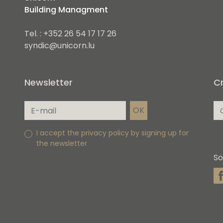
Building Managment
Tel. : +352 26 54 17 17 26
syndic@unicorn.lu
Newsletter
Cr
I accept the privacy policy by signing up for
the newsletter
So