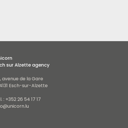
icorn
ch sur Alzette agency
, avenue de la Gare
4131 Esch-sur-Alzette
l. : +352 26 54 17 17
fo@unicorn.lu