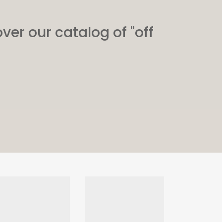
ver our catalog of "off