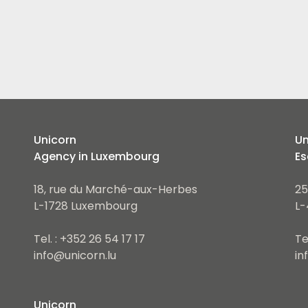
Unicorn
Un
Agency in Luxembourg
Es
18, rue du Marché-aux-Herbes
25
L-1728 Luxembourg
L-
Tel. : +352 26 54 17 17
Te
info@unicorn.lu
in
Unicorn