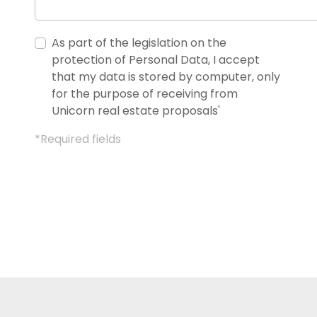
As part of the legislation on the
protection of Personal Data, I accept
that my data is stored by computer, only
for the purpose of receiving from
Unicorn real estate proposals'
*Required fields