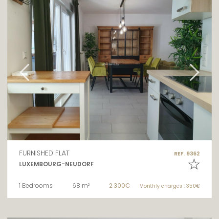
FURNISHED FLAT
REF. 9362
LUXEMBOURG-NEUDORF
1 Bedrooms
68 m²
2 300€
Monthly charges : 350€