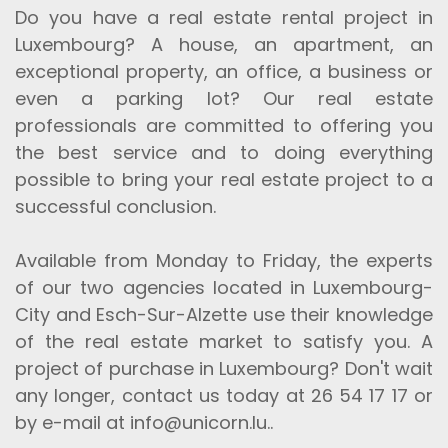
Do you have a real estate rental project in
Luxembourg? A house, an apartment, an
exceptional property, an office, a business or
even a parking lot? Our real estate
professionals are committed to offering you
the best service and to doing everything
possible to bring your real estate project to a
successful conclusion.
Available from Monday to Friday, the experts
of our two agencies located in Luxembourg-
City and Esch-Sur-Alzette use their knowledge
of the real estate market to satisfy you. A
project of purchase in Luxembourg? Don't wait
any longer, contact us today at 26 54 17 17 or
by e-mail at info@unicorn.lu..