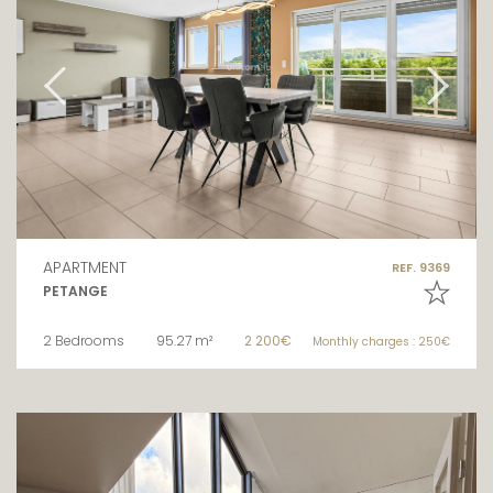
APARTMENT
REF. 9369
PETANGE
2 Bedrooms
95.27 m²
2 200€
Monthly charges : 250€