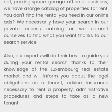
not, parking space, garage, office or business,
we have a large catalog of properties for rent.
You don't find the rental you need in our online
ads? We necessarily have your search in our
private access catalog or we commit
ourselves to find what you want thanks to our
search service.
Also, our experts will do their best to guide you
during your rental search thanks to their
knowledge of the Luxembourg real estate
market and will inform you about the legal
obligations as a tenant, advice, insurance
necessary to rent a property, administrative
procedures and steps to take as a new
tenant.