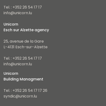
Tel. : +352 26 54 17 17
info@unicorn.lu
Unicorn
Esch sur Alzette agency
25, avenue de la Gare
L-4131 Esch-sur-Alzette
Tel. : +352 26 54 17 17
info@unicorn.lu
Unicorn
Building Managment
Tel. : +352 26 54 17 17 26
syndic@unicorn.lu