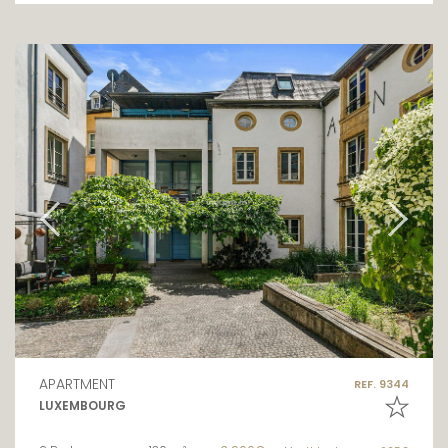
APARTMENT
REF. 9344
LUXEMBOURG