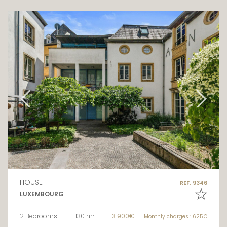
HOUSE
REF. 9346
LUXEMBOURG
2 Bedrooms
130 m²
3 900€
Monthly charges : 625€