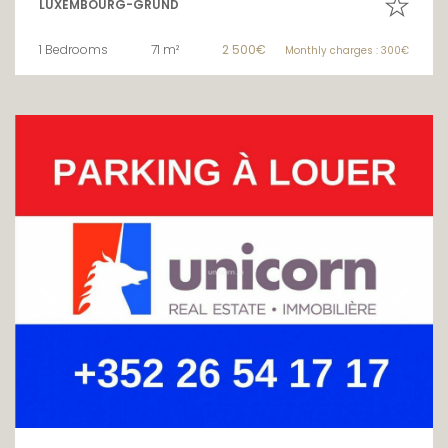
LUXEMBOURG-GRUND
1 Bedrooms
71 m²
2 500€
Monthly charges : 300€