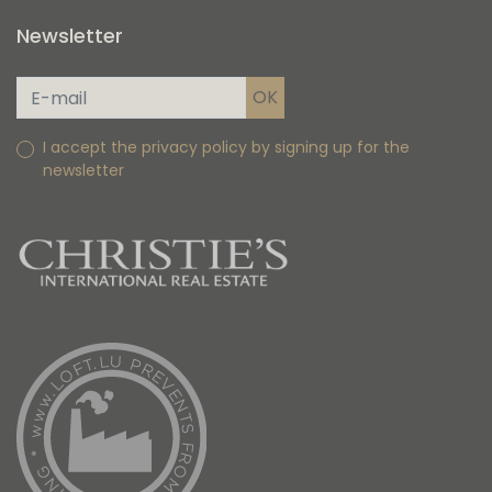
Newsletter
I accept the privacy policy by signing up for the
newsletter