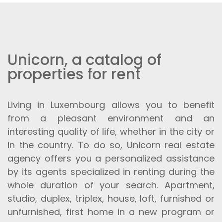
Unicorn, a catalog of
properties for rent
Living in Luxembourg allows you to benefit
from a pleasant environment and an
interesting quality of life, whether in the city or
in the country. To do so, Unicorn real estate
agency offers you a personalized assistance
by its agents specialized in renting during the
whole duration of your search. Apartment,
studio, duplex, triplex, house, loft, furnished or
unfurnished, first home in a new program or