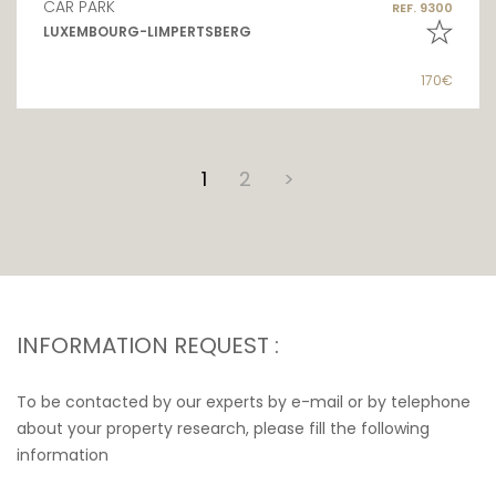
CAR PARK
REF. 9300
LUXEMBOURG-LIMPERTSBERG
170€
1
2
>
INFORMATION REQUEST :
To be contacted by our experts by e-mail or by telephone
about your property research, please fill the following
information