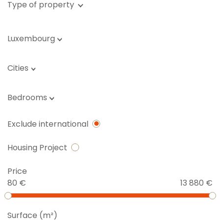
Type of property
Luxembourg
Cities
Bedrooms
Exclude international
Housing Project
Price
80 €
13 880 €
Surface (m²)