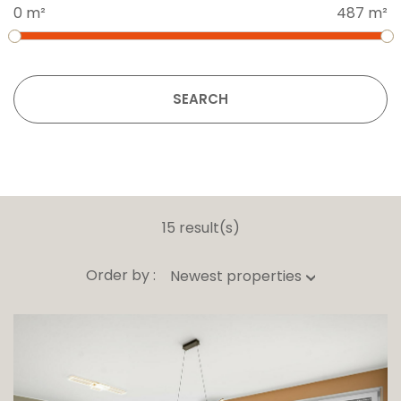
0 m²
487 m²
SEARCH
15 result(s)
Order by :
Newest properties