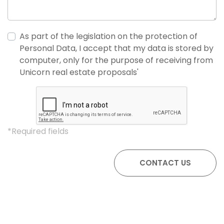
As part of the legislation on the protection of
Personal Data, I accept that my data is stored by
computer, only for the purpose of receiving from
Unicorn real estate proposals'
*Required fields