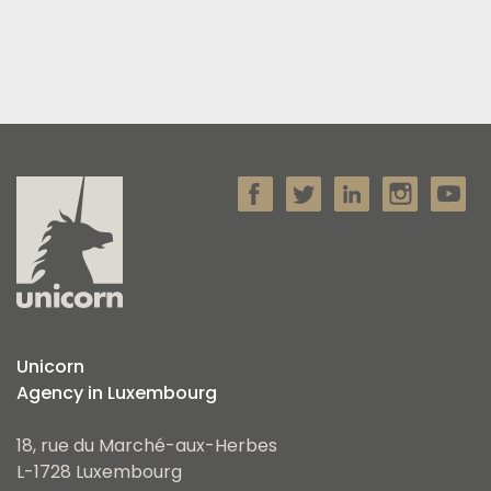
Unicorn
Agency in Luxembourg
18, rue du Marché-aux-Herbes
L-1728 Luxembourg