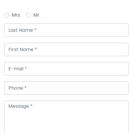
Mrs
Mr.