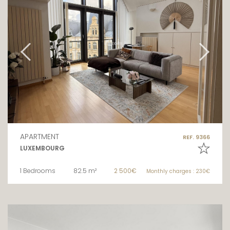
APARTMENT
REF. 9366
LUXEMBOURG
1 Bedrooms
82.5 m²
2 500€
Monthly charges : 230€