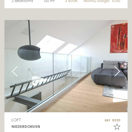
2 Bedrooms
130 m²
3 900€
Monthly charges : 625€
LOFT
REF. 9330
NIEDERDONVEN