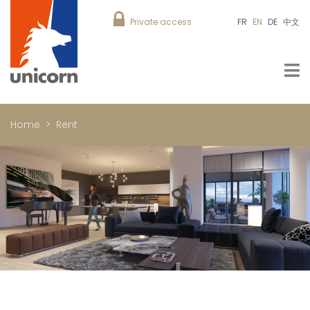
Private access
FR
EN
DE
中文
Home
Rent