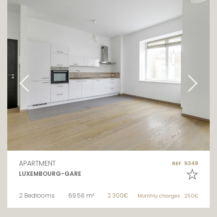
APARTMENT
REF. 9348
LUXEMBOURG-GARE
2 Bedrooms
69.56 m²
2 300€
Monthly charges : 250€