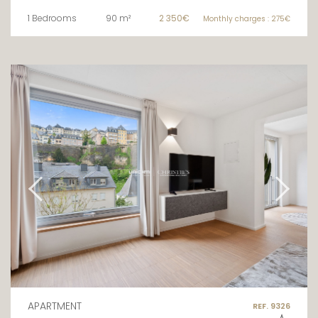
1 Bedrooms
90 m²
2 350€
Monthly charges : 275€
APARTMENT
REF. 9326