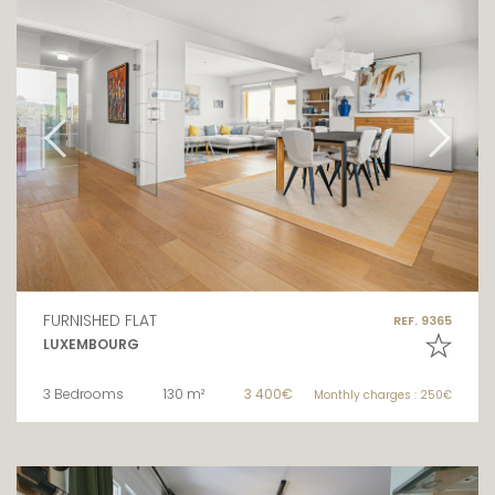
FURNISHED FLAT
REF. 9365
LUXEMBOURG
3 Bedrooms
130 m²
3 400€
Monthly charges : 250€