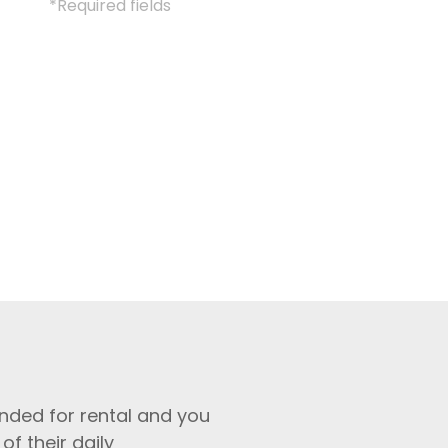
*Required fields
nded for rental and you
of their daily