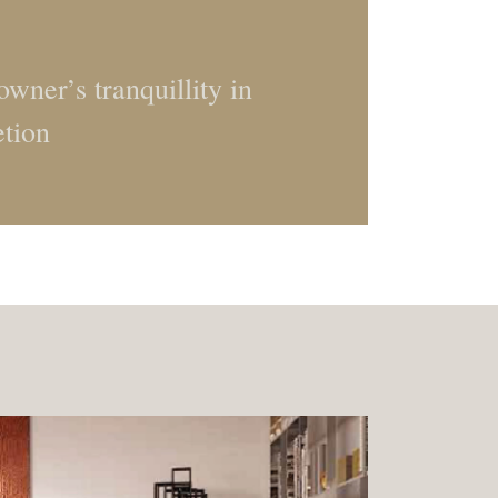
wner’s tranquillity in
etion