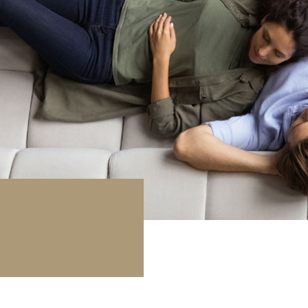
rage / Car park
round