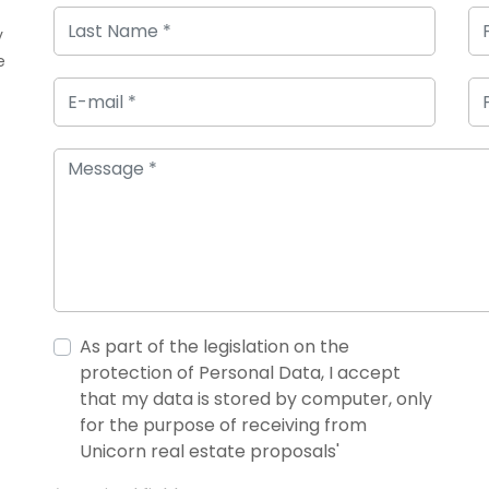
y
e
As part of the legislation on the
protection of Personal Data, I accept
that my data is stored by computer, only
for the purpose of receiving from
Unicorn real estate proposals'