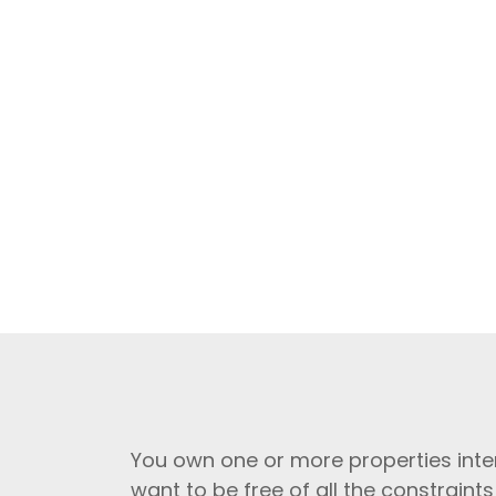
You own one or more properties inte
want to be free of all the constraints 