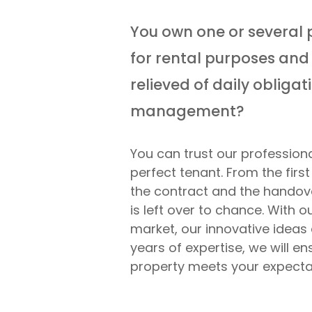
You own one or several 
for rental purposes and 
relieved of daily obliga
management?
You can trust our professiona
perfect tenant. From the first
the contract and the handove
is left over to chance. With 
market, our innovative ideas 
years of expertise, we will en
property meets your expecta