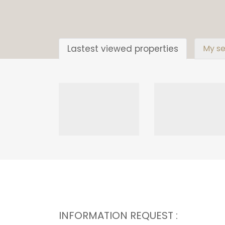
Lastest viewed properties
My se
INFORMATION REQUEST :