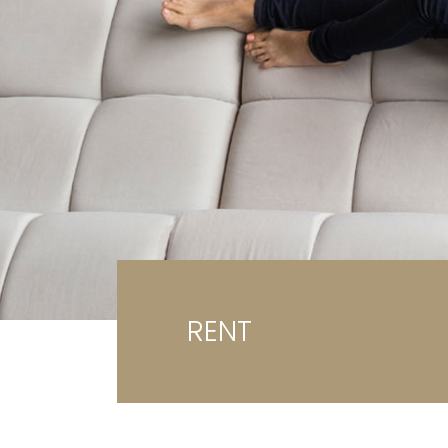
Ga
G
RENT