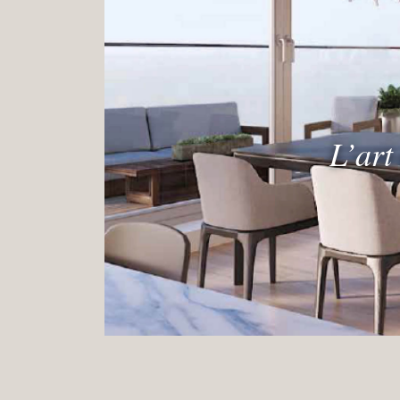
L’art