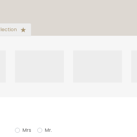
lection
Mrs
Mr.