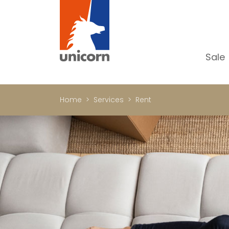
Sale
Al
Ap
Home
Services
Rent
H
Ho
Lu
In
In
Of
S