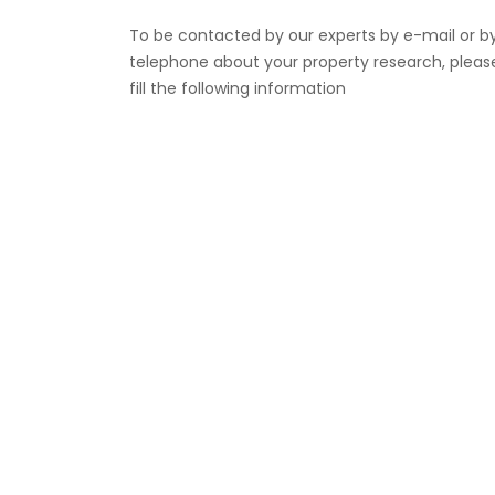
To be contacted by our experts by e-mail or b
telephone about your property research, pleas
fill the following information