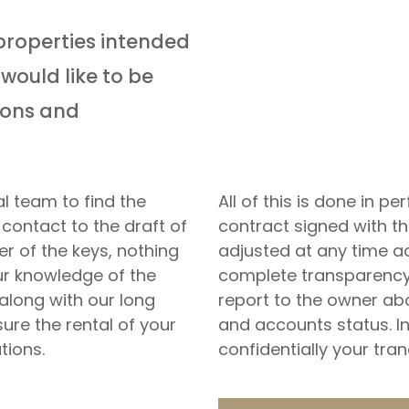
properties intended
would like to be
tions and
l team to find the
All of this is done in 
 contact to the draft of
contract signed with t
r of the keys, nothing
adjusted at any time a
our knowledge of the
complete transparency 
along with our long
report to the owner ab
sure the rental of your
and accounts status. I
tions.
confidentially your tra