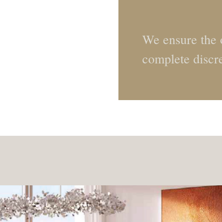
We ensure the o
complete discr