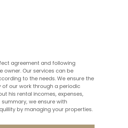
perfect agreement and following
he owner. Our services can be
ccording to the needs. We ensure the
of our work through a periodic
out his rental incomes, expenses,
n summary, we ensure with
nquillity by managing your properties.