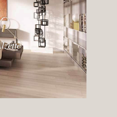
lzette