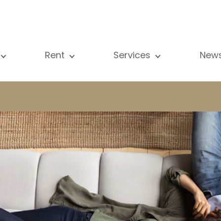
Rent
Services
New
l our properties
All our properties
Sale
Vi
artment
Apartment
Estimation
N
ouse
House
Rent
Pu
using Project
Luxury property
Research
B
xury property
International
Private access
ternational
Office
Lease
vestment property
Shop
Building managment
fice
Garage / Car park
hop