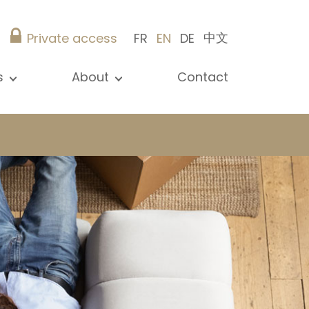
中文
Private access
FR
EN
DE
s
About
Contact
ew all news
Presentation
ews
Our references
blications
Christie’s Real Estate
log
Advice
Career