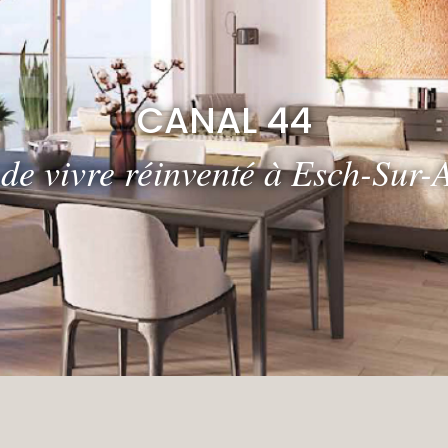
CANAL 44
 de vivre réinventé à Esch-Sur-A