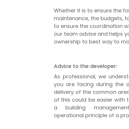
Whether it is to ensure the f
maintenance, the budgets, to 
to ensure the coordination wi
our team advise and helps 
ownership to best way to mak
Advice to the developer:
As professional, we underst
you are facing during the d
delivery of the common areas
of this could be easier with
a building managemen
operational principle of a pro