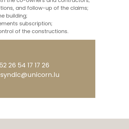
h the co-owners and contractors;
tions, and follow-up of the claims;
he building;
ments subscription;
ntrol of the constructions.
352 26 54 17 17 26
 syndic@unicorn.lu