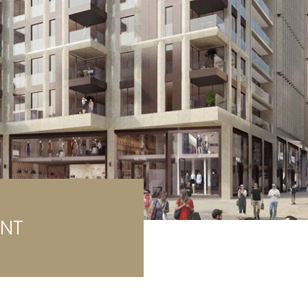
rage / Car park
round
ENT