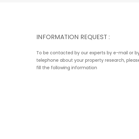
INFORMATION REQUEST :
To be contacted by our experts by e-mail or b
telephone about your property research, pleas
fill the following information