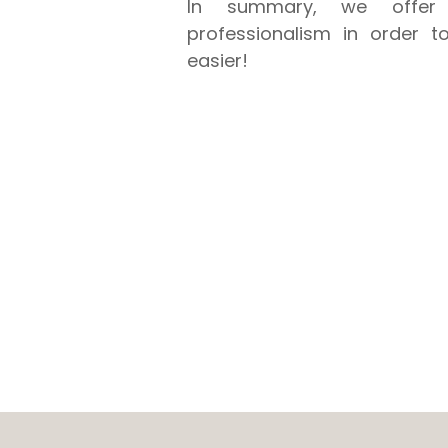
In summary, we offer 
professionalism in order t
easier!