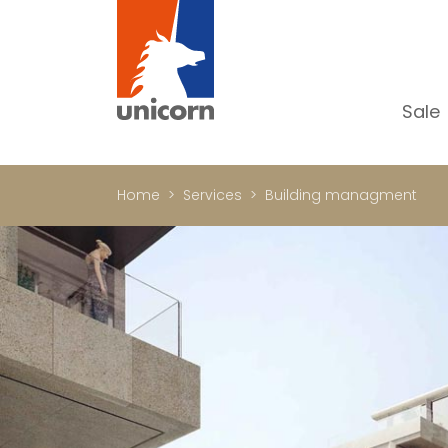
Sale
Al
Ap
Home
Services
Building managment
H
Ho
Lu
In
In
Of
S