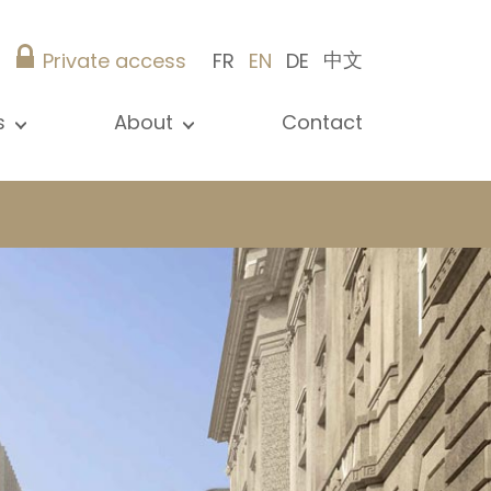
中文
Private access
FR
EN
DE
s
About
Contact
ew all news
Presentation
ews
Our references
blications
Christie’s Real Estate
log
Advice
Career