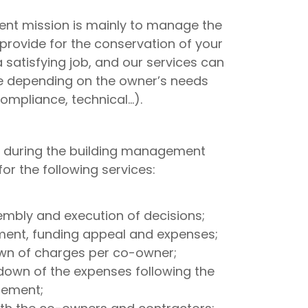
nt mission is mainly to manage the
rovide for the conservation of your
satisfying job, and our services can
e depending on the owner’s needs
compliance, technical…).
 during the building management
r the following services:
embly and execution of decisions;
nt, funding appeal and expenses;
own of charges per co-owner;
down of the expenses following the
lement;