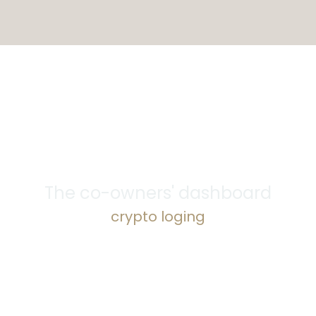
The co-owners' dashboard
crypto loging