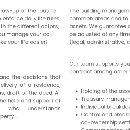
ollow-up of the routine
The building manageme
enforce daily life rules,
common areas and to p
th the different actors,
assets. We guarantee a 
you manage your co-
be adjusted at any tim
e your life easier!
(legal, administrative, 
Our team supports you
contract among other fo
and the decisions that
elivery of a residence,
Holding of the ass
, draft of the deed. All
Treasury manageme
 the help and support of
Individual breakd
t who understands
Control and break
perty. .
co-ownership sett