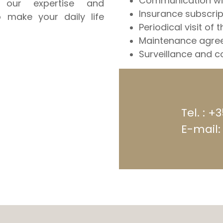
Communication wit
our expertise and
Insurance subscrip
o make your daily life
Periodical visit of t
Maintenance agree
Surveillance and co
Tel. : +
E-mail: