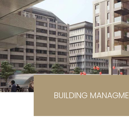
Ga
G
BUILDING MANAGM