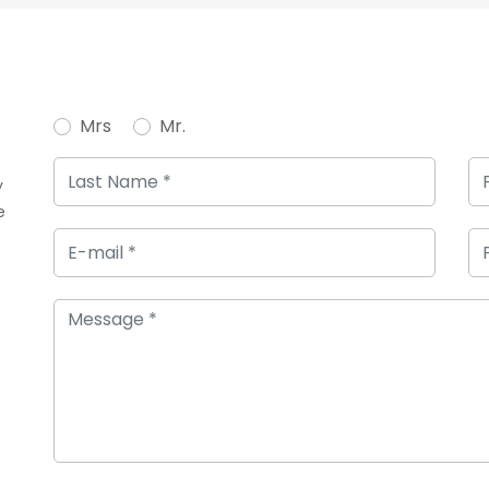
Mrs
Mr.
y
e