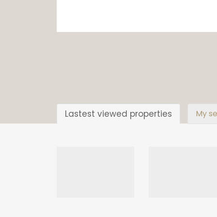
Lastest viewed properties
My se