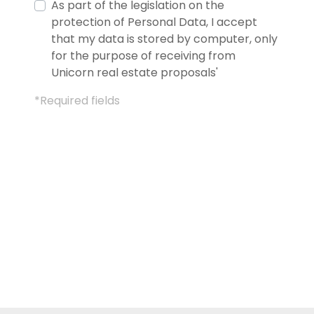
As part of the legislation on the
protection of Personal Data, I accept
that my data is stored by computer, only
for the purpose of receiving from
Unicorn real estate proposals'
*Required fields