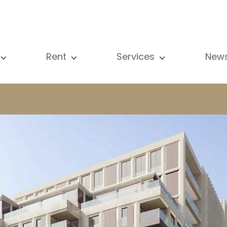
Rent
Services
New
l our properties
All our properties
Sale
Vi
artment
Apartment
Estimation
N
ouse
House
Rent
Pu
using Project
Luxury property
Research
B
xury property
International
Private access
ternational
Office
Lease
vestment property
Shop
Building managment
fice
Garage / Car park
hop