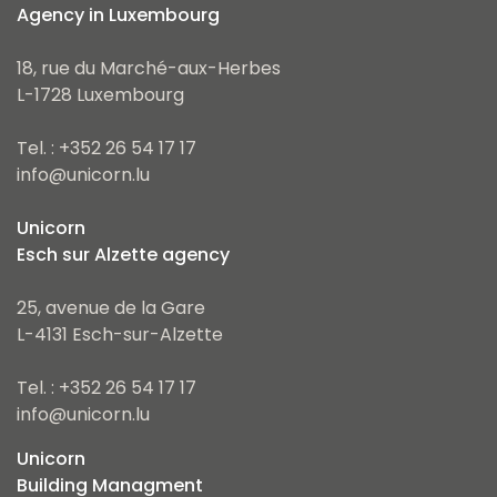
Agency in Luxembourg
18, rue du Marché-aux-Herbes
L-1728 Luxembourg
Tel. : +352 26 54 17 17
info@unicorn.lu
Unicorn
Esch sur Alzette agency
25, avenue de la Gare
L-4131 Esch-sur-Alzette
Tel. : +352 26 54 17 17
info@unicorn.lu
Unicorn
Building Managment