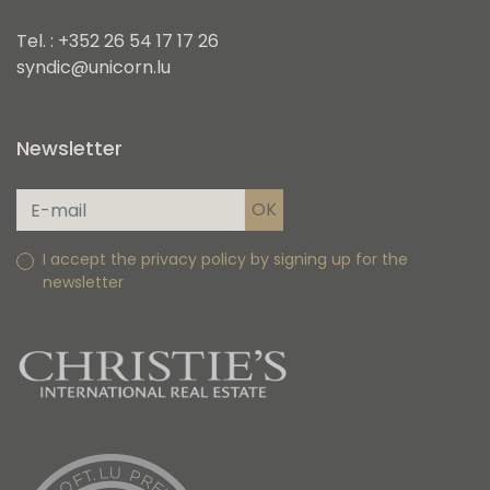
Tel. : +352 26 54 17 17 26
syndic@unicorn.lu
Newsletter
I accept the privacy policy by signing up for the
newsletter