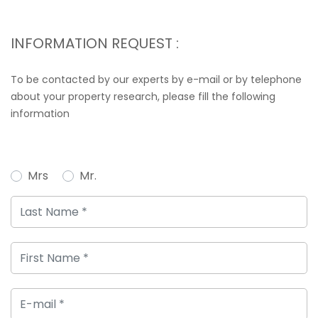
INFORMATION REQUEST :
To be contacted by our experts by e-mail or by telephone
about your property research, please fill the following
information
Mrs
Mr.