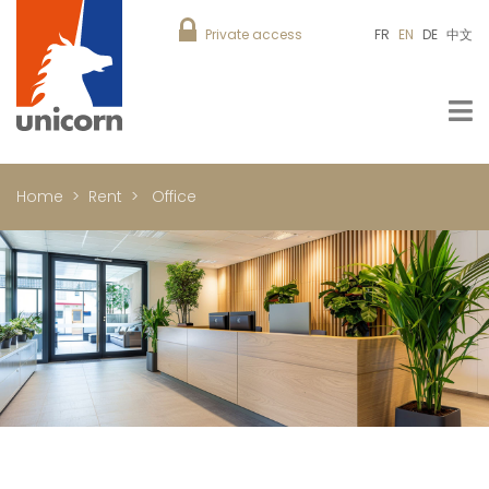
Private access
FR
EN
DE
中文
Home
Rent
Office