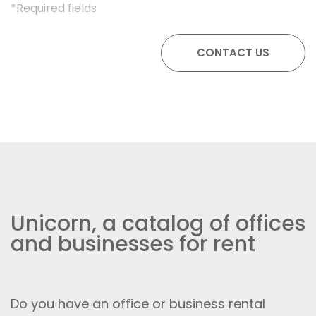
*Required fields
Unicorn, a catalog of offices
and businesses for rent
Do you have an office or business rental