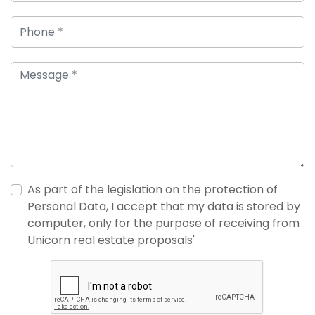
As part of the legislation on the protection of
Personal Data, I accept that my data is stored by
computer, only for the purpose of receiving from
Unicorn real estate proposals'