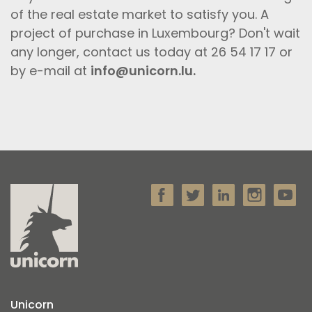
of the real estate market to satisfy you. A
project of purchase in Luxembourg? Don't wait
any longer, contact us today at 26 54 17 17 or
by e-mail at
info@unicorn.lu.
Unicorn