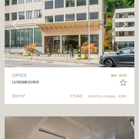
OFFICE
REF. 9201
LUXEMBOURG
303 m²
11 514€
Monthly charges : 838€