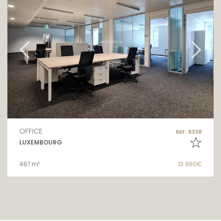
OFFICE
REF. 8338
LUXEMBOURG
487 m²
13 880€