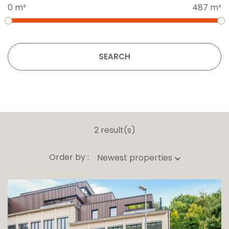
0 m²
487 m²
SEARCH
2 result(s)
Order by :
Newest properties