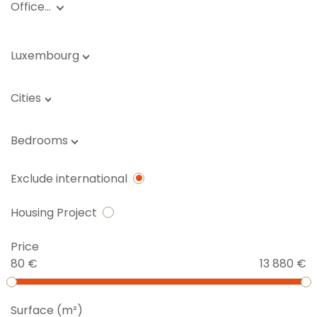
Office…
Luxembourg
Cities
Bedrooms
Exclude international
Housing Project
Price
80 €
13 880 €
Surface (m²)