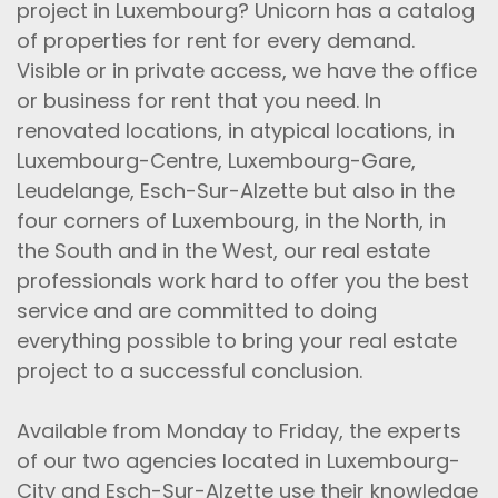
project in Luxembourg? Unicorn has a catalog
of properties for rent for every demand.
Visible or in private access, we have the office
or business for rent that you need. In
renovated locations, in atypical locations, in
Luxembourg-Centre, Luxembourg-Gare,
Leudelange, Esch-Sur-Alzette but also in the
four corners of Luxembourg, in the North, in
the South and in the West, our real estate
professionals work hard to offer you the best
service and are committed to doing
everything possible to bring your real estate
project to a successful conclusion.
Available from Monday to Friday, the experts
of our two agencies located in Luxembourg-
City and Esch-Sur-Alzette use their knowledge