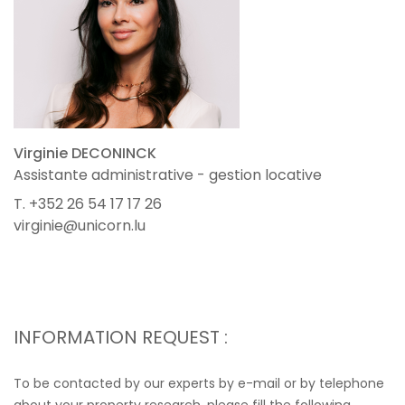
Virginie DECONINCK
Assistante administrative - gestion locative
T. +352 26 54 17 17 26
virginie@unicorn.lu
INFORMATION REQUEST :
To be contacted by our experts by e-mail or by telephone