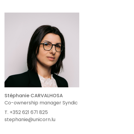
Stéphanie CARVALHOSA
Co-ownership manager Syndic
T. +352 621 671 825
stephanie@unicorn.lu