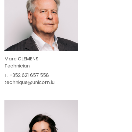
Marc CLEMENS
Technician
T. +352 621 657 558
technique@unicorn.lu