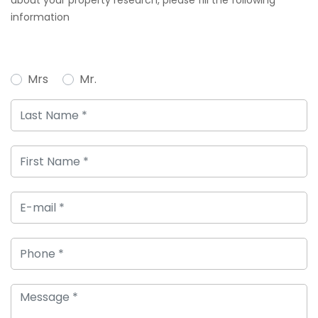
about your property research, please fill the following
information
Mrs
Mr.