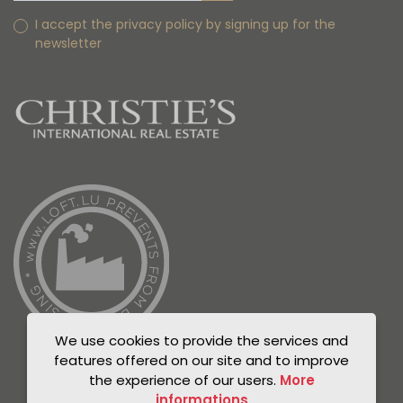
I accept the privacy policy by signing up for the
newsletter
We use cookies to provide the services and
features offered on our site and to improve
the experience of our users.
More
informations