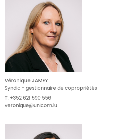
Véronique JAMEY
Syndic - gestionnaire de copropriétés
T. +352 621 590 556
veronique@unicorn.lu