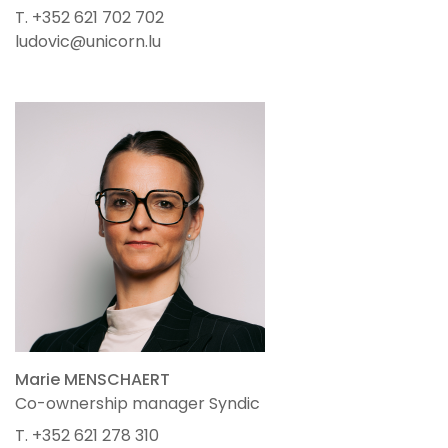
T. +352 621 702 702
ludovic@unicorn.lu
Marie MENSCHAERT
Co-ownership manager Syndic
T. +352 621 278 310