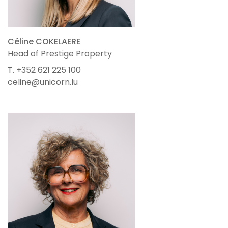
Céline COKELAERE
Head of Prestige Property
T. +352 621 225 100
celine@unicorn.lu