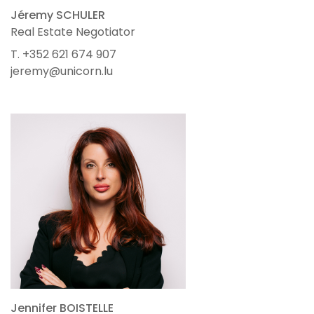
Jéremy SCHULER
Real Estate Negotiator
T. +352 621 674 907
jeremy@unicorn.lu
Jennifer BOISTELLE