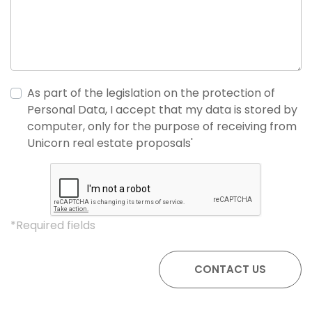
As part of the legislation on the protection of
Personal Data, I accept that my data is stored by
computer, only for the purpose of receiving from
Unicorn real estate proposals'
*Required fields