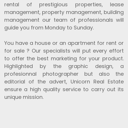
rental of prestigious properties, lease
management, property management, building
management our team of professionals will
guide you from Monday to Sunday.
You have a house or an apartment for rent or
for sale ? Our specialists will put every effort
to offer the best marketing for your product.
Highlighted by the graphic design, a
profesionnal photographer but also the
editorial of the advert, Unicorn Real Estate
ensure a high quality service to carry out its
unique mission.