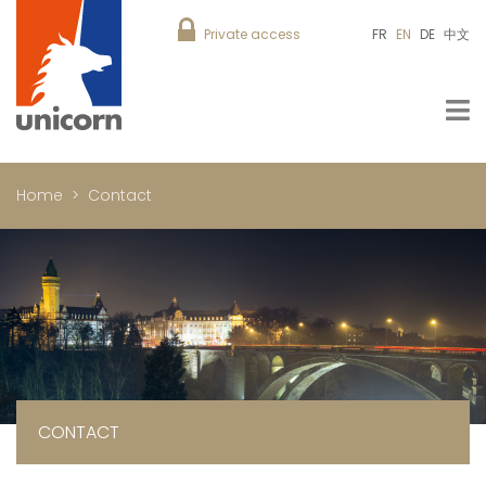
Private access
FR
EN
DE
中文
Home
Contact
CONTACT