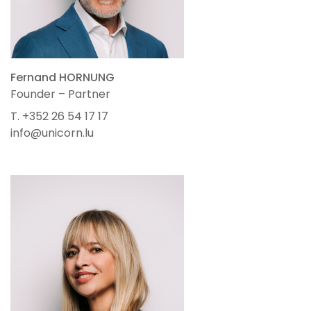
Fernand HORNUNG
Founder – Partner
T. +352 26 54 17 17
info@unicorn.lu