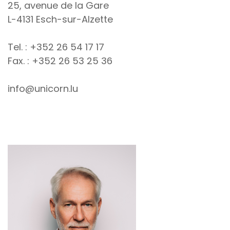
25, avenue de la Gare
L-4131 Esch-sur-Alzette
Tel. : +352 26 54 17 17
Fax. : +352 26 53 25 36
info@unicorn.lu