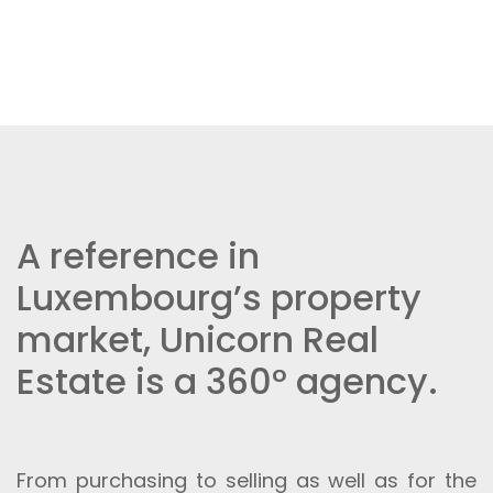
A reference in
Luxembourg’s property
market, Unicorn Real
Estate is a 360° agency.
From purchasing to selling as well as for the