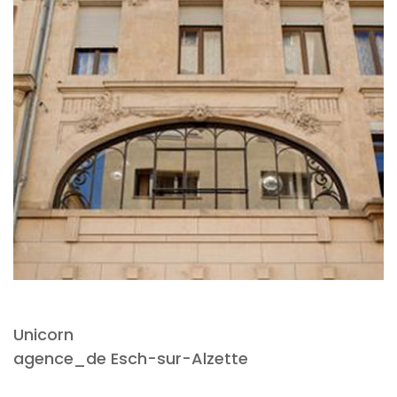
Unicorn
agence_de Esch-sur-Alzette