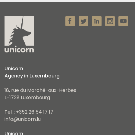
Unicorn
Agency in Luxembourg
18, rue du Marché-aux-Herbes
L-1728 Luxembourg
Tel. : +352 26 54 17 17
info@unicorn.lu
Unicorn