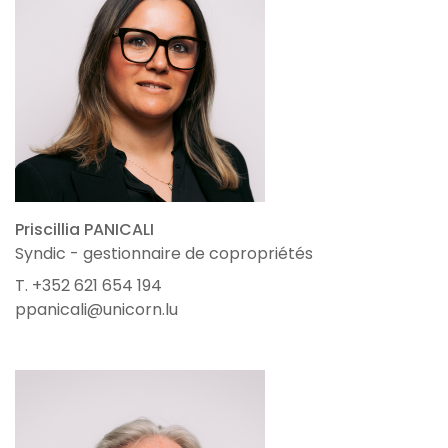
Priscillia PANICALI
Syndic - gestionnaire de copropriétés
T. +352 621 654 194
ppanicali@unicorn.lu