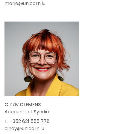
marie@unicorn.lu
Cindy CLEMENS
Accountant Syndic
T. +352 621 555 778
cindy@unicorn.lu