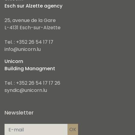
Esch sur Alzette agency
25, avenue de la Gare
L-4131 Esch-sur-Alzette
Tel. : +352 26 54 17 17
info@unicorn.lu
Unicorn
Building Managment
Tel. : +352 26 54 17 17 26
syndic@unicorn.lu
Newsletter