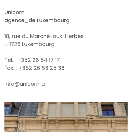
Unicorn
agence_de Luxembourg
18, rue du Marché-aux-Herbes
L-1728 Luxembourg
Tel. : +352 26 54 17 17
Fax. : +352 26 53 25 36
info@unicorn.lu