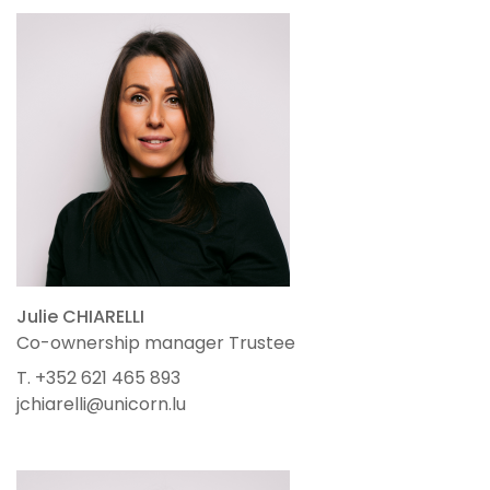
Julie CHIARELLI
Co-ownership manager Trustee
T. +352 621 465 893
jchiarelli@unicorn.lu