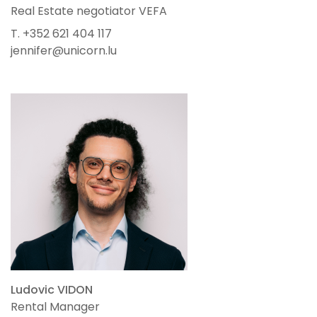
Real Estate negotiator VEFA
T. +352 621 404 117
jennifer@unicorn.lu
Ludovic VIDON
Rental Manager