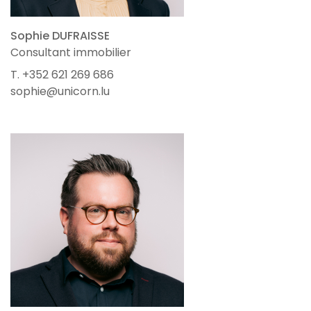
Sophie DUFRAISSE
Consultant immobilier
T. +352 621 269 686
sophie@unicorn.lu