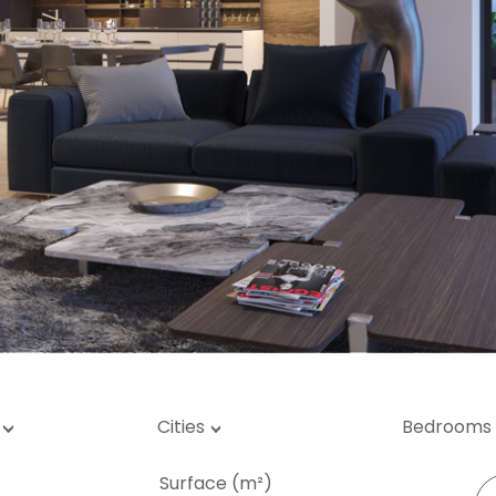
rage / Car park
round
Cities
Bedrooms
Surface (m²)