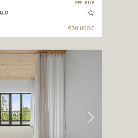
REF. 9178
ALD
660 000€