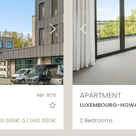
APARTMENT
REF. 9175
LUXEMBOURG-HOW
10 000€ à 1 040 000€
2 Bedrooms