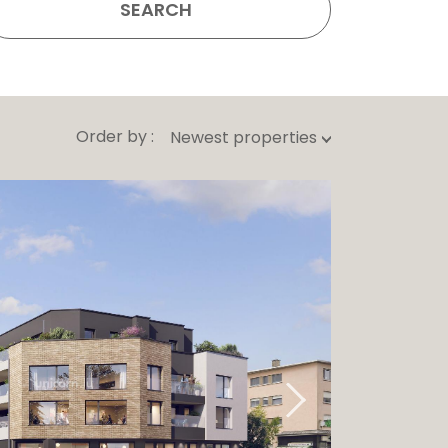
SEARCH
Order by :
Newest properties