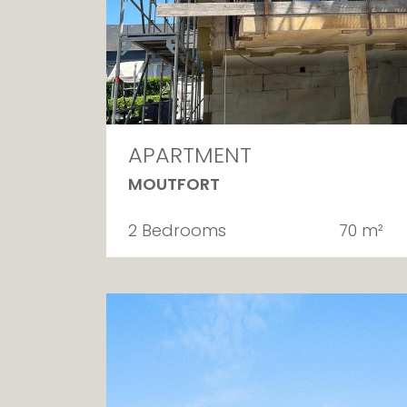
APARTMENT
MOUTFORT
2 Bedrooms
70 m²