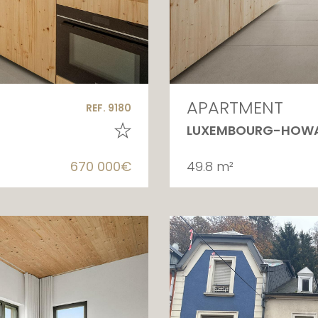
APARTMENT
REF. 9180
LUXEMBOURG-HOW
670 000€
49.8 m²