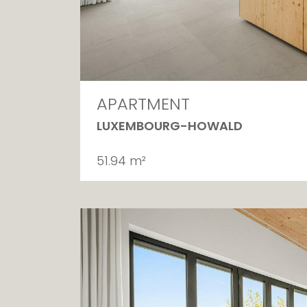
APARTMENT
LUXEMBOURG-HOWALD
51.94 m²