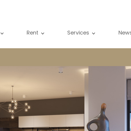
Rent
Services
New
l our properties
All our properties
Sale
Vi
artment
Apartment
Estimation
N
ouse
House
Rent
Pu
using Project
Luxury property
Research
B
xury property
International
Private access
ternational
Office
Lease
vestment property
Shop
Building managment
fice
Garage / Car park
hop