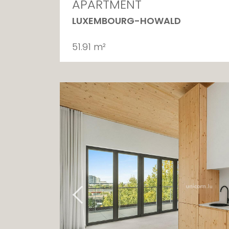
APARTMENT
LUXEMBOURG-HOWALD
51.91 m²