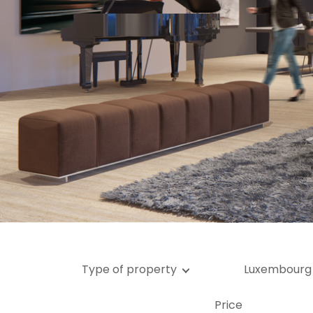
Ga
G
Type of property
Luxembourg
Price