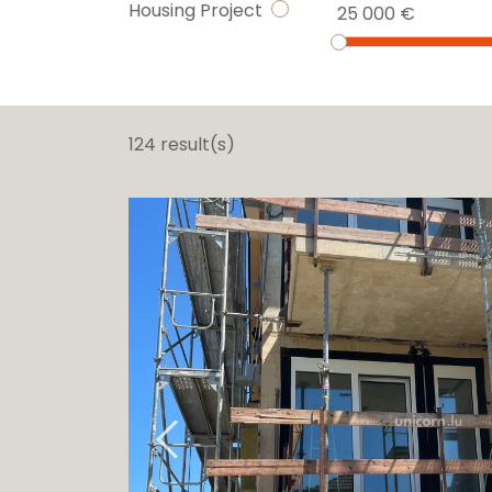
Housing Project
25 000 €
124 result(s)