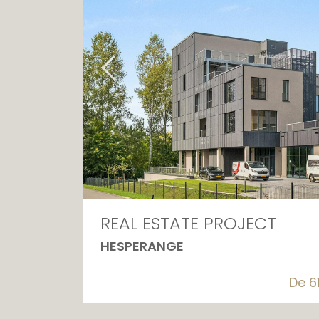
REAL ESTATE PROJECT
HESPERANGE
De 6