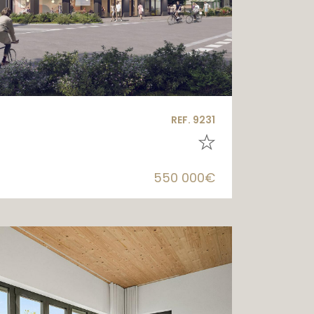
REF. 9231
550 000€