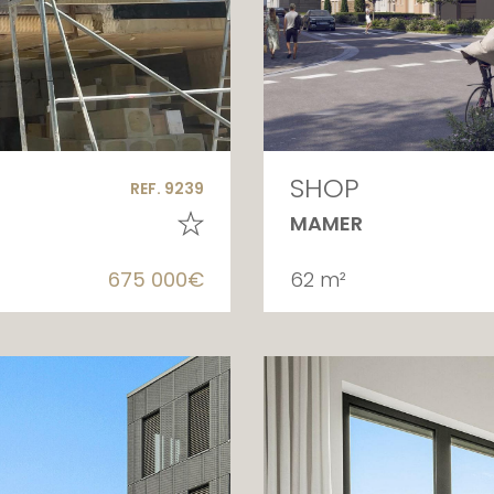
SHOP
REF. 9239
MAMER
675 000€
62 m²