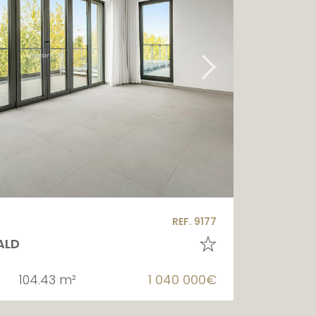
REF. 9177
ALD
104.43 m²
1 040 000€