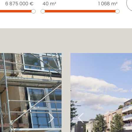
6 875 000 €
40 m²
1 068 m²