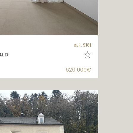
REF. 9181
ALD
620 000€