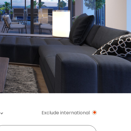
Exclude international