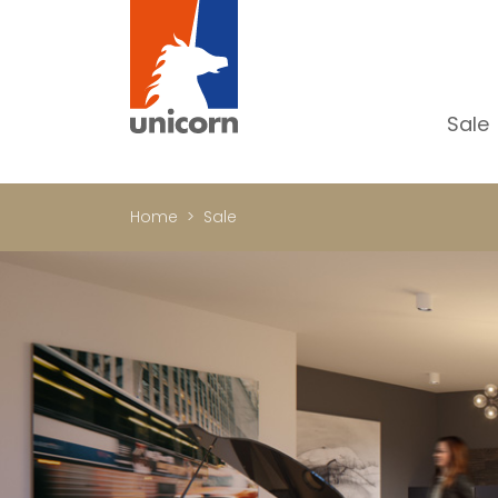
Sale
Al
Ap
Home
Sale
H
Ho
Lu
In
In
Of
S