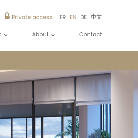
中文
Private access
FR
EN
DE
s
About
Contact
ew all news
Presentation
ews
Our references
blications
Christie’s Real Estate
log
Advice
Career