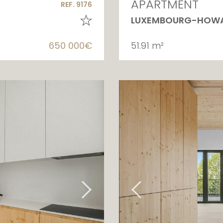
APARTMENT
REF. 9176
LUXEMBOURG-HOW
650 000€
51.91 m²