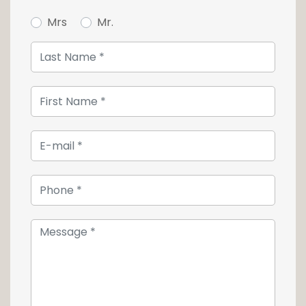
Mrs
Mr.