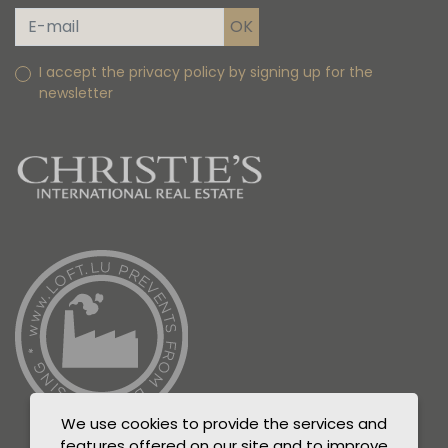
I accept the privacy policy by signing up for the
newsletter
We use cookies to provide the services and
features offered on our site and to improve