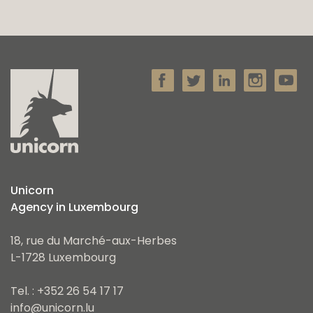
Unicorn
Agency in Luxembourg
18, rue du Marché-aux-Herbes
L-1728 Luxembourg
Tel. : +352 26 54 17 17
info@unicorn.lu