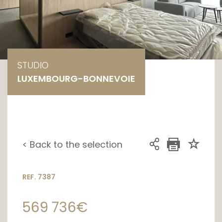
STUDIO
LUXEMBOURG-BONNEVOIE
< Back to the selection
REF. 7387
569 736€