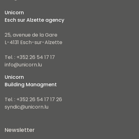
Unicorn
Esch sur Alzette agency
25, avenue de la Gare
L-4131 Esch-sur-Alzette
Tel. : +352 26 54 17 17
info@unicorn.lu
Unicorn
Building Managment
Tel. : +352 26 54 17 17 26
syndic@unicorn.lu
Newsletter