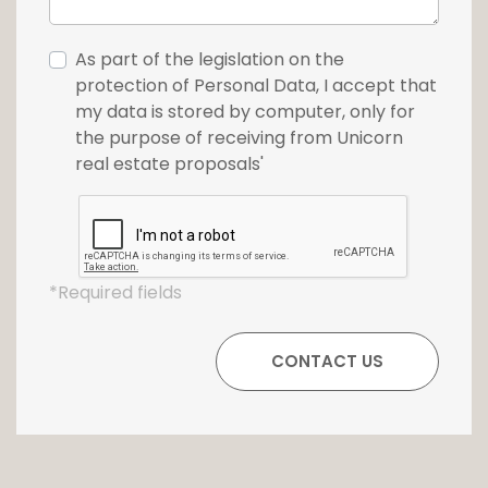
As part of the legislation on the
protection of Personal Data, I accept that
my data is stored by computer, only for
the purpose of receiving from Unicorn
real estate proposals'
*Required fields