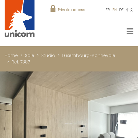
Private access
FR
EN
DE
中文
Home
Sale
Studio
Luxembourg-Bonnevoie
Ref. 7387