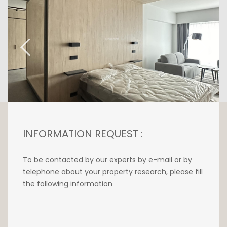
INFORMATION REQUEST :
To be contacted by our experts by e-mail or by
telephone about your property research, please fill
the following information