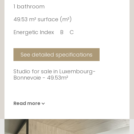
1 bathroom
49.53 m² surface (m²)
Energetic Index
B
C
See detailed specifications
Studio for sale in Luxembourg-
Bonnevoie - 49.53m²
Read more