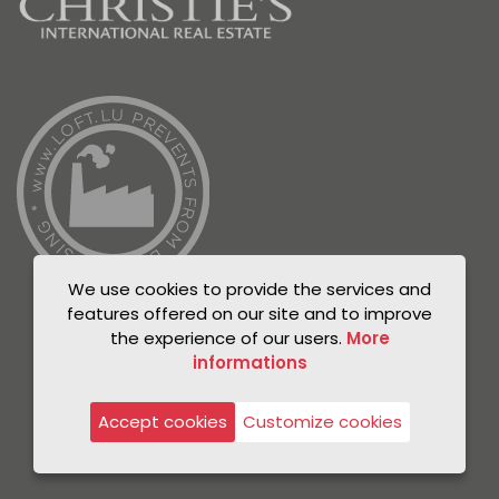
We use cookies to provide the services and
features offered on our site and to improve
the experience of our users.
More
informations
© Unicorn 2021
Privacy Policy
Accept cookies
Customize cookies
Legal notice