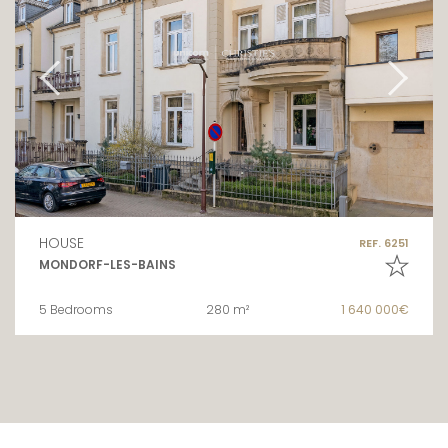
HOUSE
REF. 6251
MONDORF-LES-BAINS
5 Bedrooms
280 m²
1 640 000€