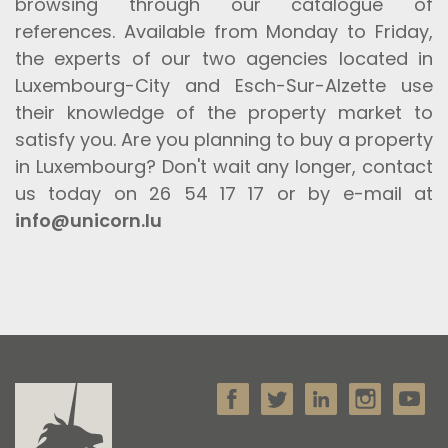
browsing through our catalogue of
references. Available from Monday to Friday,
the experts of our two agencies located in
Luxembourg-City and Esch-Sur-Alzette use
their knowledge of the property market to
satisfy you. Are you planning to buy a property
in Luxembourg? Don't wait any longer, contact
us today on 26 54 17 17 or by e-mail at
info@unicorn.lu