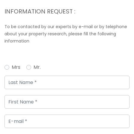
INFORMATION REQUEST :
To be contacted by our experts by e-mail or by telephone
about your property research, please fill the following
information
Mrs
Mr.