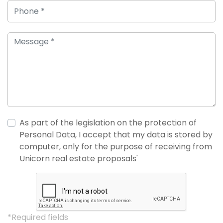
As part of the legislation on the protection of
Personal Data, I accept that my data is stored by
computer, only for the purpose of receiving from
Unicorn real estate proposals'
*Required fields