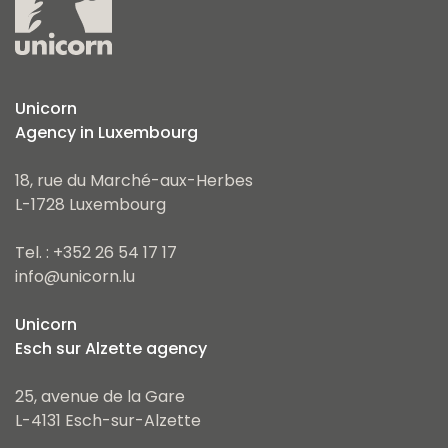
Unicorn
Agency in Luxembourg
18, rue du Marché-aux-Herbes
L-1728 Luxembourg
Tel. : +352 26 54 17 17
info@unicorn.lu
Unicorn
Esch sur Alzette agency
25, avenue de la Gare
L-4131 Esch-sur-Alzette