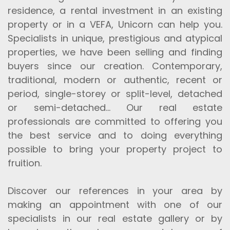
residence, a rental investment in an existing
property or in a VEFA, Unicorn can help you.
Specialists in unique, prestigious and atypical
properties, we have been selling and finding
buyers since our creation. Contemporary,
traditional, modern or authentic, recent or
period, single-storey or split-level, detached
or semi-detached... Our real estate
professionals are committed to offering you
the best service and to doing everything
possible to bring your property project to
fruition.
Discover our references in your area by
making an appointment with one of our
specialists in our real estate gallery or by