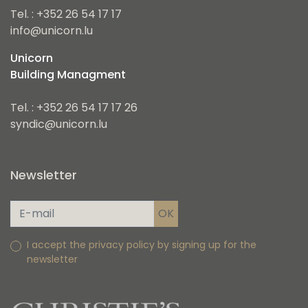
Tel. : +352 26 54 17 17
info@unicorn.lu
Unicorn
Building Managment
Tel. : +352 26 54 17 17 26
syndic@unicorn.lu
Newsletter
I accept the privacy policy by signing up for the
newsletter