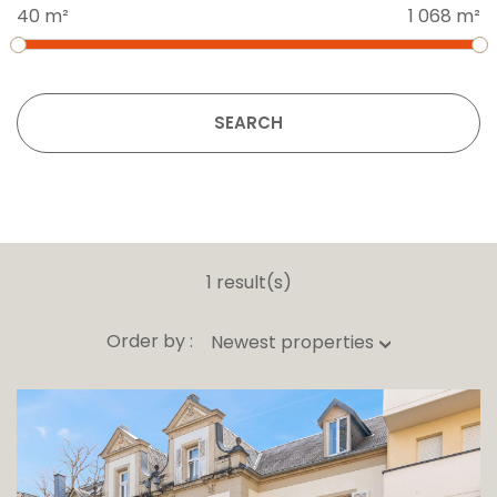
40 m²
1 068 m²
SEARCH
1 result(s)
Order by :
Newest properties