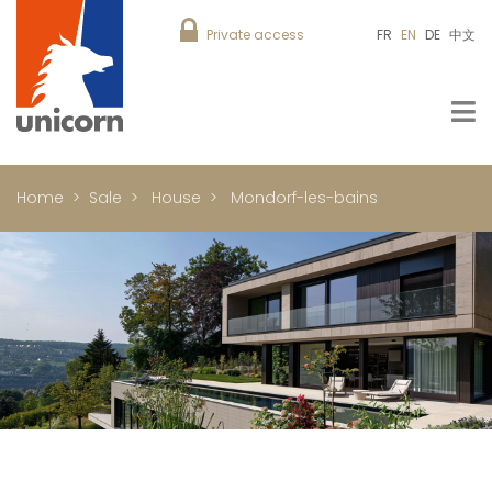
Private access
FR
EN
DE
中文
Home
Sale
House
Mondorf-les-bains