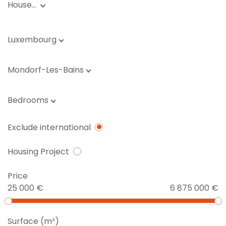
House…
Luxembourg
Mondorf-Les-Bains
Bedrooms
Exclude international
Housing Project
Price
25 000 €
6 875 000 €
Surface (m²)