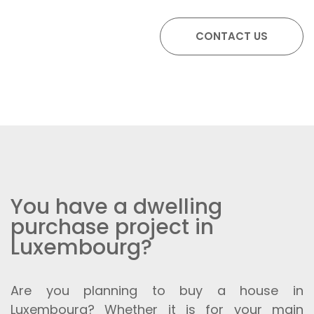
You have a dwelling
purchase project in
Luxembourg?
Are you planning to buy a house in
Luxembourg? Whether it is for your main