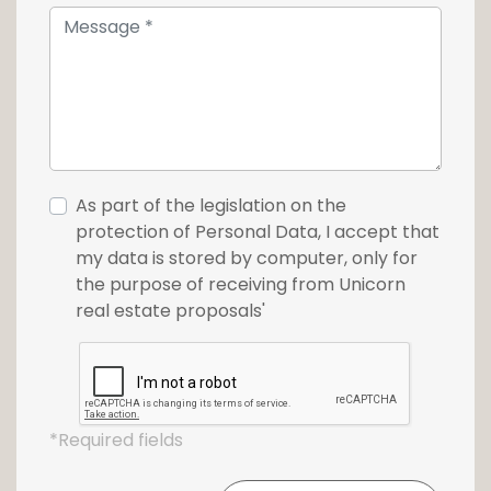
exceptional, between residential serenity and
urban dynamism, in the heart of Belval.
For further information or to arrange a
viewing, please do not hesitate to contact
our agency on +352 26 54 17 17.
This ad is also available on the real estate
As part of the legislation on the
portal www.Loft.lu
protection of Personal Data, I accept that
my data is stored by computer, only for
the purpose of receiving from Unicorn
real estate proposals'
*Required fields