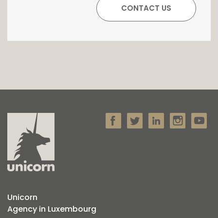
Unicorn
Agency in Luxembourg