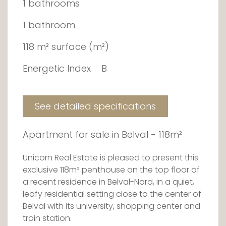
1 bathrooms
1 bathroom
118 m² surface (m²)
Energetic Index
B
See detailed specifications
Apartment for sale in Belval - 118m²
Unicorn Real Estate is pleased to present this
exclusive 118m² penthouse on the top floor of
a recent residence in Belval-Nord, in a quiet,
leafy residential setting close to the center of
Belval with its university, shopping center and
train station.