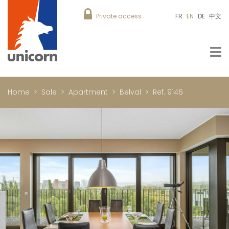
Private access
FR
EN
DE
中文
Home
Sale
Apartment
Belval
Ref. 9146