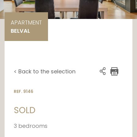
APARTMENT
BELVAL
< Back to the selection
REF. 9146
SOLD
3 bedrooms