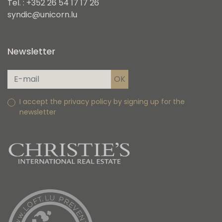
Tel. : +352 26 54 17 17 26
syndic@unicorn.lu
Newsletter
I accept the privacy policy by signing up for the
newsletter