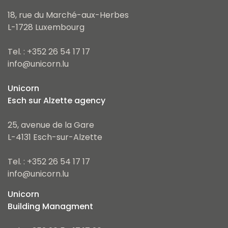
18, rue du Marché-aux-Herbes
L-1728 Luxembourg
Tel. : +352 26 54 17 17
info@unicorn.lu
Unicorn
Esch sur Alzette agency
25, avenue de la Gare
L-4131 Esch-sur-Alzette
Tel. : +352 26 54 17 17
info@unicorn.lu
Unicorn
Building Managment