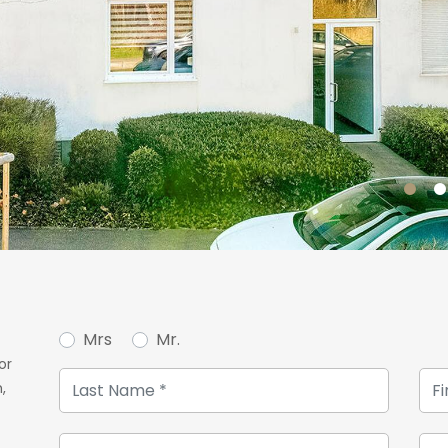
Mrs
Mr.
or
,