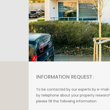
INFORMATION REQUEST :
To be contacted by our experts by e-mail 
by telephone about your property research
please fill the following information