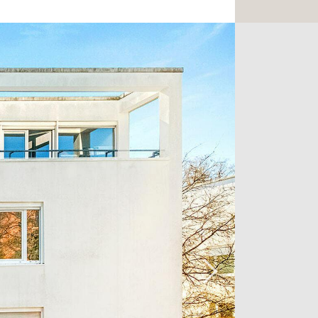
rom plenty of natural light thanks to
From the living room, you'll have the
00 m2 terrace. This large terrace
bstructed view of nature and is perfect
rg summer in peace and quiet.
area features two bedrooms, one of
 terrace.
erty, and parking is available for
all amenities, just 5 minutes from the
r, not far from downtown Luxembourg
re to fall in love!
to arrange a viewing, please do not
ency on +352 26 54 17 17.