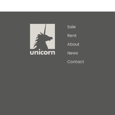
Sale
Rent
About
News
Contact