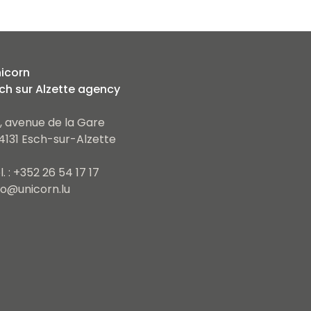
icorn
ch sur Alzette agency
, avenue de la Gare
4131 Esch-sur-Alzette
l. : +352 26 54 17 17
fo@unicorn.lu