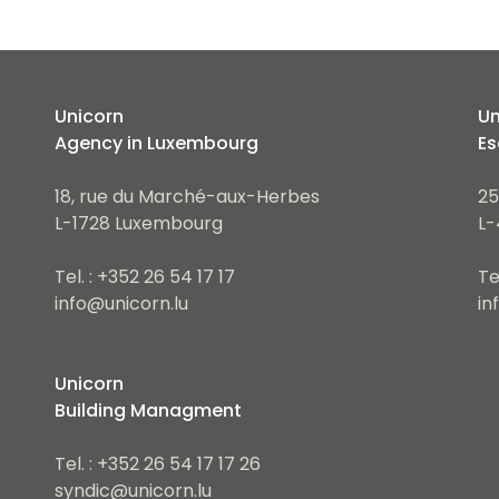
Unicorn
Un
Agency in Luxembourg
Es
18, rue du Marché-aux-Herbes
25
L-1728 Luxembourg
L-
Tel. : +352 26 54 17 17
Te
info@unicorn.lu
in
Unicorn
Building Managment
Tel. : +352 26 54 17 17 26
syndic@unicorn.lu