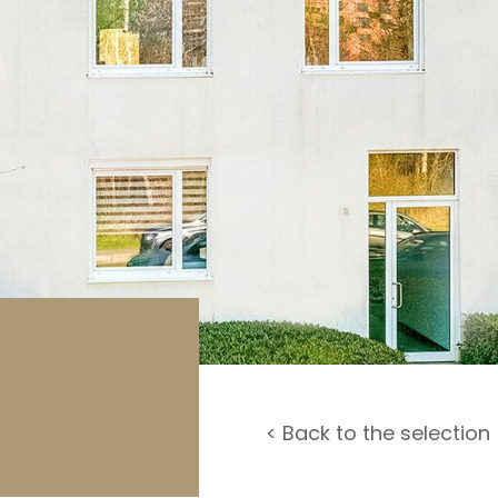
rage / Car park
round
< Back to the selection