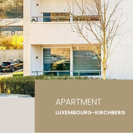
Ga
G
APARTMENT
LUXEMBOURG-KIRCHBERG