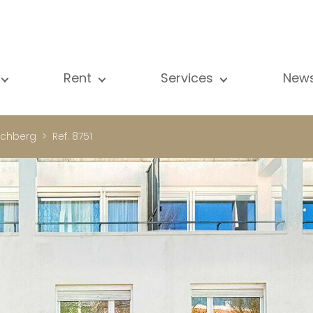
Rent
Services
New
l our properties
All our properties
Sale
Vi
artment
Apartment
Estimation
N
rchberg
Ref. 8751
ouse
House
Rent
Pu
using Project
Luxury property
Research
B
xury property
International
Private access
ternational
Office
Lease
vestment property
Shop
Building managment
fice
Garage / Car park
hop