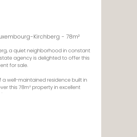
 Luxembourg-Kirchberg - 78m²
hberg, a quiet neighborhood in constant
state agency is delighted to offer this
ent for sale.
of a well-maintained residence built in
over this 78m² property in excellent
d out.
eted by a hall opening onto the
ving area.
d kitchen opens onto the south-facing