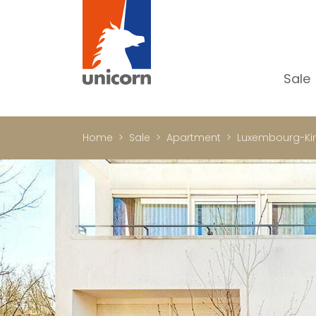
Sale
Al
Ap
Home
Sale
Apartment
Luxembourg-Ki
H
Ho
Lu
In
In
Of
S