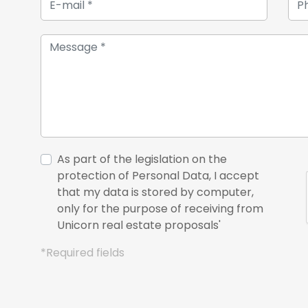
As part of the legislation on the
protection of Personal Data, I accept
that my data is stored by computer,
only for the purpose of receiving from
Unicorn real estate proposals'
*Required fields