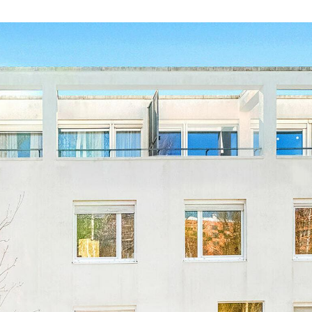
The living space benefits f
the large picture windows. 
pleasure of accessing the 1
offers a breathtaking, uno
for enjoying the Luxembou
The apartment's sleeping 
which opens onto the huge
A cellar completes the prop
€50,000.
This apartment is close to 
Kirchberg shopping cente
and the motorway. You're su
For further information or 
hesitate to contact our ag