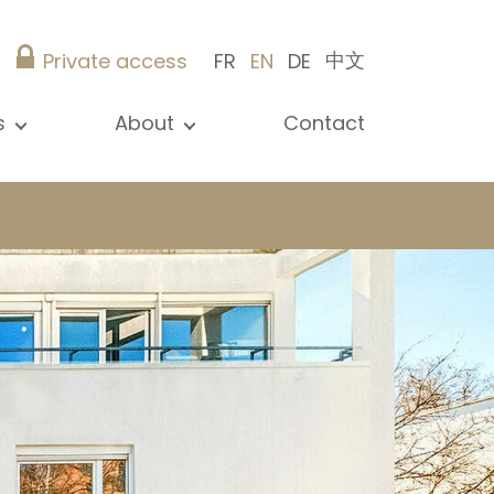
中文
Private access
FR
EN
DE
s
About
Contact
ew all news
Presentation
ews
Our references
blications
Christie’s Real Estate
log
Advice
Career