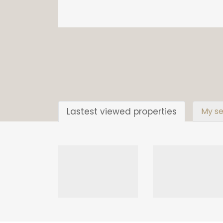
Lastest viewed properties
My se