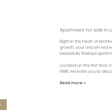
Apartment for sale in
Right in the heart of Kirc
growth, your Unicorn real e
beautifully finished apartm
Located on the first floor 
1998, we invite you to disc
condition and perfectly lai
Read more
As you enter, you'll be gre
apartment's kitchen and li
The closed, fully-equippe
s
terrace.