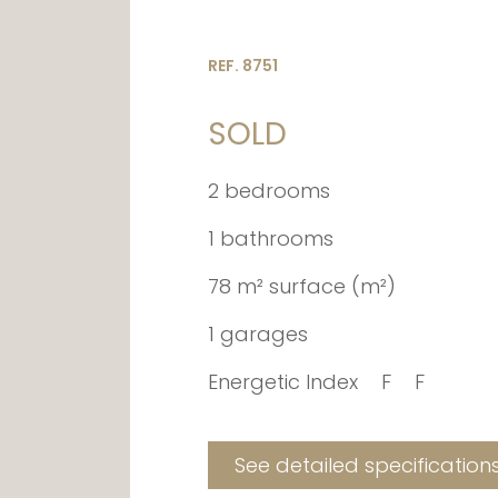
REF. 8751
SOLD
2 bedrooms
1 bathrooms
78 m² surface (m²)
1 garages
Energetic Index
F
F
See detailed specification