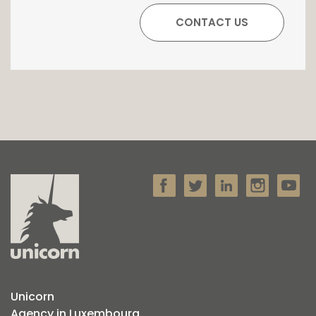
Unicorn
Agency in Luxembourg