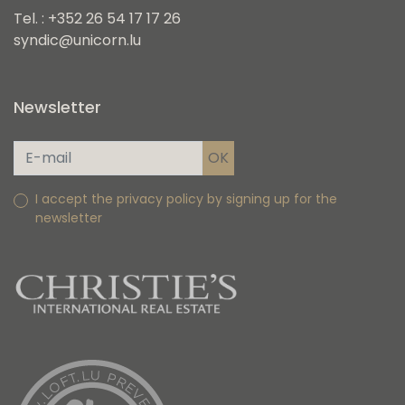
Tel. : +352 26 54 17 17 26
syndic@unicorn.lu
Newsletter
I accept the privacy policy by signing up for the
newsletter