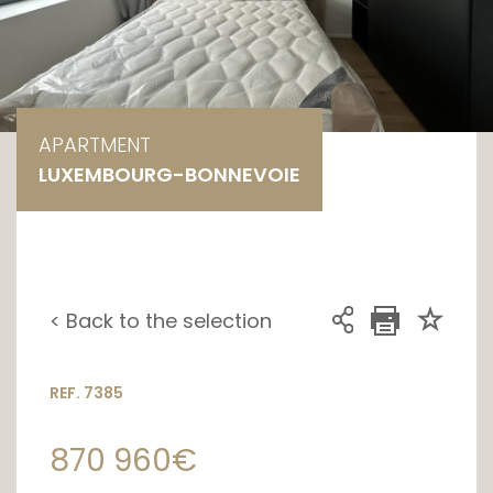
APARTMENT
LUXEMBOURG-BONNEVOIE
< Back to the selection
REF. 7385
870 960€