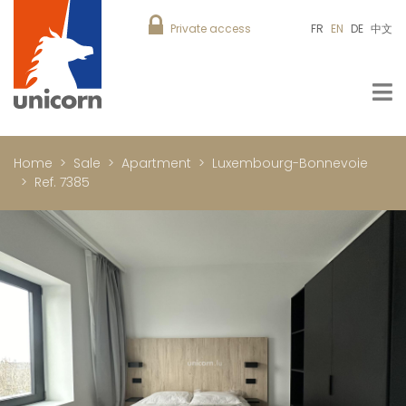
Private access
FR
EN
DE
中文
Home
Sale
Apartment
Luxembourg-Bonnevoie
Ref. 7385