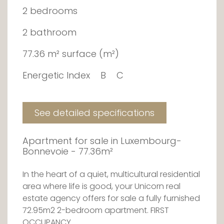
2 bedrooms
2 bathroom
77.36 m² surface (m²)
Energetic Index
B
C
See detailed specifications
Apartment for sale in Luxembourg-
Bonnevoie - 77.36m²
In the heart of a quiet, multicultural residential
area where life is good, your Unicorn real
estate agency offers for sale a fully furnished
72.95m2 2-bedroom apartment. FIRST
OCCUPANCY.