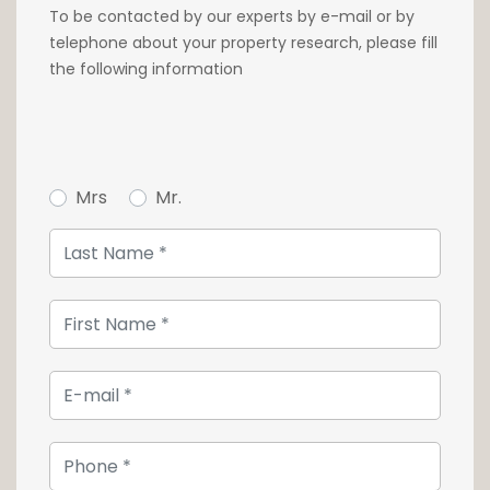
To be contacted by our experts by e-mail or by
Close to all shops, supermarkets and
telephone about your property research, please fill
pharmacies at the foot of the building,
the following information
services and schools, the apartments are at
the heart of a dense public transport network
and just 7 minutes by bike from the main
station.
Mrs
Mr.
A parking space can be purchased for
€80,000 incl. VAT.
For further information, please contact our
agency on +352 26 54 17 17.