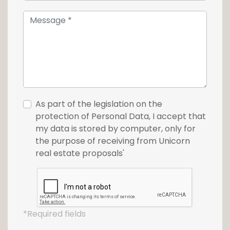
As part of the legislation on the
protection of Personal Data, I accept that
my data is stored by computer, only for
the purpose of receiving from Unicorn
real estate proposals'
*Required fields