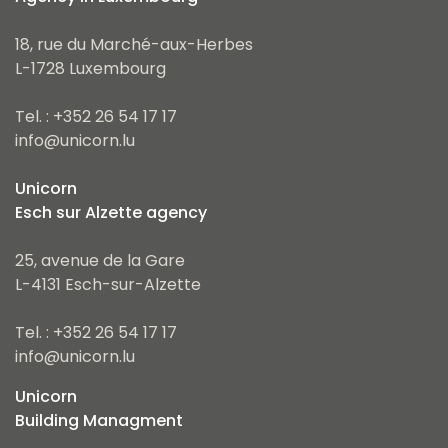
18, rue du Marché-aux-Herbes
L-1728 Luxembourg
Tel. : +352 26 54 17 17
info@unicorn.lu
Unicorn
Esch sur Alzette agency
25, avenue de la Gare
L-4131 Esch-sur-Alzette
Tel. : +352 26 54 17 17
info@unicorn.lu
Unicorn
Building Managment