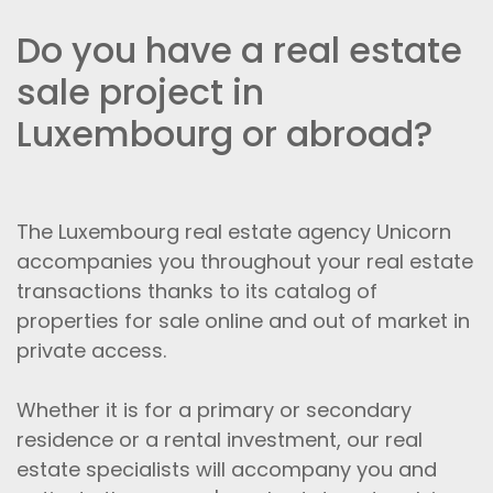
Do you have a real estate
sale project in
Luxembourg or abroad?
The Luxembourg real estate agency Unicorn
accompanies you throughout your real estate
transactions thanks to its catalog of
properties for sale online and out of market in
private access.
Whether it is for a primary or secondary
residence or a rental investment, our real
estate specialists will accompany you and