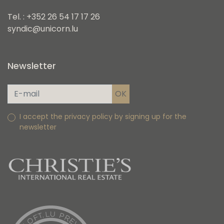
Tel. : +352 26 54 17 17 26
syndic@unicorn.lu
Newsletter
I accept the privacy policy by signing up for the
newsletter