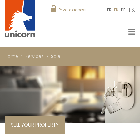
Private access
FR
EN
DE
中文
Home
Services
Sale
SELL YOUR PROPERTY