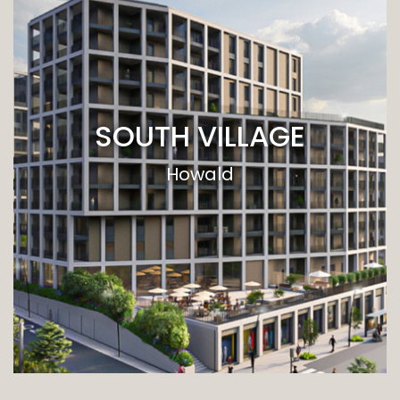
SOUTH VILLAGE
Howald