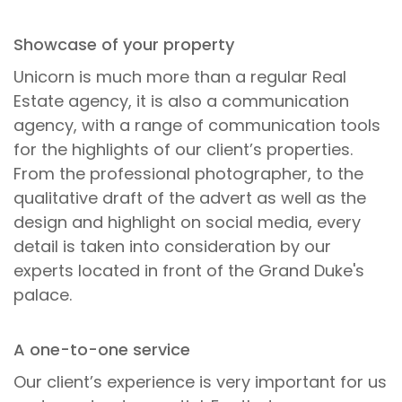
Showcase of your property
Unicorn is much more than a regular Real
Estate agency, it is also a communication
agency, with a range of communication tools
for the highlights of our client’s properties.
From the professional photographer, to the
qualitative draft of the advert as well as the
design and highlight on social media, every
detail is taken into consideration by our
experts located in front of the Grand Duke's
palace.
A one-to-one service
Our client’s experience is very important for us