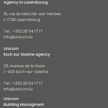
Agency in Luxembourg
18, rue du Marché-aux-Herbes
L-1728 Luxembourg
Tel. : +352 26 54 17 17
info@unicorn.lu
Unicorn
Esch sur Alzette agency
25, avenue de la Gare
L-4131 Esch-sur-Alzette
Tel. : +352 26 54 17 17
info@unicorn.lu
Unicorn
Building Managment