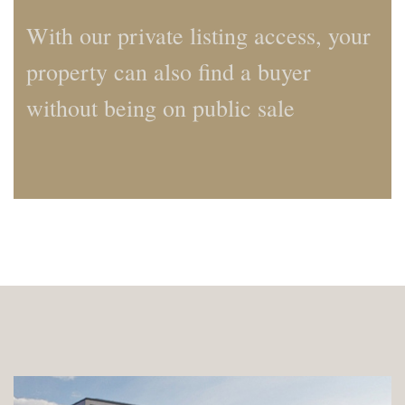
With our private listing access, your
property can also find a buyer
without being on public sale