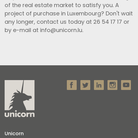
of the real estate market to satisfy you. A
project of purchase in Luxembourg? Don't wait
any longer, contact us today at 26 54 17 17 or
by e-mail at info@unicorn.lu.
Unicorn