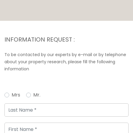
INFORMATION REQUEST :
To be contacted by our experts by e-mail or by telephone
about your property research, please fill the following
information
Mrs
Mr.