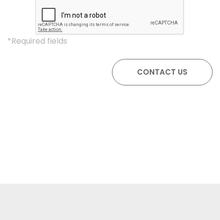
*Required fields