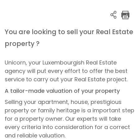
You are looking to sell your Real Estate
property ?
Unicorn, your Luxembourgish Real Estate
agency will put every effort to offer the best
service to carry out your Real Estate project.
A tailor-made valuation of your property
Selling your apartment, house, prestigious
property or family heritage is a important step
for a property owner. Our experts will take
every criteria into consideration for a correct
and reliable valuation.