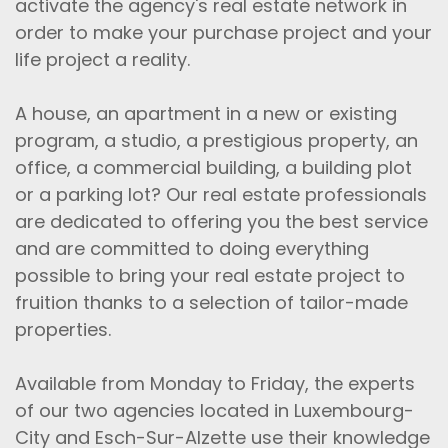
activate the agency's real estate network in
order to make your purchase project and your
life project a reality.
A house, an apartment in a new or existing
program, a studio, a prestigious property, an
office, a commercial building, a building plot
or a parking lot? Our real estate professionals
are dedicated to offering you the best service
and are committed to doing everything
possible to bring your real estate project to
fruition thanks to a selection of tailor-made
properties.
Available from Monday to Friday, the experts
of our two agencies located in Luxembourg-
City and Esch-Sur-Alzette use their knowledge