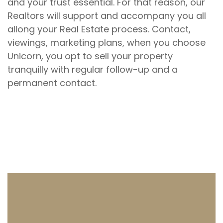
and your trust essential. For that reason, our
Realtors will support and accompany you all
allong your Real Estate process. Contact,
viewings, marketing plans, when you choose
Unicorn, you opt to sell your property
tranquilly with regular follow-up and a
permanent contact.