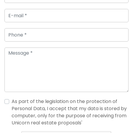
As part of the legislation on the protection of
Personal Data, I accept that my data is stored by
computer, only for the purpose of receiving from
Unicorn real estate proposals'