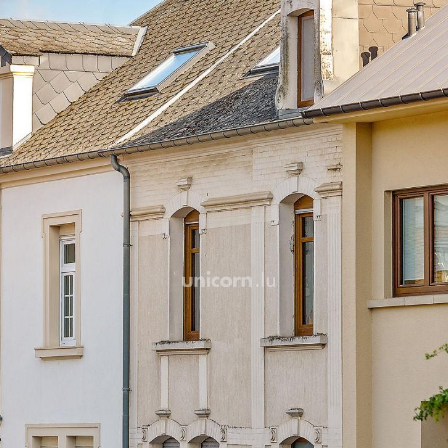
On your right, you will find
luminous thanks to the two
of this room blends perfectl
period moldings.
Opposite your entrance, a 
and fully equipped, built-i
hood and refrigerator wil
beautiful recipes.
At the junction of the dinin
room, an ideal space for r
through light. Your living r
terrace of 30m ² exposed so
beautiful days sheltered f
Your terrace gives you dir
covered terrace below, pr