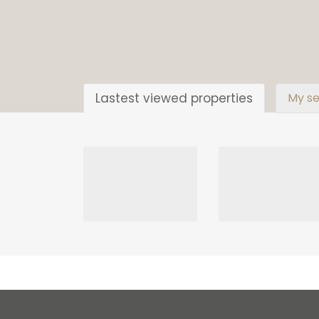
Lastest viewed properties
My se