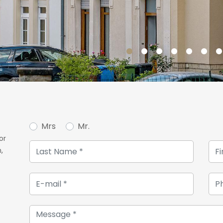
On the second floor of thi
is designed. Two beautif
present.
Take another step up the s
will find two bedrooms, one
office.
To complete this house, 
space for storage. This b
Mrs
Mr.
second terrace and the lo
or
A charming shed at the bo
,
additional space to store 
will be delighted.
For more information or to 
contact our agency at +352