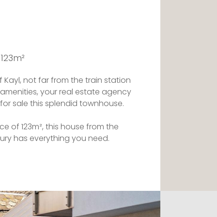
 123m²
 Kayl, not far from the train station
 amenities, your real estate agency
 for sale this splendid townhouse.
e of 123m², this house from the
tury has everything you need.
l discover a charming entrance allowing
g rooms of the house. A solid oak
es it the particular character of an old
e.