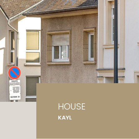
Ga
G
HOUSE
KAYL