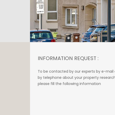
INFORMATION REQUEST :
To be contacted by our experts by e-mail 
by telephone about your property research
please fill the following information