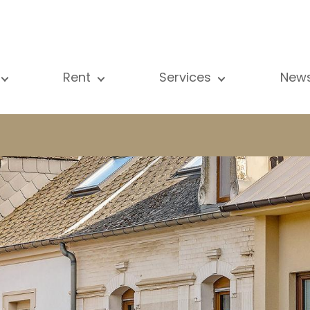
Rent
Services
New
l our properties
All our properties
Sale
Vi
artment
Apartment
Estimation
N
ouse
House
Rent
Pu
using Project
Luxury property
Research
B
xury property
International
Private access
ternational
Office
Lease
vestment property
Shop
Building managment
fice
Garage / Car park
hop