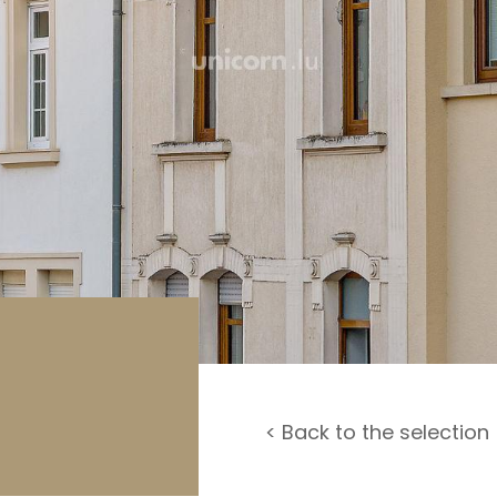
rage / Car park
round
< Back to the selection