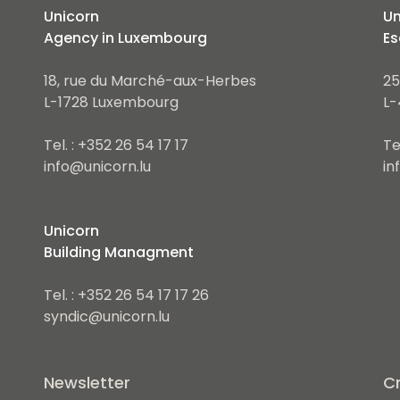
Unicorn
Un
Agency in Luxembourg
Es
18, rue du Marché-aux-Herbes
25
L-1728 Luxembourg
L-
Tel. : +352 26 54 17 17
Te
info@unicorn.lu
in
Unicorn
Building Managment
Tel. : +352 26 54 17 17 26
syndic@unicorn.lu
Newsletter
Cr