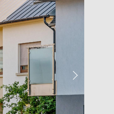
 a beautiful dining room, which is very
 large windows it has. The modernity
y with the style of the ceilings with
beautiful kitchen perfectly arranged
n oven, built-in microwave, cooktop,
l allow you to compose your most
g room and the kitchen is the living
elaxation that takes advantage of the
oom gives you direct access to a first
uth, it allows you to enjoy the
rom view and has a blind.
ect access to the garden and to the
otected from the sun.