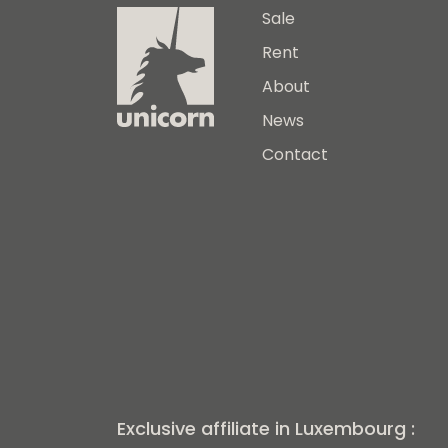
Sale
Rent
About
News
Contact
Exclusive affiliate in Luxembourg :