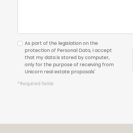
As part of the legislation on the
protection of Personal Data, I accept
that my data is stored by computer,
only for the purpose of receiving from
Unicorn real estate proposals'
*Required fields