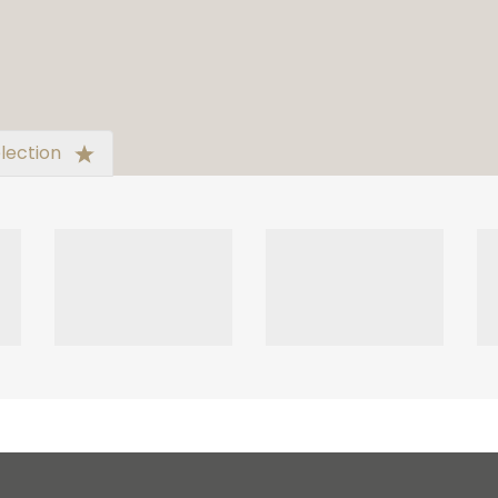
lection