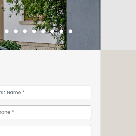
s house of character, the night space
ul bedrooms and a bathroom are
tairs to the converted attic, where you
 of which is currently used as an
a basement has a laundry room and
asement also gives you access to the
vely green garden.
ttom of the garden offers you an
your various tools. Lovers of gardening
make a visit, do not hesitate to
 26 54 17 17