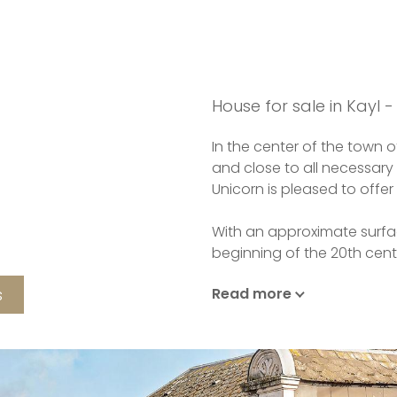
House for sale in Kayl -
In the center of the town of
and close to all necessary
Unicorn is pleased to offer
With an approximate surfac
beginning of the 20th cen
s
Read more
On the first floor, you wil
you to access all the livin
staircase of the period giv
house renovated with tast