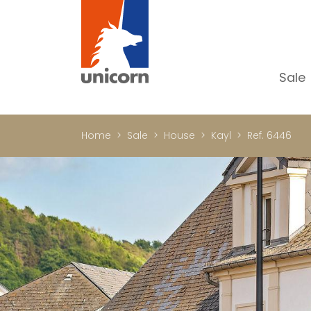
Sale
Al
Ap
Home
Sale
House
Kayl
Ref. 6446
H
Ho
Lu
In
In
Of
S