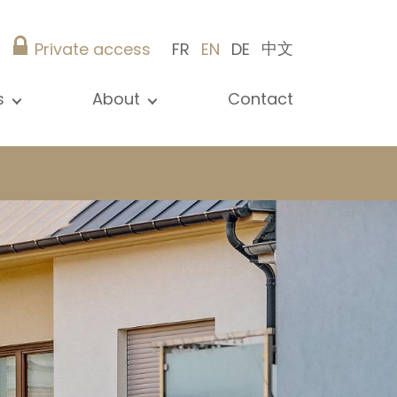
中文
Private access
FR
EN
DE
s
About
Contact
ew all news
Presentation
ews
Our references
blications
Christie’s Real Estate
log
Advice
Career