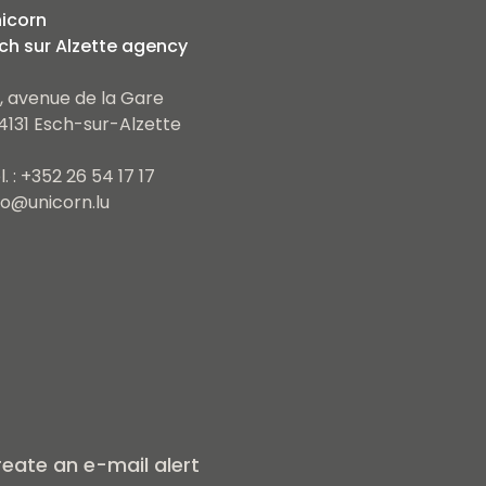
icorn
ch sur Alzette agency
, avenue de la Gare
4131 Esch-sur-Alzette
l. : +352 26 54 17 17
fo@unicorn.lu
eate an e-mail alert