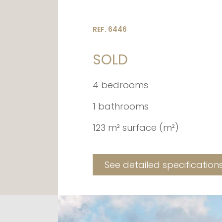
REF. 6446
SOLD
4 bedrooms
1 bathrooms
123 m² surface (m²)
See detailed specification