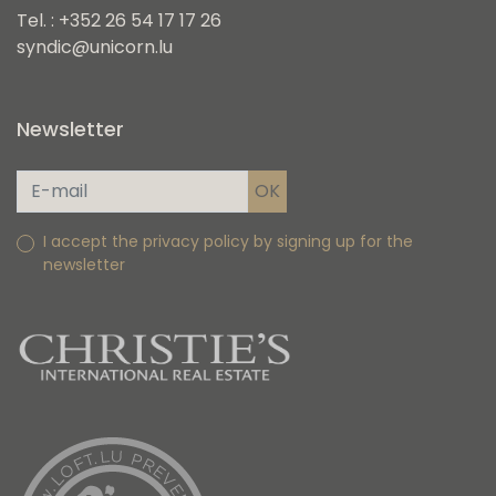
Tel. : +352 26 54 17 17 26
syndic@unicorn.lu
Newsletter
I accept the privacy policy by signing up for the
newsletter