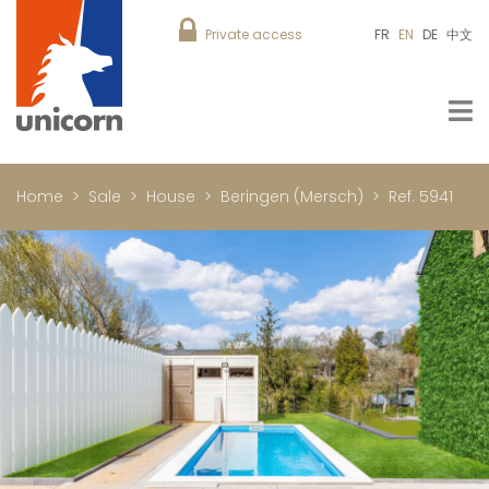
Private access
FR
EN
DE
中文
Home
Sale
House
Beringen (Mersch)
Ref. 5941