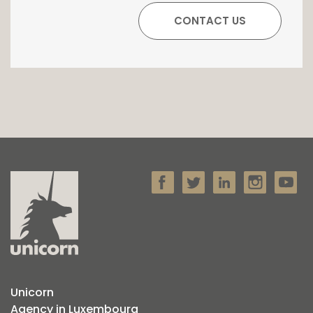
Unicorn
Agency in Luxembourg