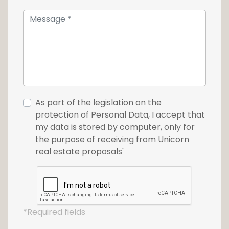
For more information or a visit, please
contact us at +352 26 54 17 17.
As part of the legislation on the
protection of Personal Data, I accept that
my data is stored by computer, only for
the purpose of receiving from Unicorn
real estate proposals'
*Required fields