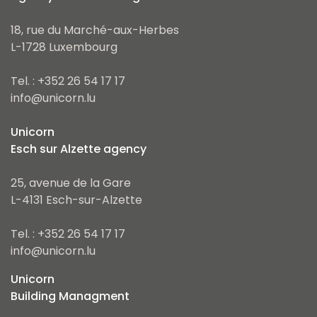
18, rue du Marché-aux-Herbes
L-1728 Luxembourg
Tel. : +352 26 54 17 17
info@unicorn.lu
Unicorn
Esch sur Alzette agency
25, avenue de la Gare
L-4131 Esch-sur-Alzette
Tel. : +352 26 54 17 17
info@unicorn.lu
Unicorn
Building Managment