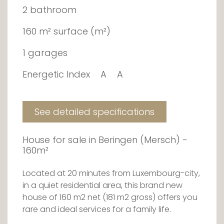
2 bathroom
160 m² surface (m²)
1 garages
Energetic Index
A
A
See detailed specifications
House for sale in Beringen (Mersch) -
160m²
Located at 20 minutes from Luxembourg-city,
in a quiet residential area, this brand new
house of 160 m2 net (181 m2 gross) offers you
rare and ideal services for a family life.