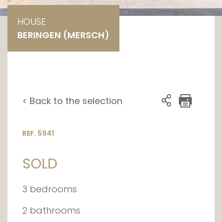
HOUSE
BERINGEN (MERSCH)
< Back to the selection
REF. 5941
SOLD
3 bedrooms
2 bathrooms