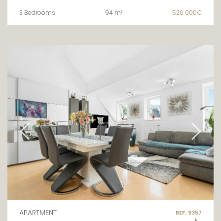
3 Bedrooms
94 m²
520 000€
APARTMENT
REF. 9357