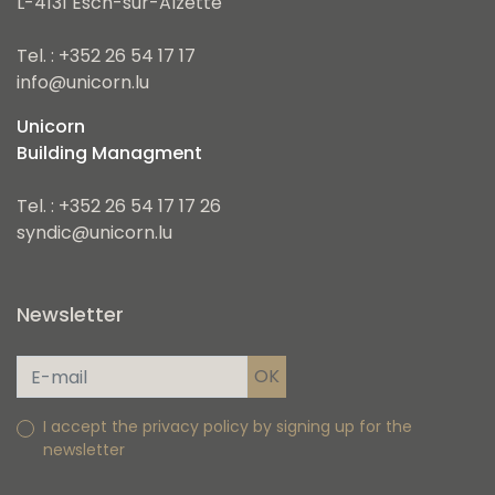
L-4131 Esch-sur-Alzette
Tel. : +352 26 54 17 17
info@unicorn.lu
Unicorn
Building Managment
Tel. : +352 26 54 17 17 26
syndic@unicorn.lu
Newsletter
I accept the privacy policy by signing up for the
newsletter