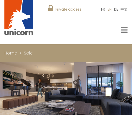
Private access
FR
EN
DE
中文
Home
Sale