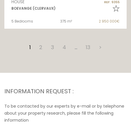
HOUSE
REF. 9355
BOEVANGE (CLERVAUX)
5 Bedrooms
375 m²
2 950 000€
1
2
3
4
…
13
>
INFORMATION REQUEST :
To be contacted by our experts by e-mail or by telephone
about your property research, please fill the following
information