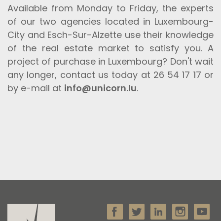
Available from Monday to Friday, the experts
of our two agencies located in Luxembourg-
City and Esch-Sur-Alzette use their knowledge
of the real estate market to satisfy you. A
project of purchase in Luxembourg? Don't wait
any longer, contact us today at 26 54 17 17 or
by e-mail at
info@unicorn.lu
.