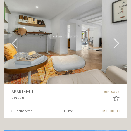
APARTMENT
REF. 9364
BISSEN
3 Bedrooms
185 m²
998 000€