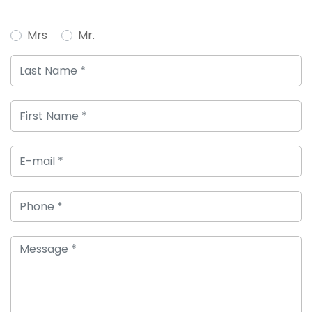
Mrs
Mr.