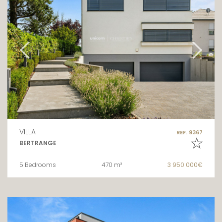
VILLA
REF. 9367
BERTRANGE
5 Bedrooms
470 m²
3 950 000€