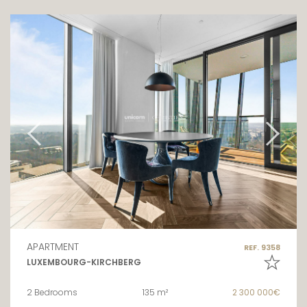
APARTMENT
REF. 9358
LUXEMBOURG-KIRCHBERG
2 Bedrooms
135 m²
2 300 000€