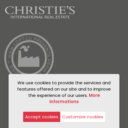
We use cookies to provide the services and
features offered on our site and to improve
the experience of our users.
More
informations
© Unicorn 2021
Privacy Policy
Accept cookies
Customize cookies
Legal notice