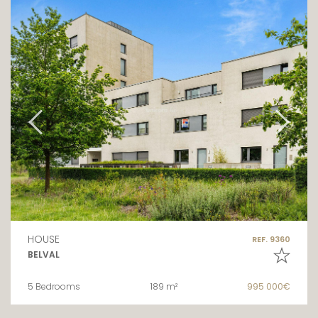
HOUSE
REF. 9360
BELVAL
5 Bedrooms
189 m²
995 000€