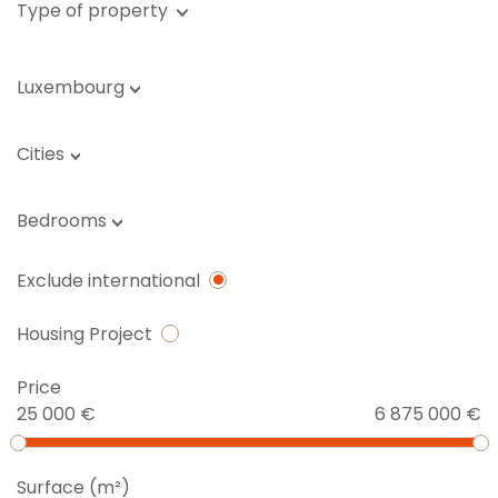
Type of property
Luxembourg
Cities
Bedrooms
Exclude international
Housing Project
Price
25 000 €
6 875 000 €
Surface (m²)