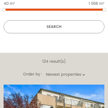
40 m²
1 068 m²
SEARCH
124 result(s)
Order by :
Newest properties