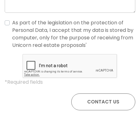
As part of the legislation on the protection of
Personal Data, I accept that my data is stored by
computer, only for the purpose of receiving from
Unicorn real estate proposals'
*Required fields