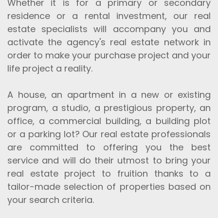
Whether it is for a primary or secondary
residence or a rental investment, our real
estate specialists will accompany you and
activate the agency's real estate network in
order to make your purchase project and your
life project a reality.
A house, an apartment in a new or existing
program, a studio, a prestigious property, an
office, a commercial building, a building plot
or a parking lot? Our real estate professionals
are committed to offering you the best
service and will do their utmost to bring your
real estate project to fruition thanks to a
tailor-made selection of properties based on
your search criteria.