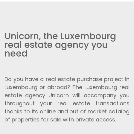
Unicorn, the Luxembourg
real estate agency you
need
Do you have a real estate purchase project in
Luxembourg or abroad? The Luxembourg real
estate agency Unicorn will accompany you
throughout your real estate transactions
thanks to its online and out of market catalog
of properties for sale with private access.