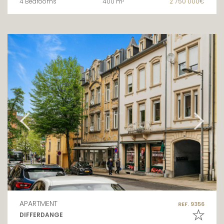
4 Bedrooms
400 m²
2 750 000€
APARTMENT
REF. 9356
DIFFERDANGE