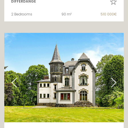
DIFFERDANGE
2 Bedrooms
90 m²
510 000€