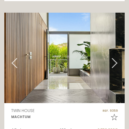
TWIN HOUSE
REF. 9359
MACHTUM