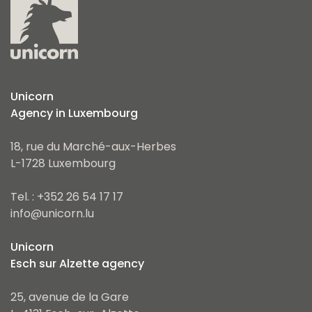
Unicorn
Agency in Luxembourg
18, rue du Marché-aux-Herbes
L-1728 Luxembourg
Tel. : +352 26 54 17 17
info@unicorn.lu
Unicorn
Esch sur Alzette agency
25, avenue de la Gare