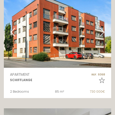
APARTMENT
REF. 9368
SCHIFFLANGE
2 Bedrooms
85 m²
730 000€