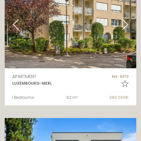
APARTMENT
REF. 9370
LUXEMBOURG-MERL
1 Bedrooms
62 m²
580 000€