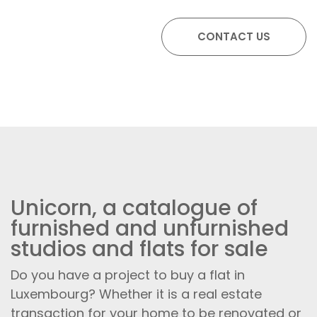
Unicorn, a catalogue of
furnished and unfurnished
studios and flats for sale
Do you have a project to buy a flat in
Luxembourg? Whether it is a real estate
transaction for your home to be renovated or