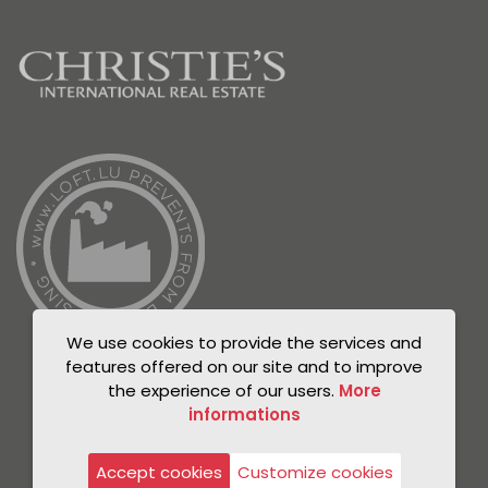
We use cookies to provide the services and
features offered on our site and to improve
the experience of our users.
More
informations
© Unicorn 2021
Privacy Policy
Accept cookies
Customize cookies