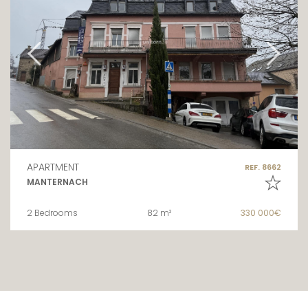
APARTMENT
REF. 8662
MANTERNACH
2 Bedrooms
82 m²
330 000€