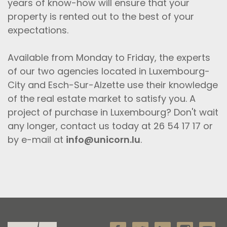
years of know-how will ensure that your
property is rented out to the best of your
expectations.
Available from Monday to Friday, the experts
of our two agencies located in Luxembourg-
City and Esch-Sur-Alzette use their knowledge
of the real estate market to satisfy you. A
project of purchase in Luxembourg? Don't wait
any longer, contact us today at 26 54 17 17 or
by e-mail at
info@unicorn.lu
.