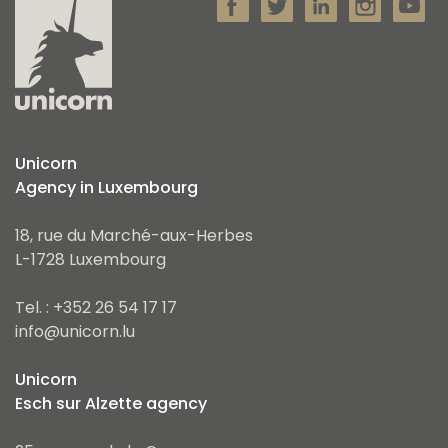
Unicorn
Agency in Luxembourg
18, rue du Marché-aux-Herbes
L-1728 Luxembourg
Tel. : +352 26 54 17 17
info@unicorn.lu
Unicorn
Esch sur Alzette agency