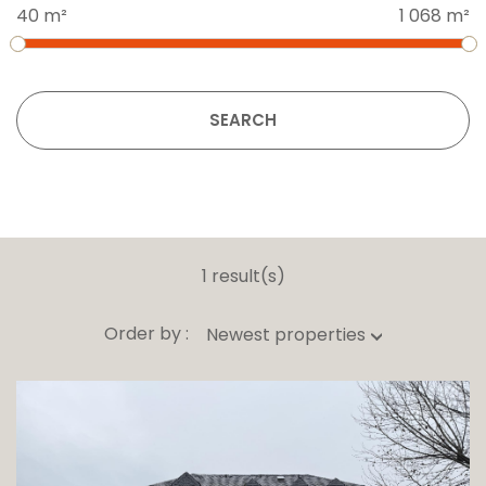
40 m²
1 068 m²
SEARCH
1 result(s)
Order by :
Newest properties