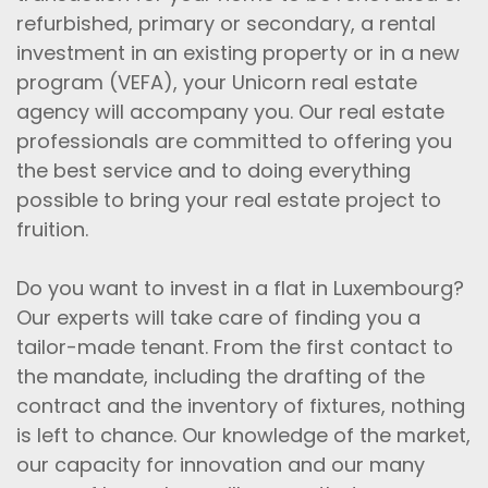
refurbished, primary or secondary, a rental
investment in an existing property or in a new
program (VEFA), your Unicorn real estate
agency will accompany you. Our real estate
professionals are committed to offering you
the best service and to doing everything
possible to bring your real estate project to
fruition.
Do you want to invest in a flat in Luxembourg?
Our experts will take care of finding you a
tailor-made tenant. From the first contact to
the mandate, including the drafting of the
contract and the inventory of fixtures, nothing
is left to chance. Our knowledge of the market,
our capacity for innovation and our many