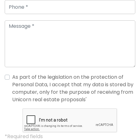
As part of the legislation on the protection of
Personal Data, I accept that my data is stored by
computer, only for the purpose of receiving from
Unicorn real estate proposals'
*Required fields