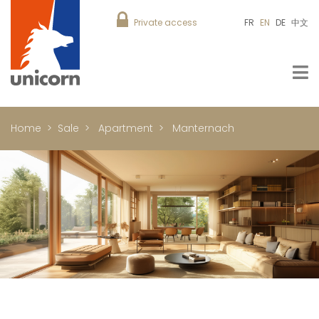
Private access
FR
EN
DE
中文
Home
Sale
Apartment
Manternach