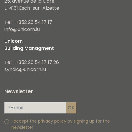
25, avenue de la Gare
L-4131 Esch-sur-Alzette
Tel. : +352 26 54 17 17
info@unicorn.lu
Unicorn
Building Managment
Tel. : +352 26 54 17 17 26
syndic@unicorn.lu
Newsletter
I accept the privacy policy by signing up for the
newsletter