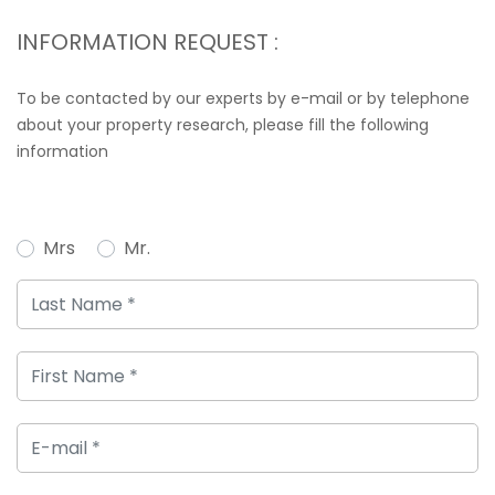
INFORMATION REQUEST :
To be contacted by our experts by e-mail or by telephone
about your property research, please fill the following
information
Mrs
Mr.