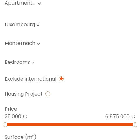
Apartment…
Luxembourg
Manternach
Bedrooms
Exclude international
Housing Project
Price
25 000 €
6 875 000 €
Surface (m²)