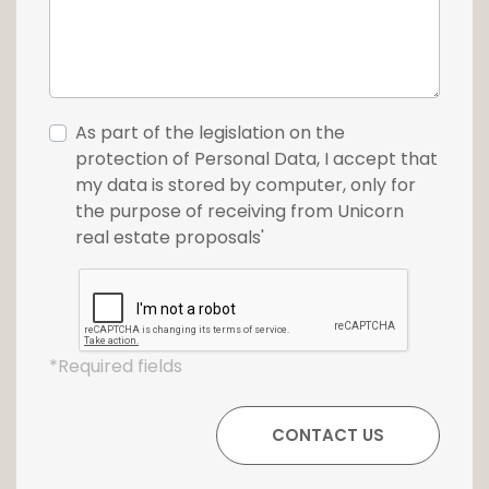
As part of the legislation on the
protection of Personal Data, I accept that
my data is stored by computer, only for
the purpose of receiving from Unicorn
real estate proposals'
*Required fields