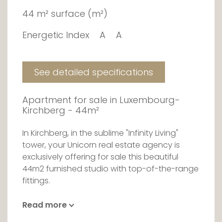
44 m² surface (m²)
Energetic Index
A
A
See detailed specifications
Apartment for sale in Luxembourg-
Kirchberg - 44m²
In Kirchberg, in the sublime "Infinity Living"
tower, your Unicorn real estate agency is
exclusively offering for sale this beautiful
44m2 furnished studio with top-of-the-range
fittings.
This 25-storey architectural gem with its
Read more
clean, elegant lines was designed by world-