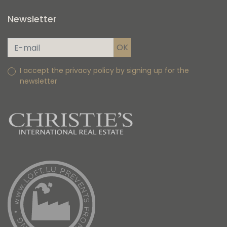
Newsletter
I accept the privacy policy by signing up for the
newsletter