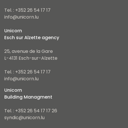
Tel. : +352 26 54 17 17
info@unicorn.lu
Unicorn
Esch sur Alzette agency
25, avenue de la Gare
L-4131 Esch-sur-Alzette
Tel. : +352 26 54 17 17
info@unicorn.lu
Unicorn
Building Managment
Tel. : +352 26 54 17 17 26
syndic@unicorn.lu