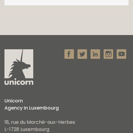
Unicorn
Agency in Luxembourg
18, rue du Marché-aux-Herbes
L-1728 Luxembourg