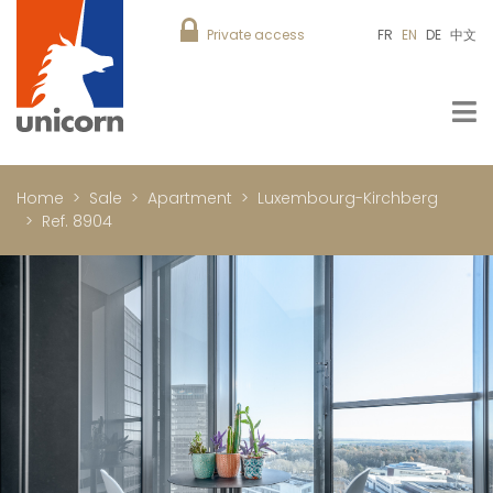
Private access
FR
EN
DE
中文
Home
Sale
Apartment
Luxembourg-Kirchberg
Ref. 8904