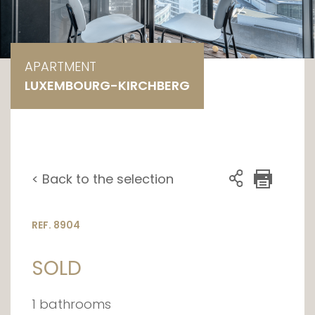
APARTMENT
LUXEMBOURG-KIRCHBERG
< Back to the selection
REF. 8904
SOLD
1 bathrooms