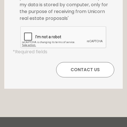
my data is stored by computer, only for
the purpose of receiving from Unicorn
real estate proposals'
*Required fields