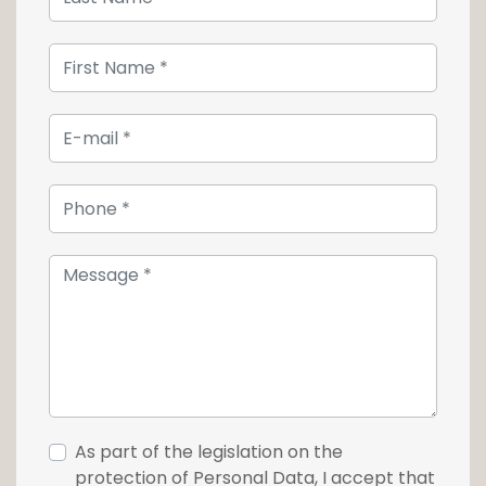
As part of the legislation on the
protection of Personal Data, I accept that