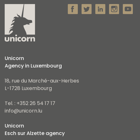
Unicorn
Agency in Luxembourg
18, rue du Marché-aux-Herbes
L-1728 Luxembourg
Tel. : +352 26 54 17 17
info@unicorn.lu
Unicorn
Esch sur Alzette agency