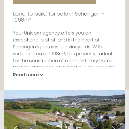
Land to build for sale in Schengen -
1068m²
Your Unicorn agency offers you an
exceptional plot of land in the heart of
Schengen's picturesque vineyards. With a
surface area of 1068m², this property is ideal
for the construction of a single-family home.
Nestled at the end of a quiet cul-de-sac with
a 30 km/h speed limit, the plot offers a
Read more
breathtaking view over the Moselle valley.
With its east-west orientation, you'll enjoy
optimum light all day long. Bordered by a
nature reserve, this location guarantees a
quiet, unspoilt living environment.