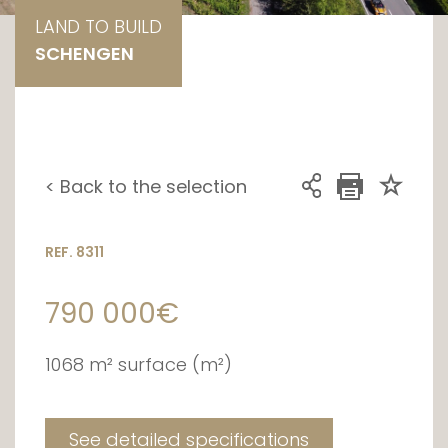
LAND TO BUILD
SCHENGEN
< Back to the selection
REF. 8311
790 000€
1068 m² surface (m²)
See detailed specifications