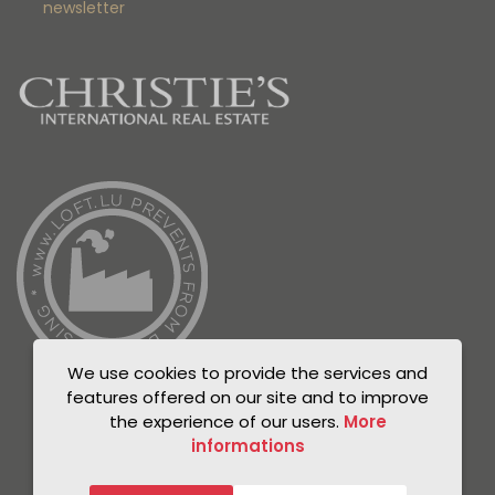
newsletter
We use cookies to provide the services and
features offered on our site and to improve
the experience of our users.
More
informations
© Unicorn 2021