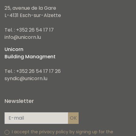
25, avenue de la Gare
L-4131 Esch-sur-Alzette
Tel. : +352 26 54 17 17
info@unicorn.lu
Unicorn
Building Managment
Tel. : +352 26 54 17 17 26
syndic@unicorn.lu
Newsletter
I accept the privacy policy by signing up for the