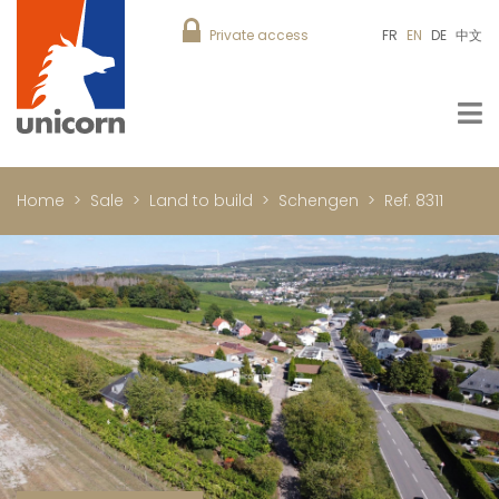
Private access
FR
EN
DE
中文
Home
Sale
Land to build
Schengen
Ref. 8311