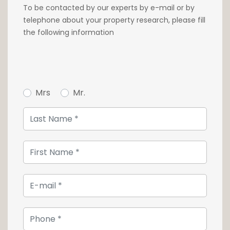
warm and comforting atmosphere.
To be contacted by our experts by e-mail or by
telephone about your property research, please fill
Close to all shops, services and schools, the
the following information
apartments are at the heart of a dense
public transport network and just 7 minutes
by bike from the main train station.
For further information, please contact our
Mrs
Mr.
agency on +352 26 54 17 17.