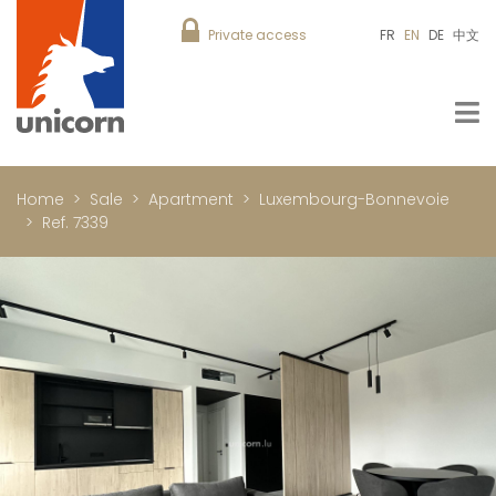
Private access
FR
EN
DE
中文
Home
Sale
Apartment
Luxembourg-Bonnevoie
Ref. 7339