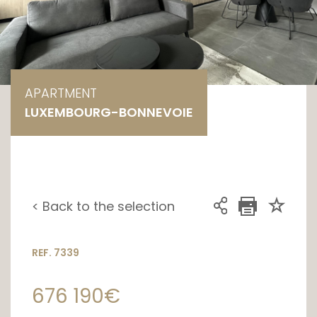
APARTMENT
LUXEMBOURG-BONNEVOIE
< Back to the selection
REF. 7339
676 190€