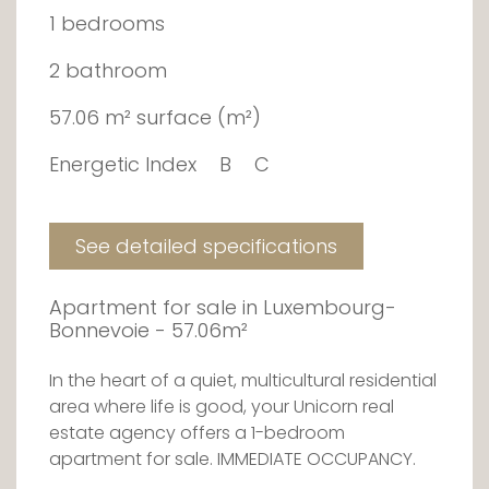
1 bedrooms
2 bathroom
57.06 m² surface (m²)
Energetic Index
B
C
See detailed specifications
Apartment for sale in Luxembourg-
Bonnevoie - 57.06m²
In the heart of a quiet, multicultural residential
area where life is good, your Unicorn real
estate agency offers a 1-bedroom
apartment for sale. IMMEDIATE OCCUPANCY.