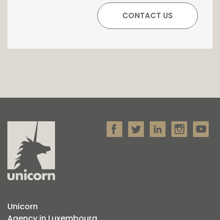
Unicorn
Agency in Luxembourg