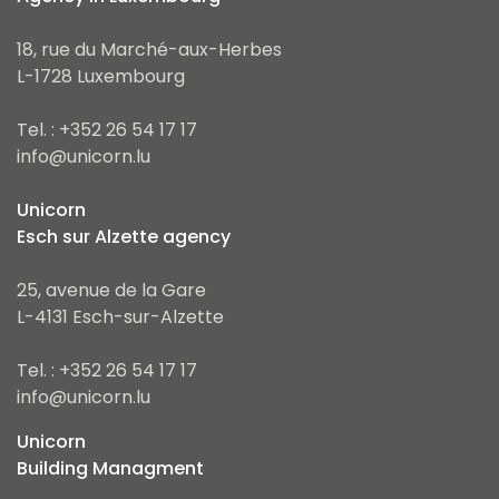
18, rue du Marché-aux-Herbes
L-1728 Luxembourg
Tel. : +352 26 54 17 17
info@unicorn.lu
Unicorn
Esch sur Alzette agency
25, avenue de la Gare
L-4131 Esch-sur-Alzette
Tel. : +352 26 54 17 17
info@unicorn.lu
Unicorn
Building Managment