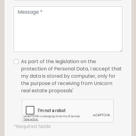
As part of the legislation on the
protection of Personal Data, I accept that
my data is stored by computer, only for
the purpose of receiving from Unicorn
real estate proposals'
*Required fields