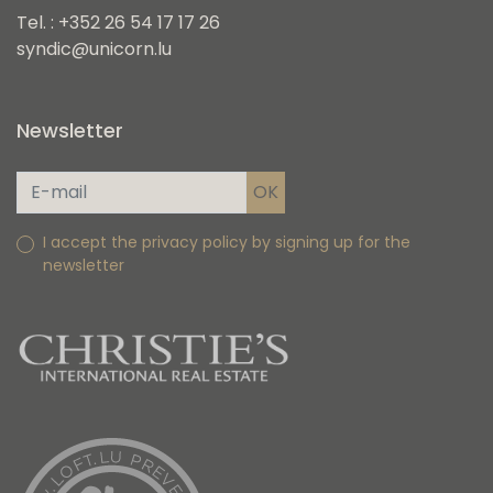
Tel. : +352 26 54 17 17 26
syndic@unicorn.lu
Newsletter
I accept the privacy policy by signing up for the
newsletter