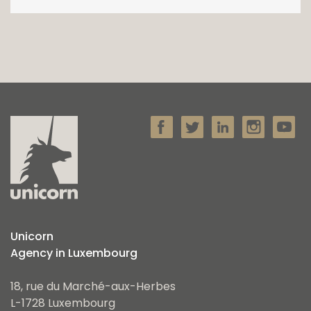
Unicorn
Agency in Luxembourg
18, rue du Marché-aux-Herbes
L-1728 Luxembourg