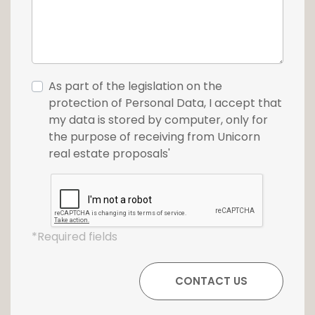
As part of the legislation on the
protection of Personal Data, I accept that
my data is stored by computer, only for
the purpose of receiving from Unicorn
real estate proposals'
*Required fields