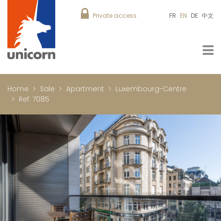
Private access
FR
EN
DE
中文
Home
Sale
Apartment
Luxembourg-Centre
Ref. 7085