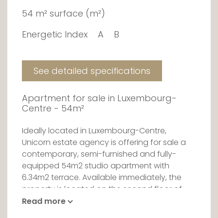
54 m² surface (m²)
Energetic Index
A
B
See detailed specifications
Apartment for sale in Luxembourg-
Centre - 54m²
Ideally located in Luxembourg-Centre,
Unicorn estate agency is offering for sale a
contemporary, semi-furnished and fully-
equipped 54m2 studio apartment with
6.34m2 terrace. Available immediately, the
property is located on the second floor of
the Royal-Hamilius residence.
Read more