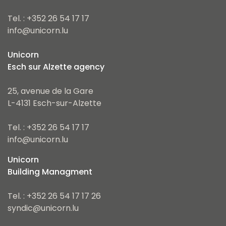
Tel. : +352 26 54 17 17
info@unicorn.lu
Unicorn
Esch sur Alzette agency
25, avenue de la Gare
L-4131 Esch-sur-Alzette
Tel. : +352 26 54 17 17
info@unicorn.lu
Unicorn
Building Managment
Tel. : +352 26 54 17 17 26
syndic@unicorn.lu