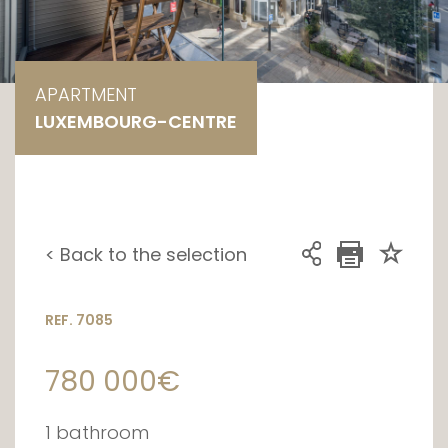
APARTMENT
LUXEMBOURG-CENTRE
< Back to the selection
REF. 7085
780 000€
1 bathroom