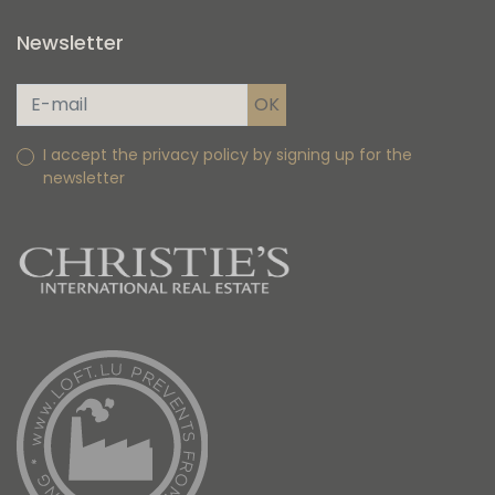
Newsletter
I accept the privacy policy by signing up for the
newsletter