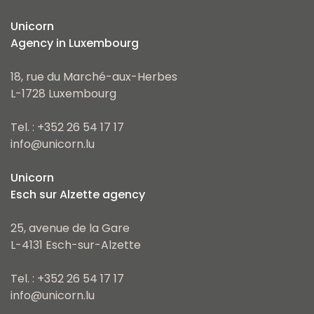
Unicorn
Agency in Luxembourg
18, rue du Marché-aux-Herbes
L-1728 Luxembourg
Tel. : +352 26 54 17 17
info@unicorn.lu
Unicorn
Esch sur Alzette agency
25, avenue de la Gare
L-4131 Esch-sur-Alzette
Tel. : +352 26 54 17 17
info@unicorn.lu