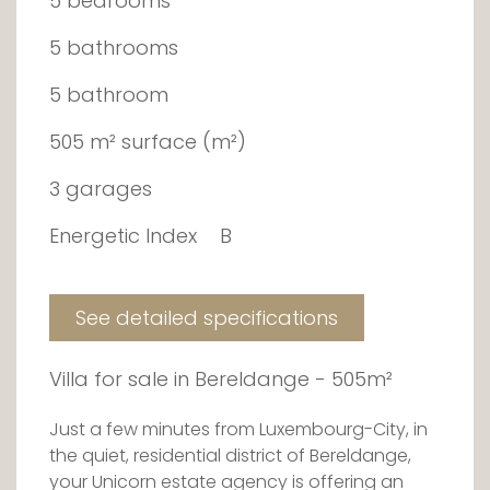
5 bedrooms
5 bathrooms
5 bathroom
505 m² surface (m²)
3 garages
Energetic Index
B
See detailed specifications
Villa for sale in Bereldange - 505m²
Just a few minutes from Luxembourg-City, in
the quiet, residential district of Bereldange,
your Unicorn estate agency is offering an