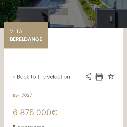
VILLA
BERELDANGE
< Back to the selection
REF. 7027
6 875 000€