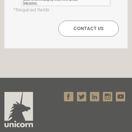
*Required fields