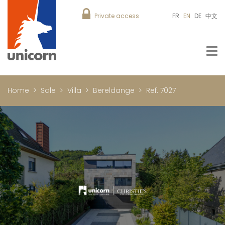
Private access
FR
EN
DE
中文
Home
Sale
Villa
Bereldange
Ref. 7027