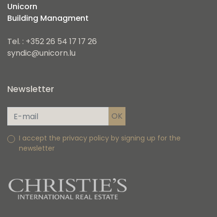
Unicorn
Building Managment
Tel. : +352 26 54 17 17 26
syndic@unicorn.lu
Newsletter
I accept the privacy policy by signing up for the
newsletter