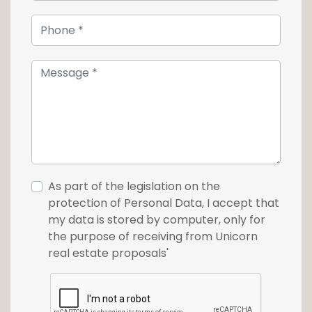
fitted out to accommodate a sauna, a
hammam, a relaxation room, a large fitness
room and a checkroom with toilet.
The property also features a 3-car garage
and 4 outdoor parking spaces.
For more information or to arrange a viewing,
contact us today on +352 26 54 17 17.
As part of the legislation on the
protection of Personal Data, I accept that
my data is stored by computer, only for
the purpose of receiving from Unicorn
real estate proposals'