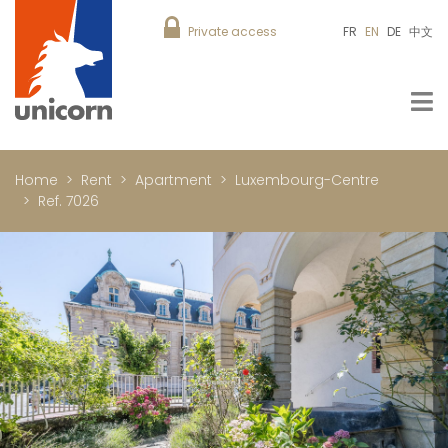
Private access
FR
EN
DE
中文
Home
Rent
Apartment
Luxembourg-Centre
Ref. 7026