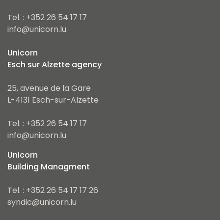
Tel. : +352 26 54 17 17
info@unicorn.lu
Unicorn
Esch sur Alzette agency
25, avenue de la Gare
L-4131 Esch-sur-Alzette
Tel. : +352 26 54 17 17
info@unicorn.lu
Unicorn
Building Managment
Tel. : +352 26 54 17 17 26
syndic@unicorn.lu