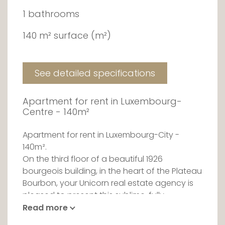
1 bathrooms
140 m² surface (m²)
See detailed specifications
Apartment for rent in Luxembourg-
Centre - 140m²
Apartment for rent in Luxembourg-City -
140m².
On the third floor of a beautiful 1926
bourgeois building, in the heart of the Plateau
Bourbon, your Unicorn real estate agency is
pleased to present this sublime, fully
renovated apartment for rent, close to all
Read more
amenities.