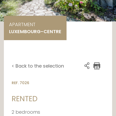
APARTMENT
LUXEMBOURG-CENTRE
< Back to the selection
REF. 7026
RENTED
2 bedrooms