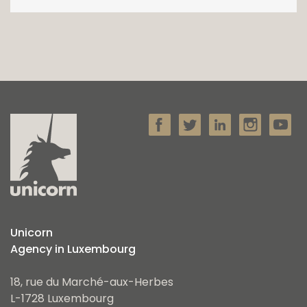
Unicorn
Agency in Luxembourg
18, rue du Marché-aux-Herbes
L-1728 Luxembourg