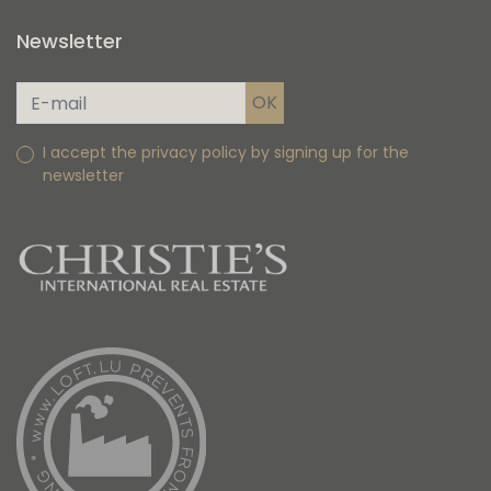
Newsletter
I accept the privacy policy by signing up for the
newsletter