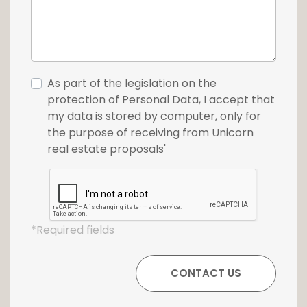
As part of the legislation on the
protection of Personal Data, I accept that
my data is stored by computer, only for
the purpose of receiving from Unicorn
real estate proposals'
*Required fields