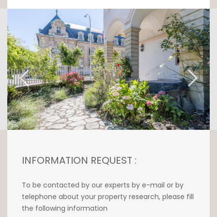
This refined property comprises a vast living
room overlooking the Pétrusse, a fully
equipped maple-wood kitchen, two large,
bright bedrooms, a bathroom with toilet and
shower, and a guest toilet.
This luxury apartment boasts undeniable
charm and modern comforts. An elevator is
available, as well as a cellar and bicycle
room.
No parking available.
INFORMATION REQUEST :
Available immediately.
To be contacted by our experts by e-mail or by
Rental conditions :
telephone about your property research, please fill
Deposit: 3 months' rent
the following information
Agency commission: 1 month's rent + VAT