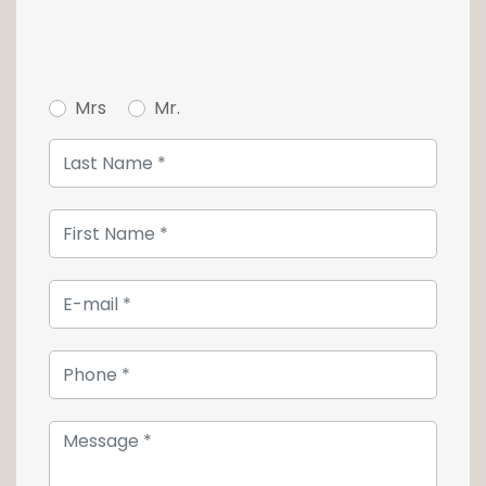
Mrs
Mr.