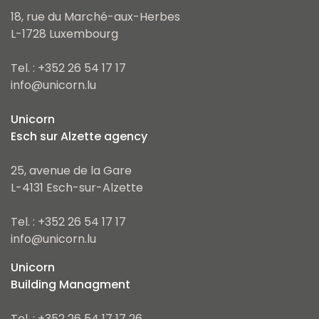
18, rue du Marché-aux-Herbes
L-1728 Luxembourg
Tel. : +352 26 54 17 17
info@unicorn.lu
Unicorn
Esch sur Alzette agency
25, avenue de la Gare
L-4131 Esch-sur-Alzette
Tel. : +352 26 54 17 17
info@unicorn.lu
Unicorn
Building Managment
Tel. : +352 26 54 17 17 26