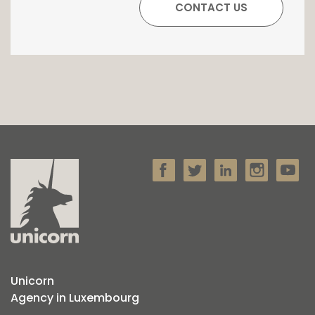
Unicorn
Agency in Luxembourg