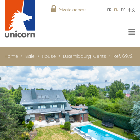
Private access
FR
EN
DE
中文
Home
Sale
House
Luxembourg-Cents
Ref. 6972