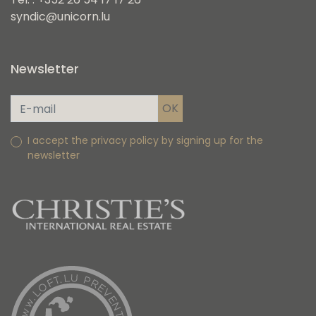
syndic@unicorn.lu
Newsletter
I accept the privacy policy by signing up for the
newsletter