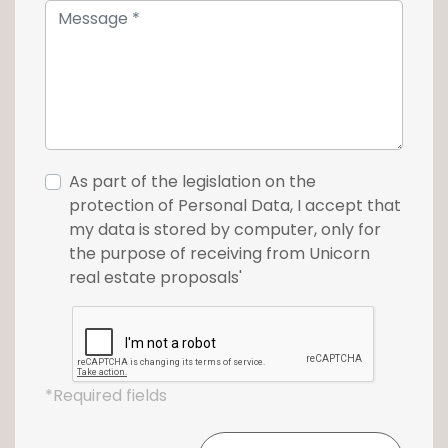
17.
As part of the legislation on the
protection of Personal Data, I accept that
my data is stored by computer, only for
the purpose of receiving from Unicorn
real estate proposals'
*Required fields