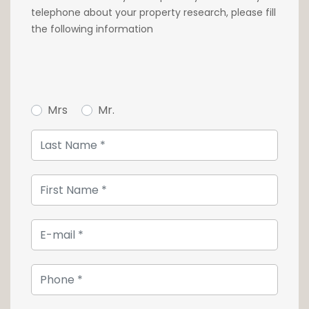
bathroom. A separate shower room is also
telephone about your property research, please fill
located on this landing.
the following information
On the 2nd floor, a games room adjoining an
additional bedroom and a shower room can
be accessed by climbing a few more stairs.
Mrs
Mr.
In the basement, a private apartment with
kitchenette, living room, bedroom and shower
room is ideal for an au pair or guests. A
sauna, various storage spaces such as a
wine cellar and laundry room complete the
ensemble.
The property also has three car parking
spaces and two garages.
For further information or to arrange a
viewing, please contact us on +352 26 54 17