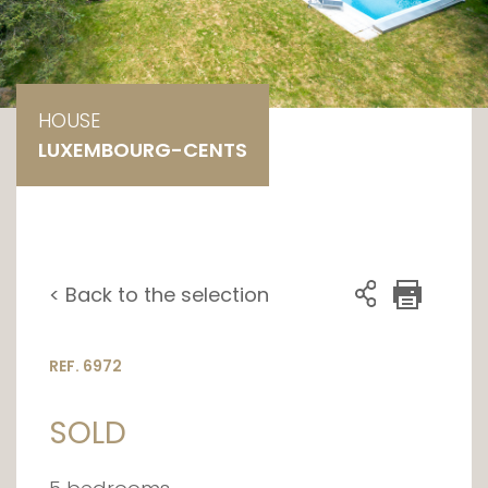
HOUSE
LUXEMBOURG-CENTS
< Back to the selection
REF. 6972
SOLD