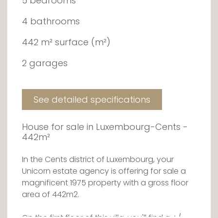
5 bedrooms
4 bathrooms
442 m² surface (m²)
2 garages
See detailed specifications
House for sale in Luxembourg-Cents -
442m²
In the Cents district of Luxembourg, your
Unicorn estate agency is offering for sale a
magnificent 1975 property with a gross floor
area of 442m2.
On the first floor of this villa, you'll find a +/-