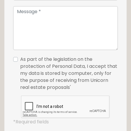
As part of the legislation on the
protection of Personal Data, I accept that
my data is stored by computer, only for
the purpose of receiving from Unicorn
real estate proposals'
*Required fields