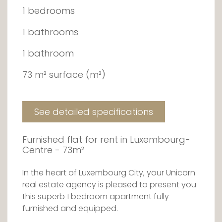
1 bedrooms
1 bathrooms
1 bathroom
73 m² surface (m²)
See detailed specifications
Furnished flat for rent in Luxembourg-
Centre - 73m²
In the heart of Luxembourg City, your Unicorn
real estate agency is pleased to present you
this superb 1 bedroom apartment fully
furnished and equipped.