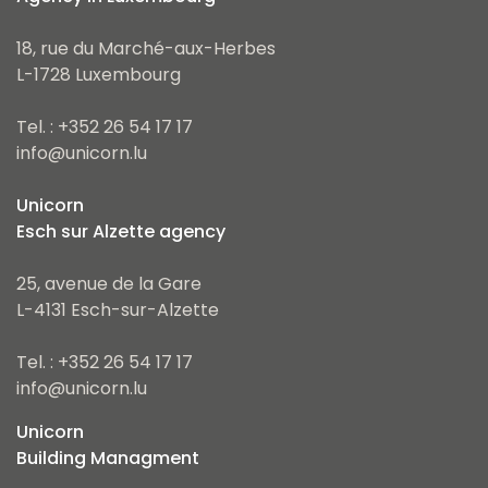
18, rue du Marché-aux-Herbes
L-1728 Luxembourg
Tel. : +352 26 54 17 17
info@unicorn.lu
Unicorn
Esch sur Alzette agency
25, avenue de la Gare
L-4131 Esch-sur-Alzette
Tel. : +352 26 54 17 17
info@unicorn.lu
Unicorn
Building Managment