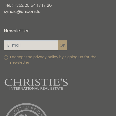
Tel. : +352 26 54 17 17 26
syndic@unicorn.lu
Newsletter
I accept the privacy policy by signing up for the
newsletter