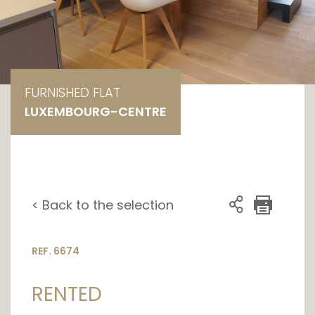
FURNISHED FLAT
LUXEMBOURG-CENTRE
< Back to the selection
REF. 6674
RENTED