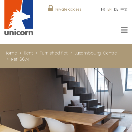
Private access
FR
EN
DE
中文
Home
Rent
Furnished flat
Luxembourg-Centre
Ref. 6674