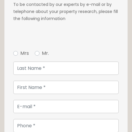
500€/month
To be contacted by our experts by e-mail or by
telephone about your property research, please fill
Immediate availability
the following information
Rental conditions :
- Deposit: 3 months rent
- Months rent payable in advance
- Agency commission of one month's rent +
Mrs
Mr.
17% VAT
For more information, or to make a visit
contact our agency at 26 54 17 17.