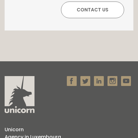
Unicorn
Agency in Luxembourg