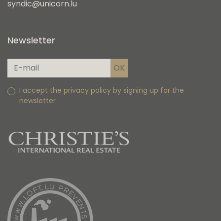
syndic@unicorn.lu
Newsletter
I accept the privacy policy by signing up for the
newsletter