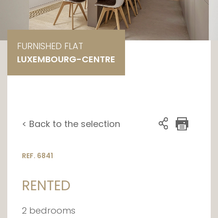
FURNISHED FLAT
LUXEMBOURG-CENTRE
< Back to the selection
REF. 6841
RENTED
2 bedrooms