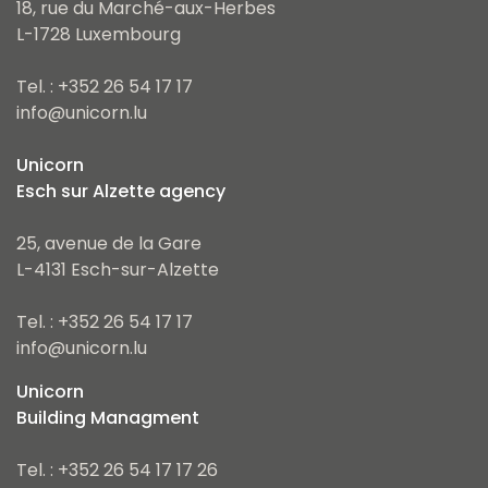
18, rue du Marché-aux-Herbes
L-1728 Luxembourg
Tel. : +352 26 54 17 17
info@unicorn.lu
Unicorn
Esch sur Alzette agency
25, avenue de la Gare
L-4131 Esch-sur-Alzette
Tel. : +352 26 54 17 17
info@unicorn.lu
Unicorn
Building Managment
Tel. : +352 26 54 17 17 26