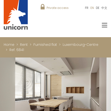
Private access
FR
EN
DE
中文
Home
Rent
Furnished flat
Luxembourg-Centre
Ref. 6841