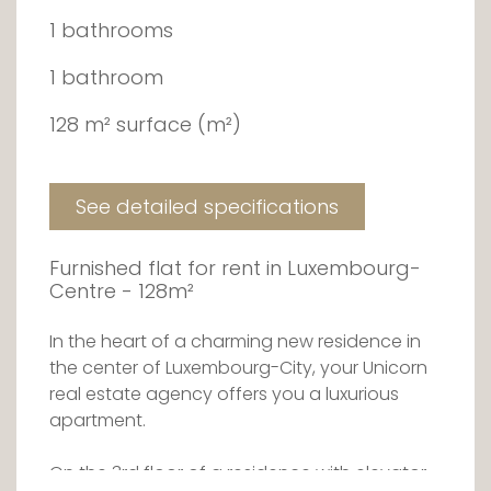
1 bathrooms
1 bathroom
128 m² surface (m²)
See detailed specifications
Furnished flat for rent in Luxembourg-
Centre - 128m²
In the heart of a charming new residence in
the center of Luxembourg-City, your Unicorn
real estate agency offers you a luxurious
apartment.
On the 3rd floor of a residence with elevator