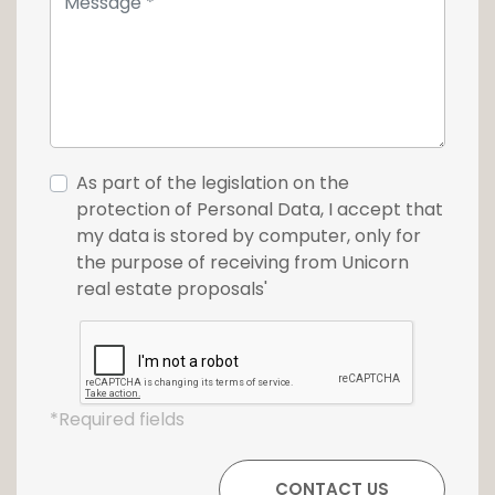
As part of the legislation on the
protection of Personal Data, I accept that
my data is stored by computer, only for
the purpose of receiving from Unicorn
real estate proposals'
*Required fields