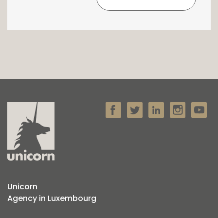
Unicorn
Agency in Luxembourg