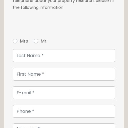
telephone about your property research, please fill
Contact us quickly at 26 54 17 17 to visit this
the following information
quality object.
Mrs
Mr.