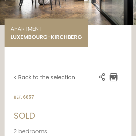
APARTMENT
LUXEMBOURG-KIRCHBERG
< Back to the selection
REF. 6657
SOLD
2 bedrooms