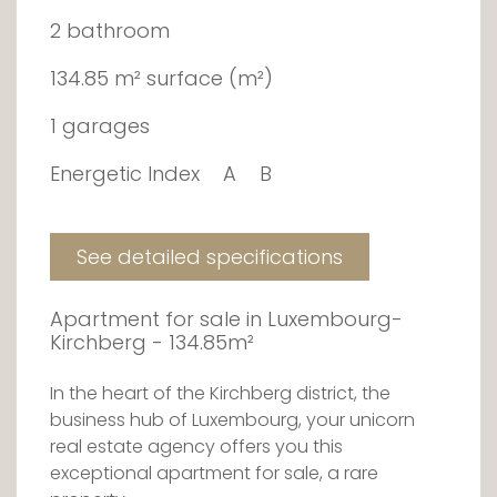
2 bathroom
134.85 m² surface (m²)
1 garages
Energetic Index
A
B
See detailed specifications
Apartment for sale in Luxembourg-
Kirchberg - 134.85m²
In the heart of the Kirchberg district, the
business hub of Luxembourg, your unicorn
real estate agency offers you this
exceptional apartment for sale, a rare