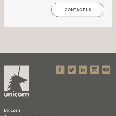
Unicorn