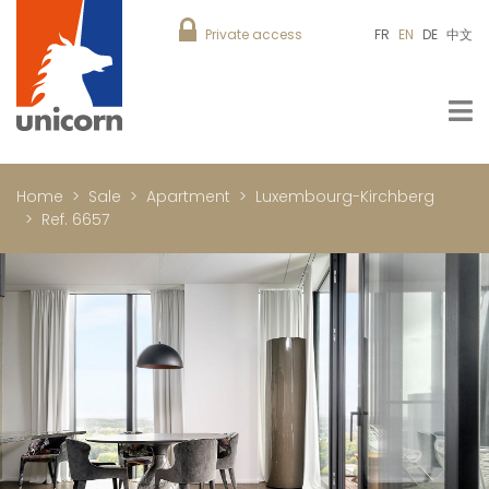
Private access
FR
EN
DE
中文
Home
Sale
Apartment
Luxembourg-Kirchberg
Ref. 6657