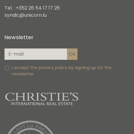
Tel. : +352 26 54 17 17 26
syndic@unicorn.lu
Newsletter
I accept the privacy policy by signing up for the
newsletter