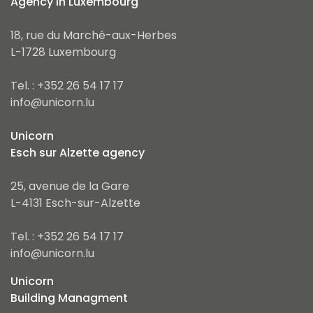
Agency in Luxembourg
18, rue du Marché-aux-Herbes
L-1728 Luxembourg
Tel. : +352 26 54 17 17
info@unicorn.lu
Unicorn
Esch sur Alzette agency
25, avenue de la Gare
L-4131 Esch-sur-Alzette
Tel. : +352 26 54 17 17
info@unicorn.lu
Unicorn
Building Managment