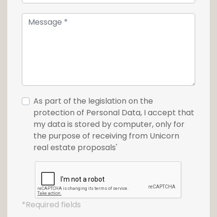
and a stone's throw from the Philharmonie,
the Mudam and the Grand Théâtre, this tower
is in an ideal urban setting. The project
combines the three entities: LIVING, SHOPPING
and WORKING, without forgetting the
presence of the Tram in order to facilitate
your trips to the city center.
As part of the legislation on the
This house is also available on
www.loft.lu
protection of Personal Data, I accept that
my data is stored by computer, only for
For more information or to make a visit, do
the purpose of receiving from Unicorn
not hesitate to contact the Unicorn agency
real estate proposals'
at +352 26 54 17 17
*Required fields