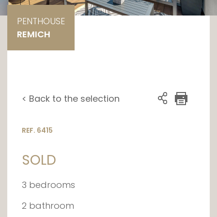
PENTHOUSE
REMICH
< Back to the selection
REF. 6415
SOLD
3 bedrooms
2 bathroom