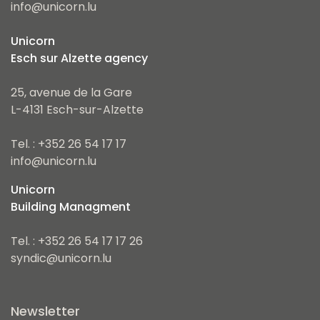
info@unicorn.lu
Unicorn
Esch sur Alzette agency
25, avenue de la Gare
L-4131 Esch-sur-Alzette
Tel. : +352 26 54 17 17
info@unicorn.lu
Unicorn
Building Managment
Tel. : +352 26 54 17 17 26
syndic@unicorn.lu
Newsletter