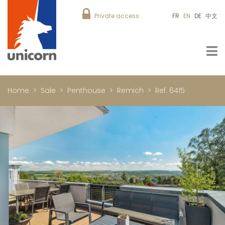
Private access
FR
EN
DE
中文
Home
Sale
Penthouse
Remich
Ref. 6415