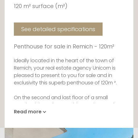
120 m² surface (m²)
See detailed specifications
Penthouse for sale in Remich - 120m²
Ideally located in the heart of the town of
Remich, your real estate agency Unicorn is
pleased to present to you for sale and in
exclusivity this superb penthouse of 120m ².
On the second and last floor of a small
condominium, discover this spacious and
Read more
bright apartment. It is intelligently divided into
a day part and a night part.
From the entrance you will be welcomed in