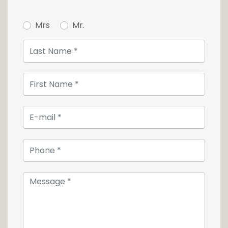
room. The parental suite is composed of a
generously proportioned bedroom with
Mrs
Mr.
adjoining dressing room and private shower
room.
Not to spoil anything, in addition to this
property, you will also find 3 cellars.
Two covered parking spaces in a row are
available at a total price of 40 000€.
For more information or to make a visit, do
not hesitate to contact us at +352 26 54 17 17