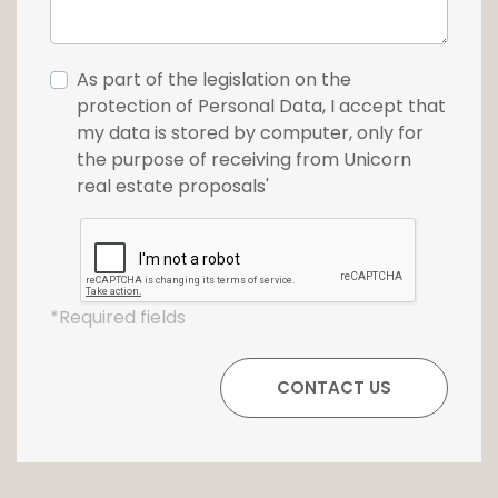
As part of the legislation on the
protection of Personal Data, I accept that
my data is stored by computer, only for
the purpose of receiving from Unicorn
real estate proposals'
*Required fields