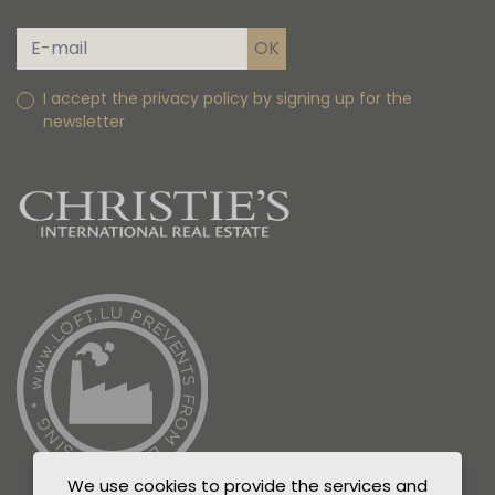
I accept the privacy policy by signing up for the
newsletter
We use cookies to provide the services and