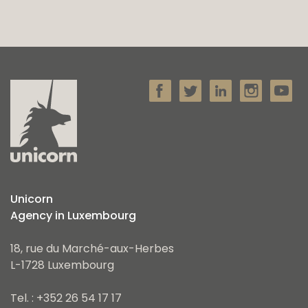
Unicorn
Agency in Luxembourg
18, rue du Marché-aux-Herbes
L-1728 Luxembourg
Tel. : +352 26 54 17 17