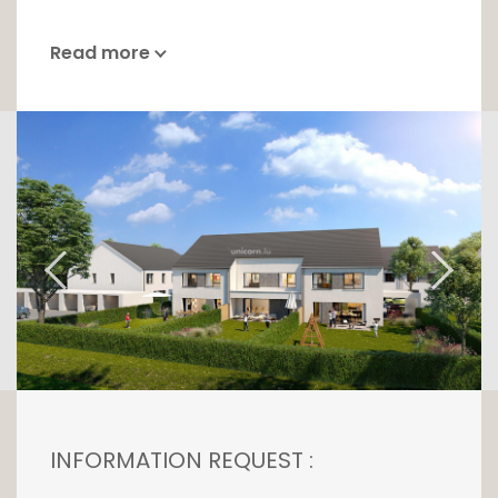
Read more
INFORMATION REQUEST :