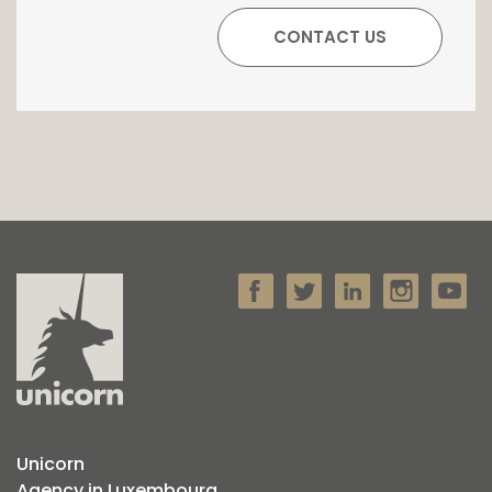
Unicorn
Agency in Luxembourg