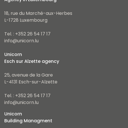
18, rue du Marché-aux-Herbes
L-1728 Luxembourg
Tel. : +352 26 54 17 17
info@unicorn.lu
Unicorn
Esch sur Alzette agency
25, avenue de la Gare
L-4131 Esch-sur-Alzette
Tel. : +352 26 54 17 17
info@unicorn.lu
Unicorn
Building Managment