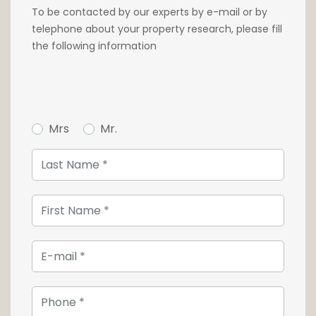
To be contacted by our experts by e-mail or by
telephone about your property research, please fill
the following information
Mrs
Mr.