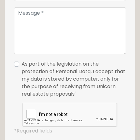
As part of the legislation on the
protection of Personal Data, I accept that
my data is stored by computer, only for
the purpose of receiving from Unicorn
real estate proposals'
*Required fields