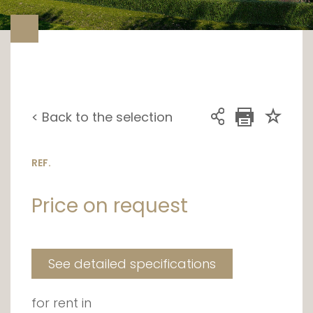
< Back to the selection
REF.
Price on request
See detailed specifications
for rent in