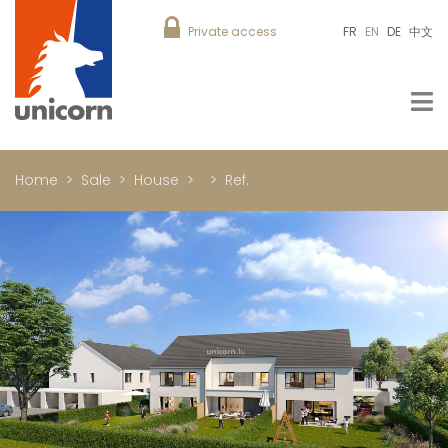
Private access
FR
EN
DE
中文
Home
Sale
House
Ref.