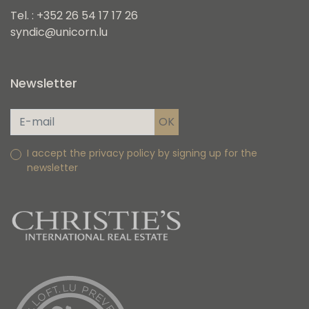
Tel. : +352 26 54 17 17 26
syndic@unicorn.lu
Newsletter
I accept the privacy policy by signing up for the
newsletter