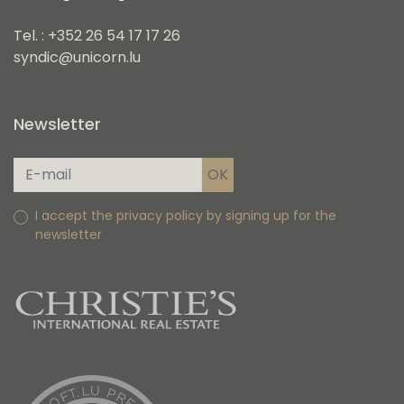
Tel. : +352 26 54 17 17 26
syndic@unicorn.lu
Newsletter
I accept the privacy policy by signing up for the
newsletter