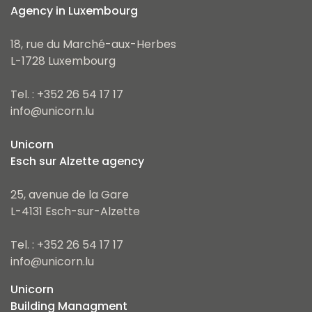
Agency in Luxembourg
18, rue du Marché-aux-Herbes
L-1728 Luxembourg
Tel. : +352 26 54 17 17
info@unicorn.lu
Unicorn
Esch sur Alzette agency
25, avenue de la Gare
L-4131 Esch-sur-Alzette
Tel. : +352 26 54 17 17
info@unicorn.lu
Unicorn
Building Managment