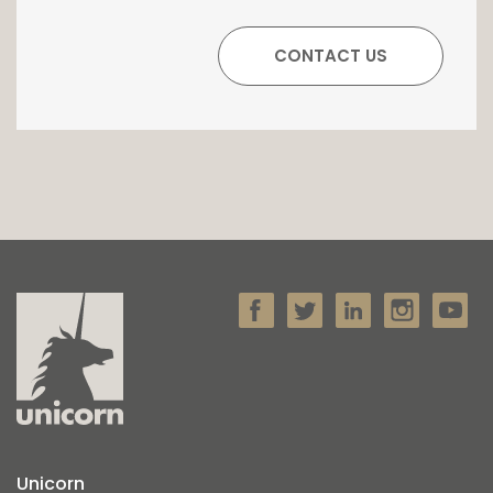
Unicorn