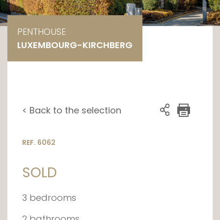
PENTHOUSE
LUXEMBOURG-KIRCHBERG
< Back to the selection
REF. 6062
SOLD
3 bedrooms
2 bathrooms