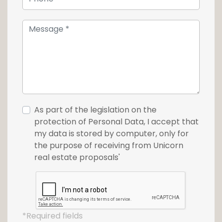
As part of the legislation on the
protection of Personal Data, I accept that
my data is stored by computer, only for
the purpose of receiving from Unicorn
real estate proposals'
*Required fields