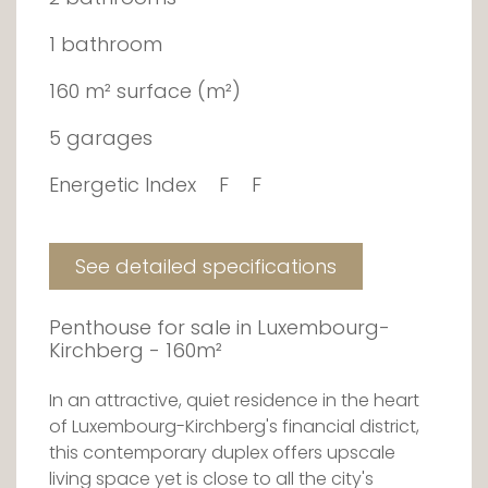
1 bathroom
160 m² surface (m²)
5 garages
Energetic Index
F
F
See detailed specifications
Penthouse for sale in Luxembourg-
Kirchberg - 160m²
In an attractive, quiet residence in the heart
of Luxembourg-Kirchberg's financial district,
this contemporary duplex offers upscale
living space yet is close to all the city's