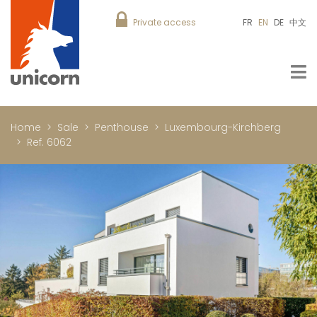
Private access
FR
EN
DE
中文
Home
Sale
Penthouse
Luxembourg-Kirchberg
Ref. 6062