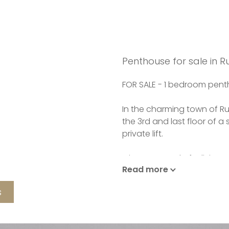
Penthouse for sale in 
FOR SALE - 1 bedroom pen
In the charming town of R
the 3rd and last floor of a
private lift.
It is composed of a living
Read more
of 20m2, itself open on th
consists of a bedroom and
s
second terrace of 14.4m2. 
WC.