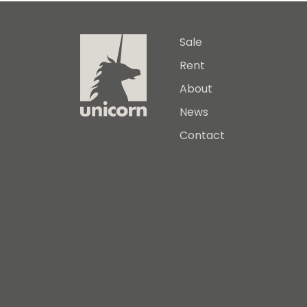
Sale
Rent
About
News
Contact