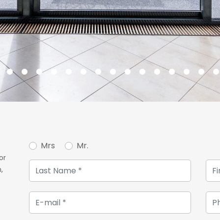
Mrs
Mr.
or
,