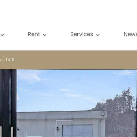
Rent
Services
New
l our properties
All our properties
Sale
Vi
artment
Apartment
Estimation
N
ef. 5910
ouse
House
Rent
Pu
using Project
Luxury property
Research
B
xury property
International
Private access
ternational
Office
Lease
vestment property
Shop
Building managment
fice
Garage / Car park
hop