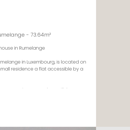
Rumelange - 73.64m²
thouse in Rumelange
umelange in Luxembourg, is located on
 small residence a flat accessible by a
 room opening onto a beautiful terrace
e equipped kitchen. The night space
 its storage space and offers a
The flat also offers a shower room with