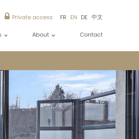
中文
Private access
FR
EN
DE
s
About
Contact
ew all news
Presentation
ews
Our references
blications
Christie’s Real Estate
log
Advice
Career