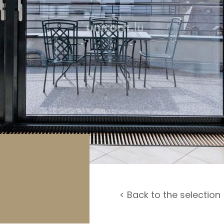
rage / Car park
round
< Back to the selection