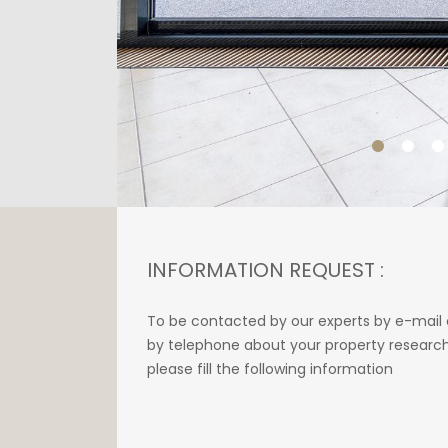
INFORMATION REQUEST :
To be contacted by our experts by e-mail 
by telephone about your property research
please fill the following information