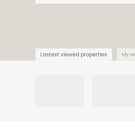
Lastest viewed properties
My se