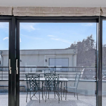
A parking space and a cella
For more information or to
agency on +352 26 54 17 1