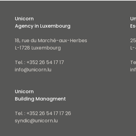
Unicorn
Un
Agency in Luxembourg
Es
18, rue du Marché-aux-Herbes
25
L-1728 Luxembourg
L-
Tel. : +352 26 54 17 17
Te
info@unicorn.lu
in
Unicorn
Building Managment
Tel. : +352 26 54 17 17 26
syndic@unicorn.lu