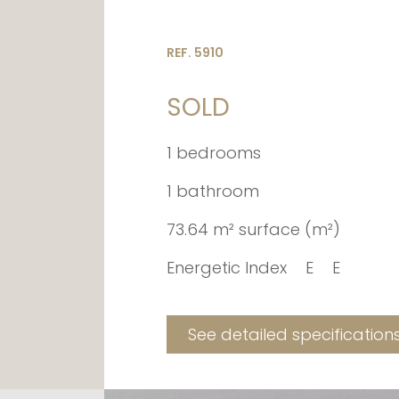
REF. 5910
SOLD
1 bedrooms
1 bathroom
73.64 m² surface (m²)
Energetic Index
E
E
See detailed specification