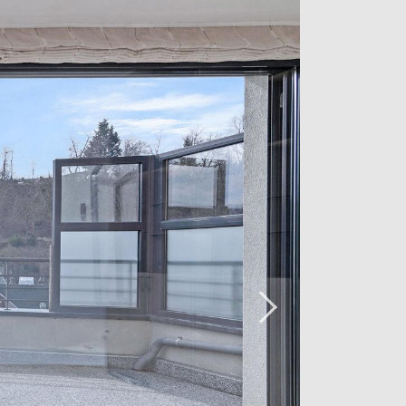
r are included in the price.
 arrange a viewing, please contact our
7