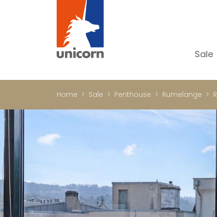
Sale
Al
Ap
Home
Sale
Penthouse
Rumelange
R
H
Ho
Lu
In
In
Of
S