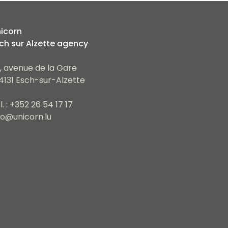
icorn
ch sur Alzette agency
, avenue de la Gare
4131 Esch-sur-Alzette
l. : +352 26 54 17 17
fo@unicorn.lu