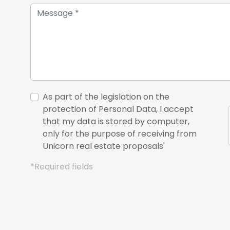
As part of the legislation on the
protection of Personal Data, I accept
that my data is stored by computer,
only for the purpose of receiving from
Unicorn real estate proposals'
*Required fields