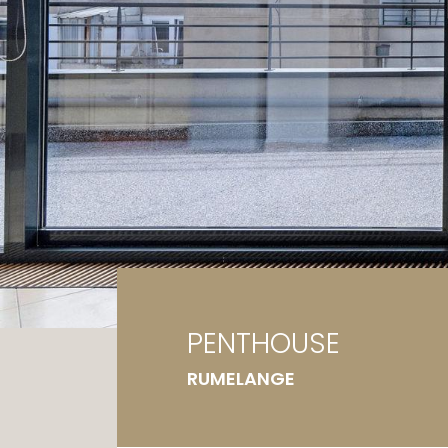
Ga
G
PENTHOUSE
RUMELANGE