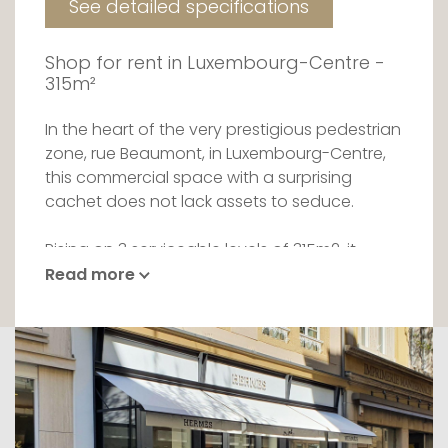
See detailed specifications
Shop for rent in Luxembourg-Centre -
315m²
In the heart of the very prestigious pedestrian
zone, rue Beaumont, in Luxembourg-Centre,
this commercial space with a surprising
cachet does not lack assets to seduce.
Rising on 3 serviceable levels of 315m2, it
dazzles by its top-of-the-range finishes
Read more
housing the most prestigious brands. Entirely
renovated, even though it possesses
restored period wonders, it offers its tenant
the opportunity to make his products shine
and to welcome his customers in all
discretion.