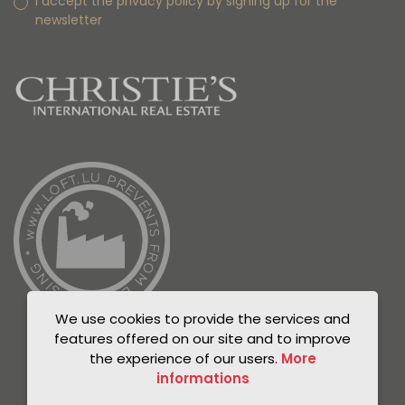
I accept the privacy policy by signing up for the
newsletter
We use cookies to provide the services and
features offered on our site and to improve
the experience of our users.
More
informations
© Unicorn 2021