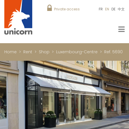
Private access
FR
EN
DE
中文
Home
Rent
Shop
Luxembourg-Centre
Ref. 5690