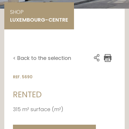
SHOP
LUXEMBOURG-CENTRE
< Back to the selection
REF. 5690
RENTED
315 m² surface (m²)