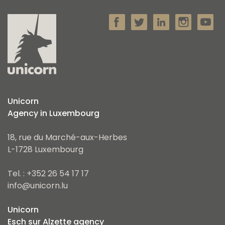
Unicorn
Agency in Luxembourg
18, rue du Marché-aux-Herbes
L-1728 Luxembourg
Tel. : +352 26 54 17 17
info@unicorn.lu
Unicorn
Esch sur Alzette agency