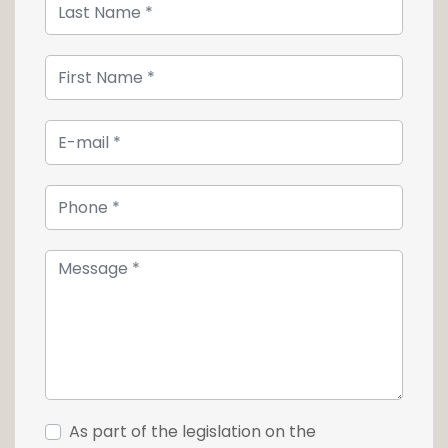
The ensemble has the necessary services:
floor heating, cold ceiling, electric blinds as
well as automatic doors.
Access conditions :
- Lease 3/6/9 years
- Agency commission: 15% of the first annual
gross rent.
For any information, contact our agency at
+352 26 54 17 17.
As part of the legislation on the