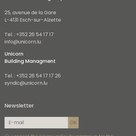
25, avenue de la Gare
L-4131 Esch-sur-Alzette
Tel. : +352 26 54 17 17
info@unicorn.lu
Unicorn
Building Managment
Tel. : +352 26 54 17 17 26
syndic@unicorn.lu
Newsletter