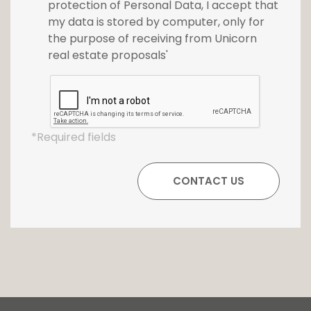
protection of Personal Data, I accept that
my data is stored by computer, only for
the purpose of receiving from Unicorn
real estate proposals'
*Required fields