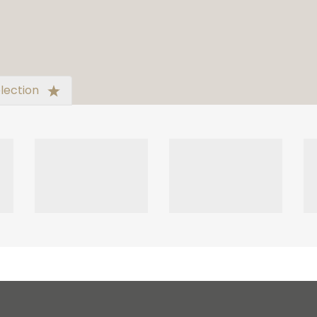
lection