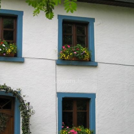
The farmhouse was renovat
materials such as wooden
flooring, aiming for qualit
For further information and
more detail on
www.loft.lu
.
Feel free to contact us by g