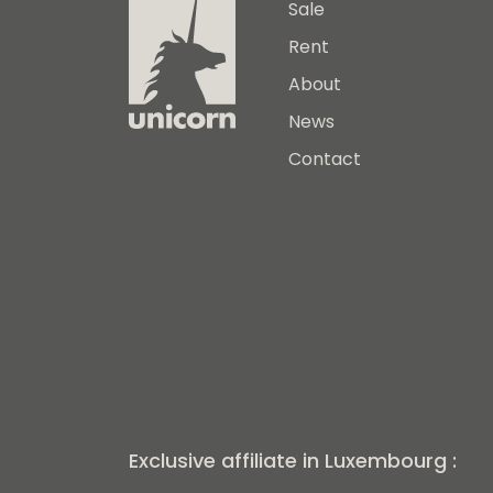
Sale
Rent
About
News
Contact
Exclusive affiliate in Luxembourg :