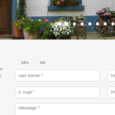
Mrs
Mr.
or
,