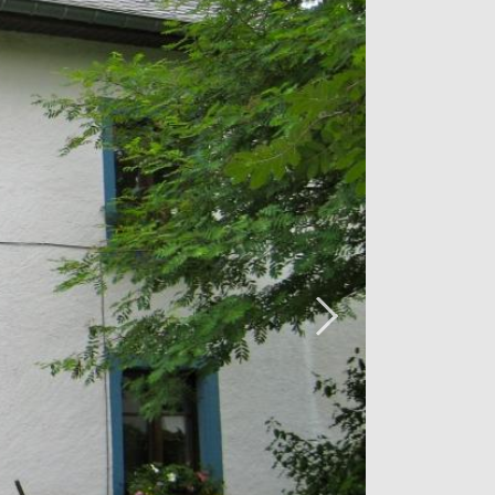
ed in 2008 with a selection of natural
 beams, natural stone and wood
y and robustness.
 pictures please visit the property in
iving us a call on 26 54 17 17.