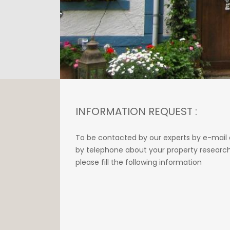
INFORMATION REQUEST :
To be contacted by our experts by e-mail 
by telephone about your property research
please fill the following information