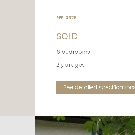
REF. 3325
SOLD
6 bedrooms
2 garages
See detailed specification