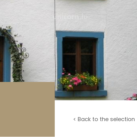
rage / Car park
round
< Back to the selection