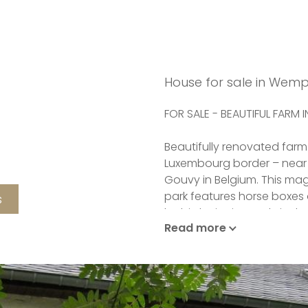
House for sale in Wem
FOR SALE - BEAUTIFUL FARM 
Beautifully renovated farm
Luxembourg border – near
Gouvy in Belgium. This mag
park features horse boxes
s
by birds singing early in 
Read more
pass.
This beautiful property is 
one hectare of land. It ooze
life all joyous things passe