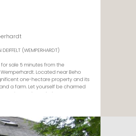
perhardt
IN DEIFFELT (WEMPERHARDT)
 for sale 5 minutes from the
 Wemperhardt. Located near Beho
nificent one-hectare property and its
 and a farm. Let yourself be charmed
the morning and watch the seasons
dating back to 1850 and is placed on
s a truly vintage flair, bringing back to
d.