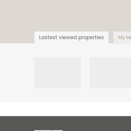
Lastest viewed properties
My se