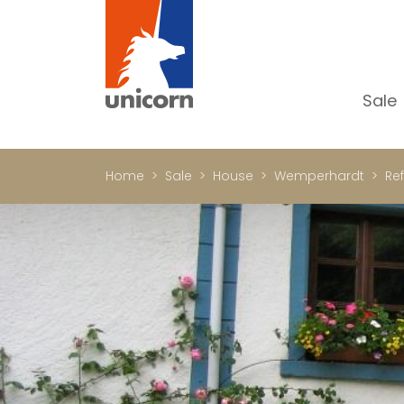
Sale
Al
Ap
Home
Sale
House
Wemperhardt
Ref
H
Ho
Lu
In
In
Of
S