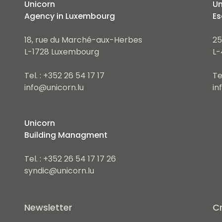
Unicorn
Un
Agency in Luxembourg
Es
18, rue du Marché-aux-Herbes
25
L-1728 Luxembourg
L-
Tel. : +352 26 54 17 17
Te
info@unicorn.lu
in
Unicorn
Building Managment
Tel. : +352 26 54 17 17 26
syndic@unicorn.lu
Newsletter
Cr