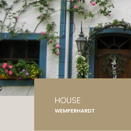
Ga
G
HOUSE
WEMPERHARDT