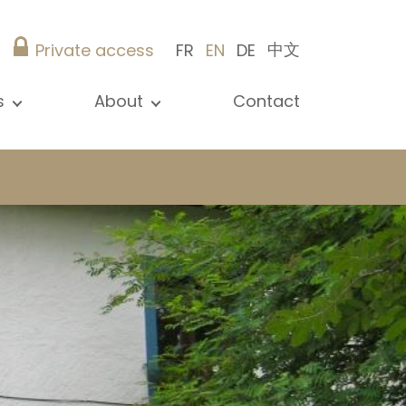
中文
Private access
FR
EN
DE
s
About
Contact
ew all news
Presentation
ews
Our references
blications
Christie’s Real Estate
log
Advice
Career