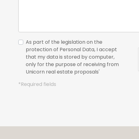
As part of the legislation on the
protection of Personal Data, I accept
that my data is stored by computer,
only for the purpose of receiving from
Unicorn real estate proposals'
*Required fields