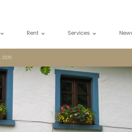
Rent
Services
New
l our properties
All our properties
Sale
Vi
artment
Apartment
Estimation
N
. 3325
ouse
House
Rent
Pu
using Project
Luxury property
Research
B
xury property
International
Private access
ternational
Office
Lease
vestment property
Shop
Building managment
fice
Garage / Car park
hop