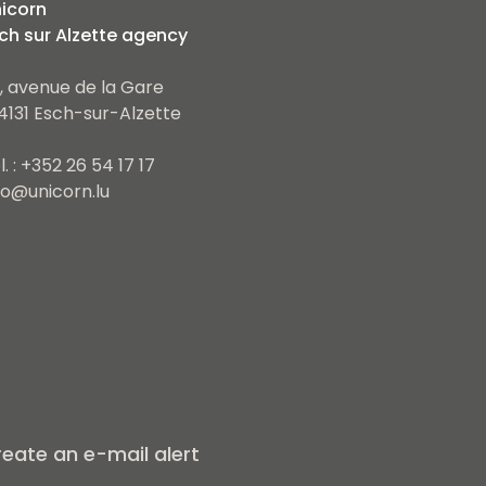
icorn
ch sur Alzette agency
, avenue de la Gare
4131 Esch-sur-Alzette
l. : +352 26 54 17 17
fo@unicorn.lu
eate an e-mail alert