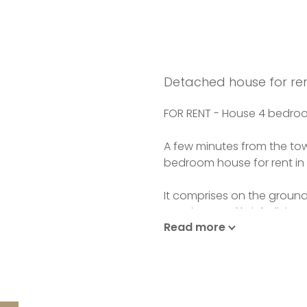
Detached house for ren
FOR RENT - House 4 bedroo
A few minutes from the to
bedroom house for rent in 
It comprises on the ground 
spacious and bright livin
Read more
separate fitted kitchen, a
2 large bedrooms and a b
Upstairs: landing office s
with wc and access to a va