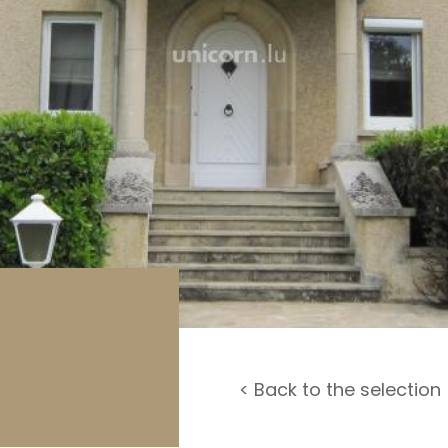
rage / Car park
round
< Back to the selection