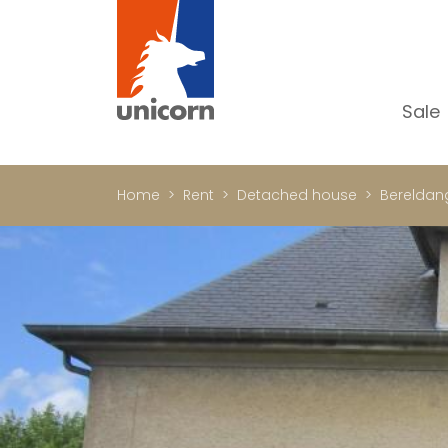
Sale
Al
Ap
Home
Rent
Detached house
Bereldan
H
Ho
Lu
In
In
Of
S