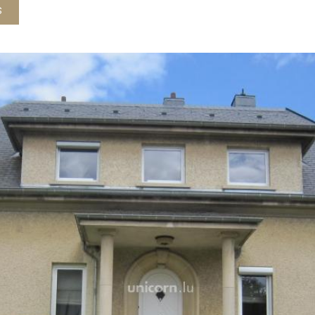
insulated attic for storage
s
Basement / back ground gar
storage and 1 car garage, 
Set on a beautiful and ple
Well maintained with a new
paint, alarm ...