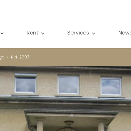
Rent
Services
New
l our properties
All our properties
Sale
Vi
artment
Apartment
Estimation
N
ge
Ref. 2693
ouse
House
Rent
Pu
using Project
Luxury property
Research
B
xury property
International
Private access
ternational
Office
Lease
vestment property
Shop
Building managment
fice
Garage / Car park
hop