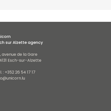
icorn
ch sur Alzette agency
, avenue de la Gare
4131 Esch-sur-Alzette
l. : +352 26 54 17 17
fo@unicorn.lu