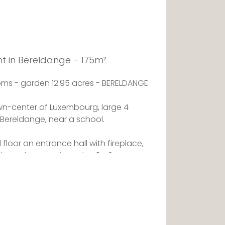
t in Bereldange - 175m²
ms - garden 12.95 acres - BERELDANGE
wn-center of Luxembourg, large 4
Bereldange, near a school.
floor an entrance hall with fireplace,
g through approximately 50m2,
ccess to a lock opening onto a terrace,
athroom with wc .
pace, 2 large bedrooms, a shower room
st and beautiful 2nd terrace, a huge