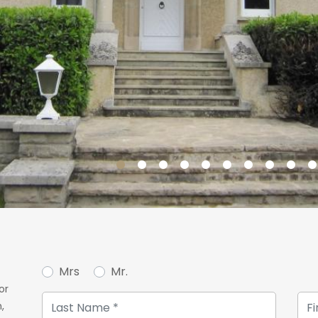
Mrs
Mr.
or
,