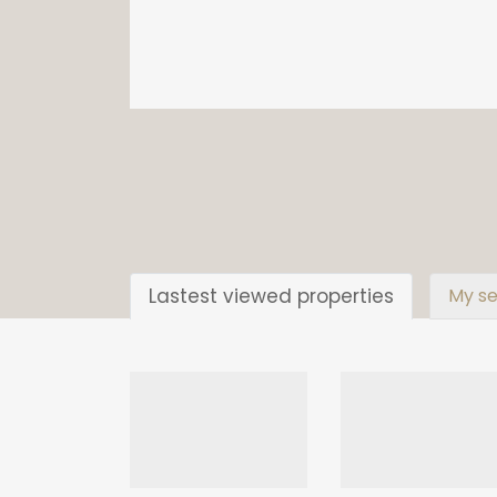
Lastest viewed properties
My se