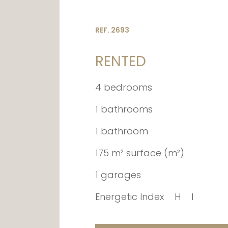
REF. 2693
RENTED
4 bedrooms
1 bathrooms
1 bathroom
175 m² surface (m²)
1 garages
Energetic Index
H
I