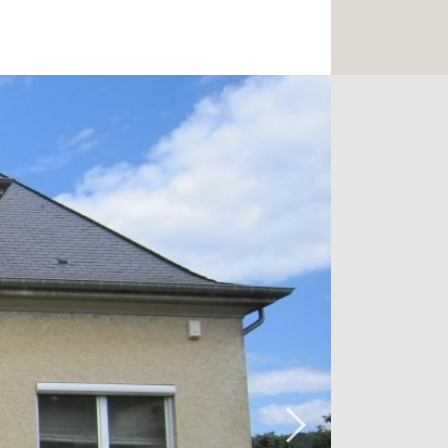
 or a playroom.
den, cellars, boiler room, laundry,
plenty of car spaces outside.
asant garden of 12.95 acres (1,295 m2)
 heating, double glazing, new interior