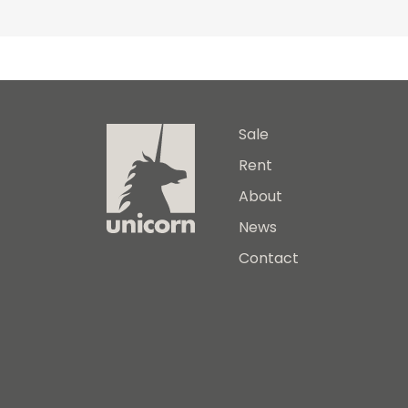
Sale
Rent
About
News
Contact