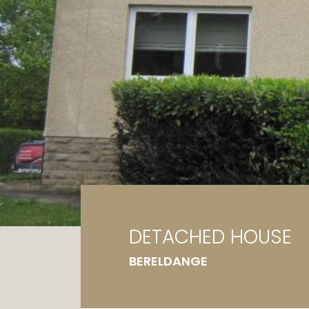
Ga
G
DETACHED HOUSE
BERELDANGE