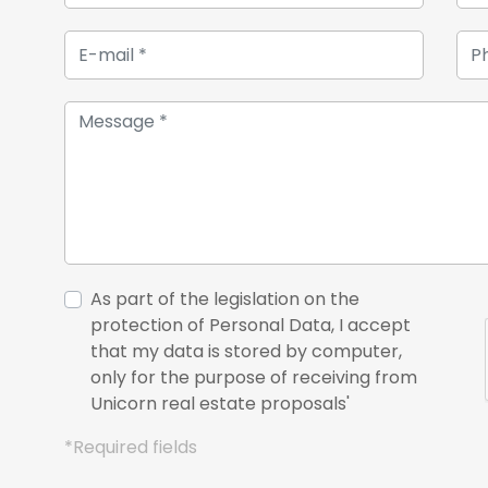
As part of the legislation on the
protection of Personal Data, I accept
that my data is stored by computer,
only for the purpose of receiving from
Unicorn real estate proposals'
*Required fields