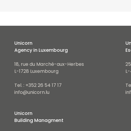
Unicorn
Un
Agency in Luxembourg
Es
18, rue du Marché-aux-Herbes
25
L-1728 Luxembourg
L-
Tel. : +352 26 54 17 17
Te
info@unicorn.lu
in
Unicorn
Building Managment