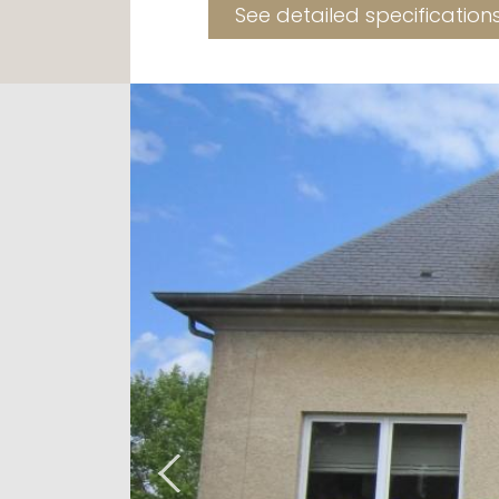
See detailed specification