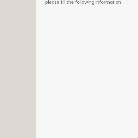
please fill the following information