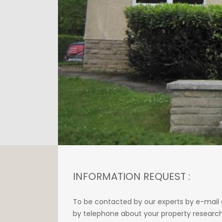
INFORMATION REQUEST :
To be contacted by our experts by e-mail 
by telephone about your property research