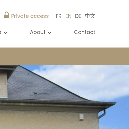
中文
Private access
FR
EN
DE
s
About
Contact
ew all news
Presentation
ews
Our references
blications
Christie’s Real Estate
log
Advice
Career