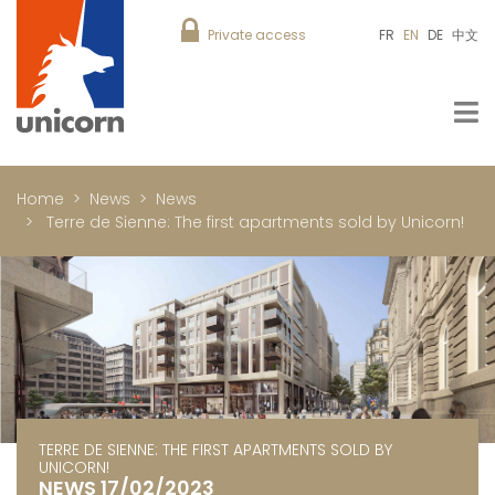
Private access
FR
EN
DE
中文
Home
News
News
Terre de Sienne: The first apartments sold by Unicorn!
TERRE DE SIENNE: THE FIRST APARTMENTS SOLD BY
UNICORN!
NEWS 17/02/2023