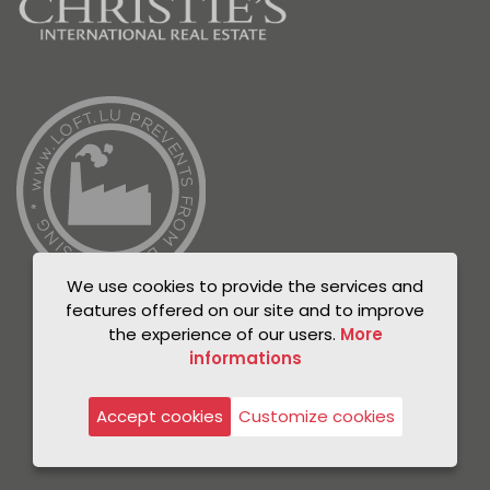
We use cookies to provide the services and
features offered on our site and to improve
the experience of our users.
More
informations
© Unicorn 2021
Privacy Policy
Accept cookies
Customize cookies
Legal notice