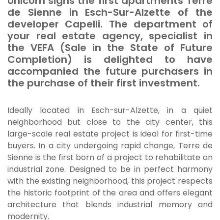
Unicorn signs the first apartments
Terre
de Sienne
in Esch-Sur-Alzette of the
developer Capelli. The department of
your real estate agency, specialist in
the VEFA (Sale in the State of Future
Completion) is delighted to have
accompanied the future purchasers in
the purchase of their first investment.
Ideally located in Esch-sur-Alzette, in a quiet
neighborhood but close to the city center, this
large-scale real estate project is ideal for first-time
buyers. In a city undergoing rapid change,
Terre de
Sienne
is the first born of a project to rehabilitate an
industrial zone. Designed to be in perfect harmony
with the existing neighborhood, this project respects
the historic footprint of the area and offers elegant
architecture that blends industrial memory and
modernity.