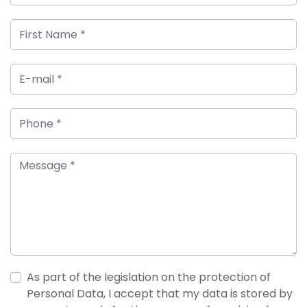
As part of the legislation on the protection of
Personal Data, I accept that my data is stored by