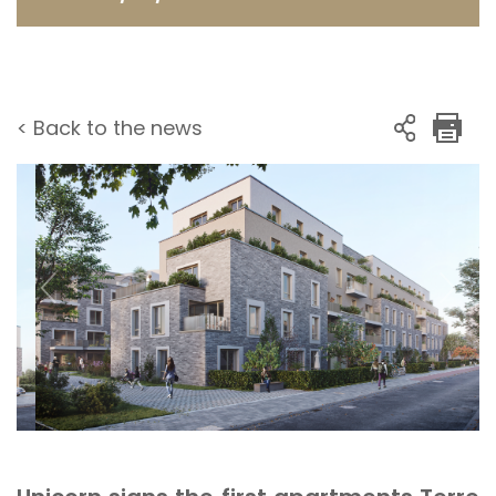
< Back to the news