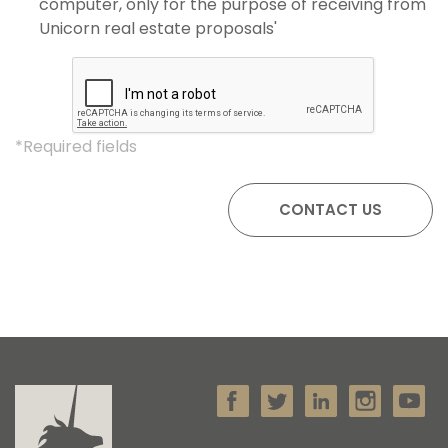
computer, only for the purpose of receiving from
Unicorn real estate proposals'
*Required fields