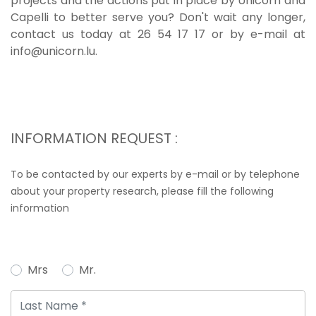
projects and the actions put in place by Unicorn and
Capelli to better serve you? Don't wait any longer,
contact us today at 26 54 17 17 or by e-mail at
info@unicorn.lu.
INFORMATION REQUEST :
To be contacted by our experts by e-mail or by telephone
about your property research, please fill the following
information
Mrs
Mr.