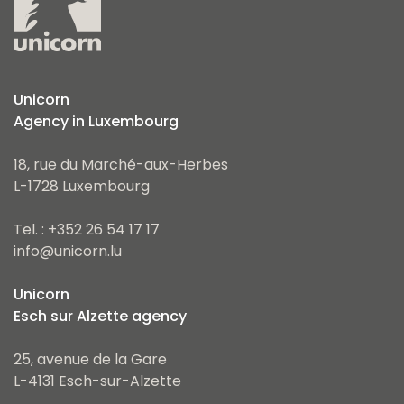
Unicorn
Agency in Luxembourg
18, rue du Marché-aux-Herbes
L-1728 Luxembourg
Tel. : +352 26 54 17 17
info@unicorn.lu
Unicorn
Esch sur Alzette agency
25, avenue de la Gare
L-4131 Esch-sur-Alzette