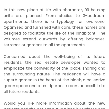
In this new place of life with character, 99 housing
units are planned. From studios to 3-bedroom
apartments, there is a typology for everyone.
Optimized and furnished with care, these homes are
designed to facilitate the life of the inhabitant. The
volumes extend outwards by offering balconies,
terraces or gardens to all the apartments.
Concerned about the well-being of its future
residents, the real estate developer wanted to
emphasize the conviviality of the place, sharing and
the surrounding nature. The residence will have a
superb garden in the heart of the block, a collective
green space and a multipurpose room accessible to
all future residents.
Would you like more information about the new