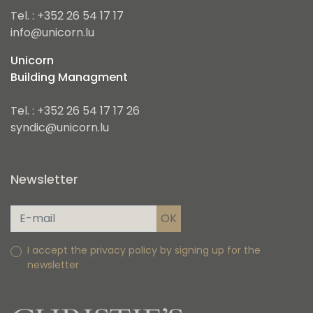
Tel. : +352 26 54 17 17
info@unicorn.lu
Unicorn
Building Managment
Tel. : +352 26 54 17 17 26
syndic@unicorn.lu
Newsletter
I accept the privacy policy by signing up for the
newsletter