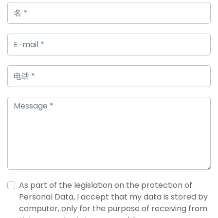
As part of the legislation on the protection of
Personal Data, I accept that my data is stored by
computer, only for the purpose of receiving from