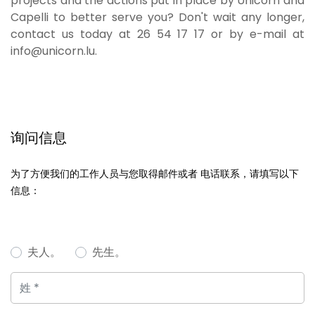
projects and the actions put in place by Unicorn and
Capelli to better serve you? Don't wait any longer,
contact us today at 26 54 17 17 or by e-mail at
info@unicorn.lu.
询问信息
为了方便我们的工作人员与您取得邮件或者 电话联系，请填写以下
信息：
夫人。
先生。