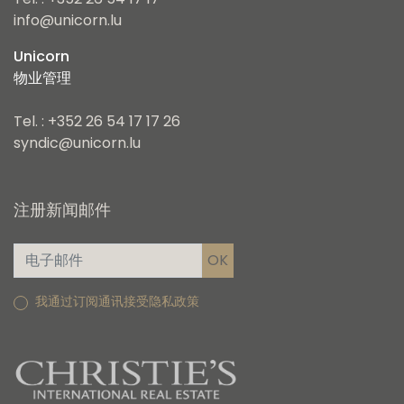
Tel. : +352 26 54 17 17
info@unicorn.lu
Unicorn
物业管理
Tel. : +352 26 54 17 17 26
syndic@unicorn.lu
注册新闻邮件
我通过订阅通讯接受隐私政策