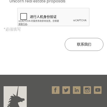
Unicorn real estate proposals'
*必须填写