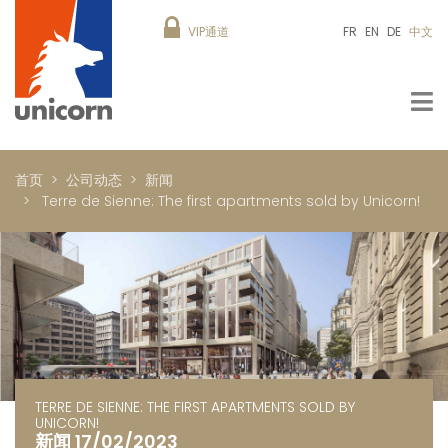
VIP通道
FR
EN
DE
中文
首页
公司动态
新闻
Terre de Sienne: The first apartments sold by Unicorn!
TERRE DE SIENNE: THE FIRST APARTMENTS SOLD BY
UNICORN!
新闻 17/02/2023