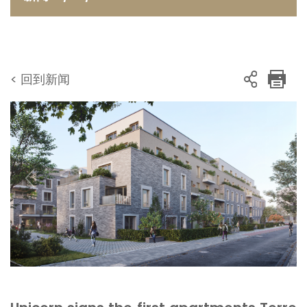
< 回到新闻