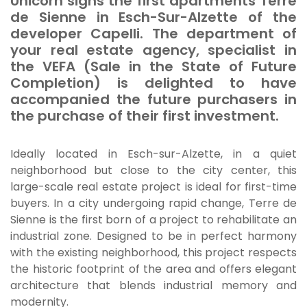
Unicorn signs the first apartments
Terre
de Sienne
in Esch-Sur-Alzette of the
developer Capelli. The department of
your real estate agency, specialist in
the VEFA (Sale in the State of Future
Completion) is delighted to have
accompanied the future purchasers in
the purchase of their first investment.
Ideally located in Esch-sur-Alzette, in a quiet
neighborhood but close to the city center, this
large-scale real estate project is ideal for first-time
buyers. In a city undergoing rapid change,
Terre de
Sienne
is the first born of a project to rehabilitate an
industrial zone. Designed to be in perfect harmony
with the existing neighborhood, this project respects
the historic footprint of the area and offers elegant
architecture that blends industrial memory and
modernity.