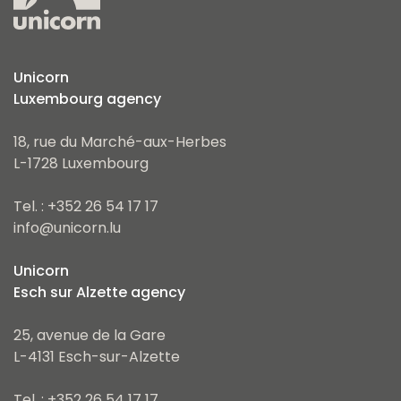
Unicorn
Luxembourg agency
18, rue du Marché-aux-Herbes
L-1728 Luxembourg
Tel. : +352 26 54 17 17
info@unicorn.lu
Unicorn
Esch sur Alzette agency
25, avenue de la Gare
L-4131 Esch-sur-Alzette