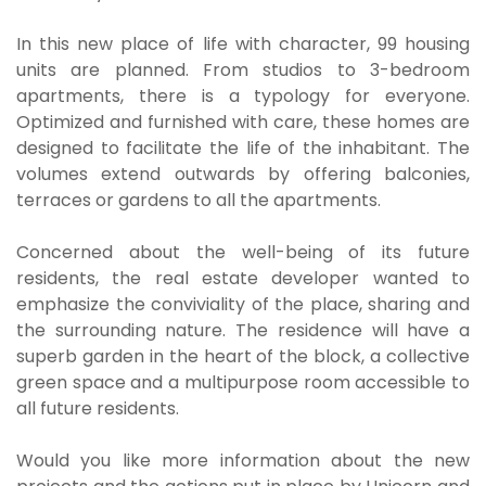
In this new place of life with character, 99 housing
units are planned. From studios to 3-bedroom
apartments, there is a typology for everyone.
Optimized and furnished with care, these homes are
designed to facilitate the life of the inhabitant. The
volumes extend outwards by offering balconies,
terraces or gardens to all the apartments.
Concerned about the well-being of its future
residents, the real estate developer wanted to
emphasize the conviviality of the place, sharing and
the surrounding nature. The residence will have a
superb garden in the heart of the block, a collective
green space and a multipurpose room accessible to
all future residents.
Would you like more information about the new