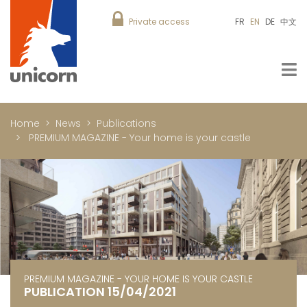
Private access
FR
EN
DE
中文
Home
News
Publications
PREMIUM MAGAZINE - Your home is your castle
PREMIUM MAGAZINE - YOUR HOME IS YOUR CASTLE
PUBLICATION 15/04/2021