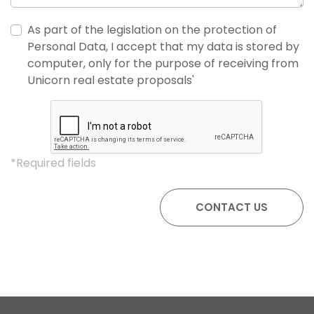
As part of the legislation on the protection of
Personal Data, I accept that my data is stored by
computer, only for the purpose of receiving from
Unicorn real estate proposals'
*Required fields