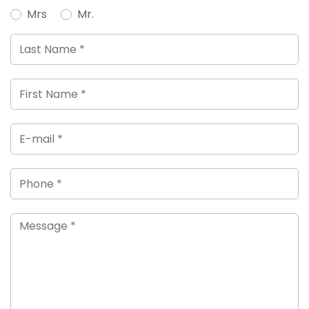
Mrs
Mr.