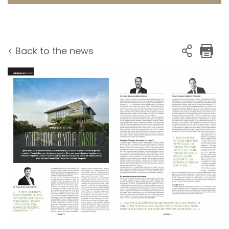
< Back to the news