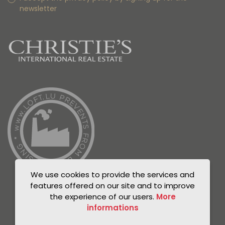
newsletter
We use cookies to provide the services and
features offered on our site and to improve
the experience of our users.
More
informations
© Unicorn 2021