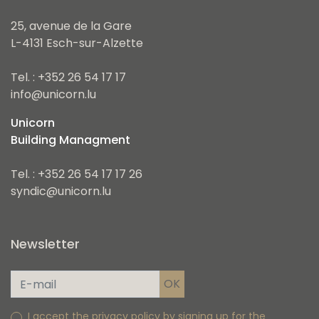
25, avenue de la Gare
L-4131 Esch-sur-Alzette
Tel. : +352 26 54 17 17
info@unicorn.lu
Unicorn
Building Managment
Tel. : +352 26 54 17 17 26
syndic@unicorn.lu
Newsletter
I accept the privacy policy by signing up for the