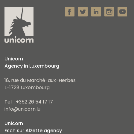
Unicorn
Agency in Luxembourg
18, rue du Marché-aux-Herbes
L-1728 Luxembourg
Tel. : +352 26 54 17 17
info@unicorn.lu
Unicorn
Esch sur Alzette agency