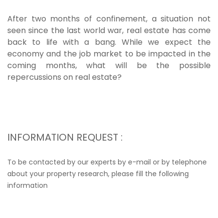
After two months of confinement, a situation not
seen since the last world war, real estate has come
back to life with a bang. While we expect the
economy and the job market to be impacted in the
coming months, what will be the possible
repercussions on real estate?
INFORMATION REQUEST :
To be contacted by our experts by e-mail or by telephone
about your property research, please fill the following
information