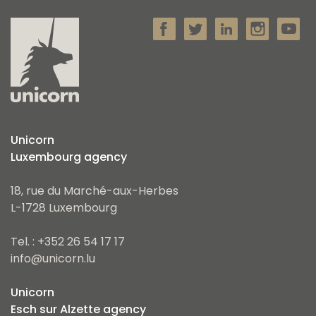
Unicorn
Luxembourg agency
18, rue du Marché-aux-Herbes
L-1728 Luxembourg
Tel. : +352 26 54 17 17
info@unicorn.lu
Unicorn
Esch sur Alzette agency