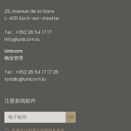
25, avenue de la Gare
L-4131 Esch-sur-Alzette
Tel. : +352 26 54 17 17
info@unicorn.lu
Unicorn
物业管理
Tel. : +352 26 54 17 17 26
syndic@unicorn.lu
注册新闻邮件
我通过订阅通讯接受隐私政策