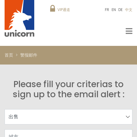
VIP通道
FR
EN
DE
中文
首页
警报邮件
Please fill your criterias to
sign up to the email alert :