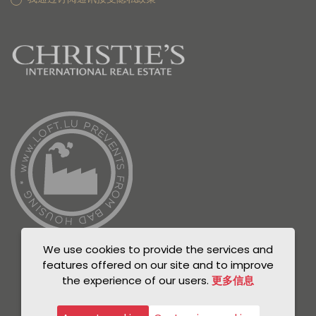
We use cookies to provide the services and
features offered on our site and to improve
the experience of our users.
更多信息
© Unicorn 2021
Privacy Policy