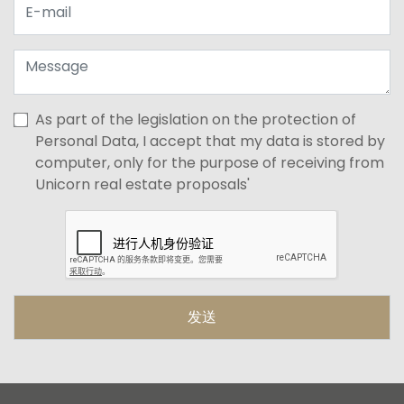
As part of the legislation on the protection of
Personal Data, I accept that my data is stored by
computer, only for the purpose of receiving from
Unicorn real estate proposals'