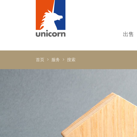
出售
我
单
首页
服务
搜索
别
新
顶
国
In
书
商