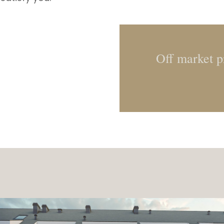
Off market pr