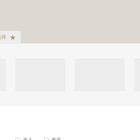
选择
夫人。
先生。