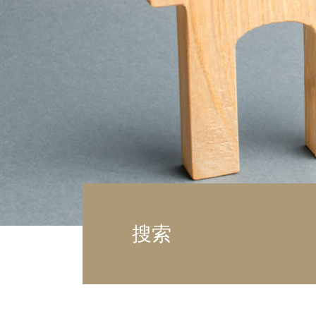
车
土
搜索