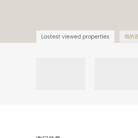
Lastest viewed properties
我的