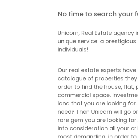
No time to search your 
Unicorn, Real Estate agency 
unique service: a prestigious
individuals!
Our real estate experts have
catalogue of properties they
order to find the house, flat,
commercial space, investmen
land that you are looking for
need? Then Unicorn will go on
rare gem you are looking for.
into consideration all your cri
most demanding, in order to 