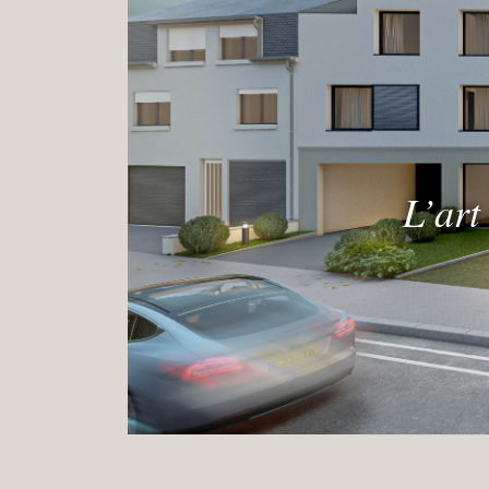
L’art