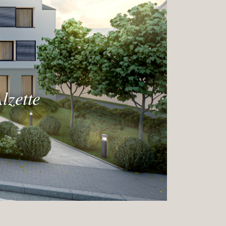
lzette