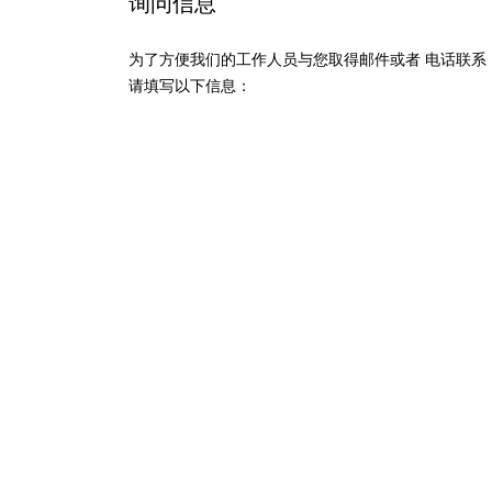
询问信息
为了方便我们的工作人员与您取得邮件或者 电话联系
请填写以下信息：