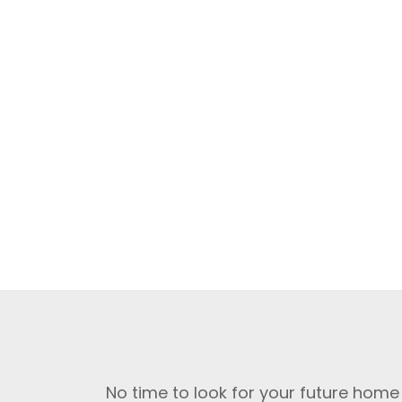
No time to look for your future home 