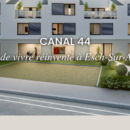
CANAL 44
 de vivre réinventé à Esch-Sur-A