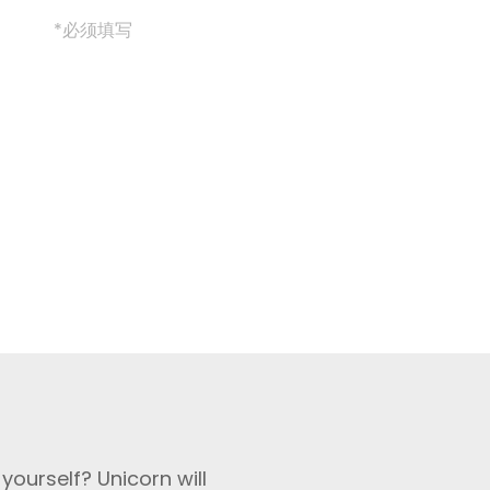
*必须填写
yourself? Unicorn will