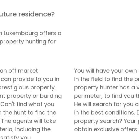
future residence?
in Luxembourg offers a
 property hunting for
 an off market
You will have your own
 can provide to you in
in the field to find the
 prestigious property,
property hunter has a 
t property or building
perimeter, to find you t
. Can't find what you
He will search for you 
 the hunt to find the
in the best conditions.
 The agents will take
property search? Your 
teria, including the
obtain exclusive offers
satisfy you.