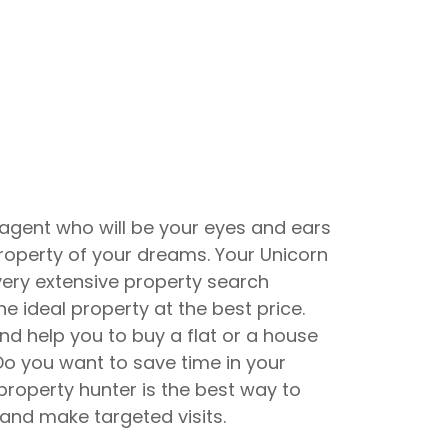
 agent who will be your eyes and ears
 property of your dreams. Your Unicorn
very extensive property search
he ideal property at the best price.
and help you to buy a flat or a house
 Do you want to save time in your
property hunter is the best way to
 and make targeted visits.