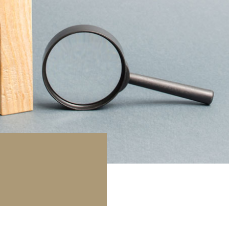
库 / 停车场
地