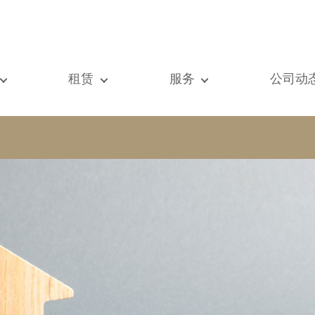
租赁
服务
公司动
们的所有房产
我们的所有房产
出售
查看
元房
单元房
估价
新闻
墅
别墅
租赁
著作
建
顶级豪宅
搜索
博客
级豪宅
国际的
Vip通道
际的
书房
房屋租赁托管
vestment property
商铺
物业管理
房
车库 / 停车场
铺