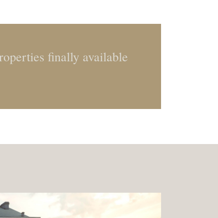
operties finally available