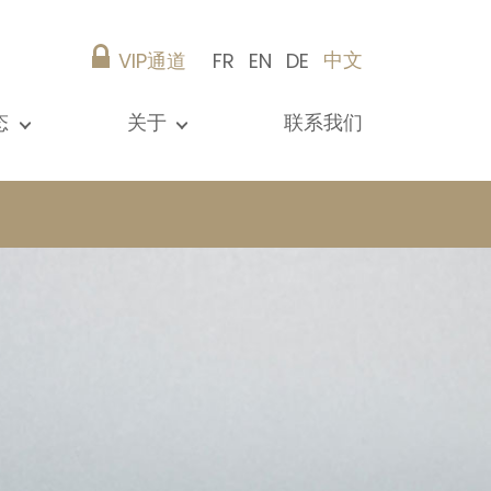
中文
VIP通道
FR
EN
DE
态
关于
联系我们
所有新闻
演示文稿
参考资料
Christie’s Real Estate
建议
职业生涯