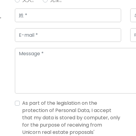
，
As part of the legislation on the
protection of Personal Data, I accept
that my data is stored by computer, only
for the purpose of receiving from
Unicorn real estate proposals'