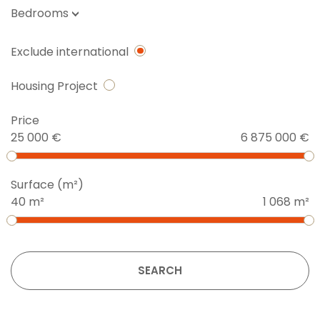
Bedrooms
Exclude international
Housing Project
Price
25 000 €
6 875 000 €
Surface (m²)
40 m²
1 068 m²
SEARCH