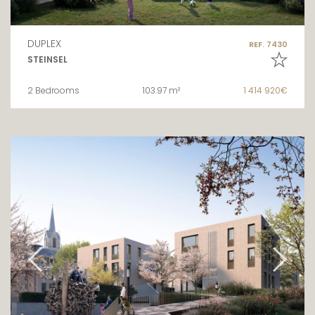
DUPLEX
REF. 7430
STEINSEL
2 Bedrooms
103.97 m²
1 414 920€