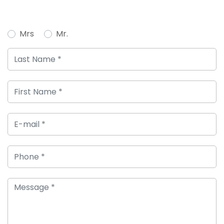
Mrs
Mr.