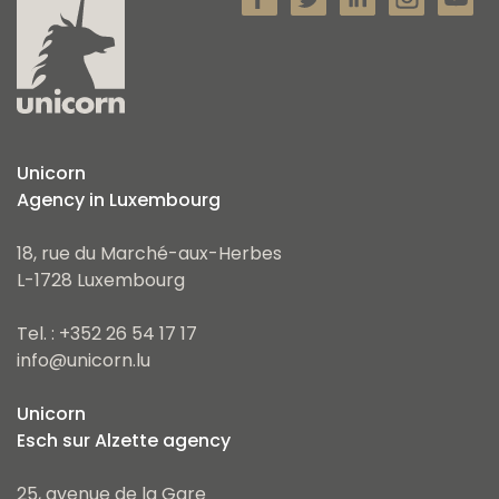
Unicorn
Agency in Luxembourg
18, rue du Marché-aux-Herbes
L-1728 Luxembourg
Tel. : +352 26 54 17 17
info@unicorn.lu
Unicorn
Esch sur Alzette agency
25, avenue de la Gare