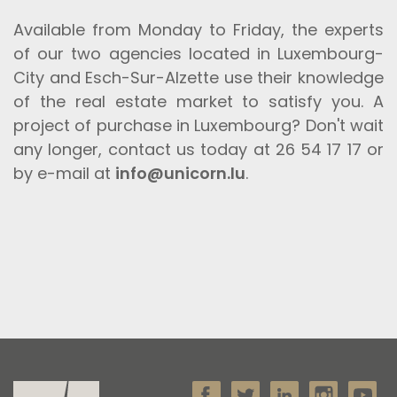
Available from Monday to Friday, the experts
of our two agencies located in Luxembourg-
City and Esch-Sur-Alzette use their knowledge
of the real estate market to satisfy you. A
project of purchase in Luxembourg? Don't wait
any longer, contact us today at 26 54 17 17 or
by e-mail at
info@unicorn.lu
.