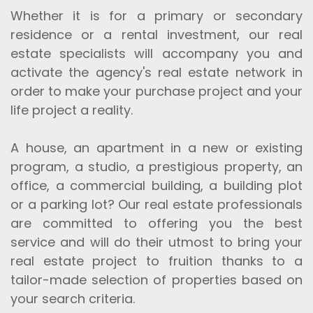
Whether it is for a primary or secondary
residence or a rental investment, our real
estate specialists will accompany you and
activate the agency's real estate network in
order to make your purchase project and your
life project a reality.
A house, an apartment in a new or existing
program, a studio, a prestigious property, an
office, a commercial building, a building plot
or a parking lot? Our real estate professionals
are committed to offering you the best
service and will do their utmost to bring your
real estate project to fruition thanks to a
tailor-made selection of properties based on
your search criteria.