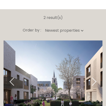
2 result(s)
Order by :
Newest properties