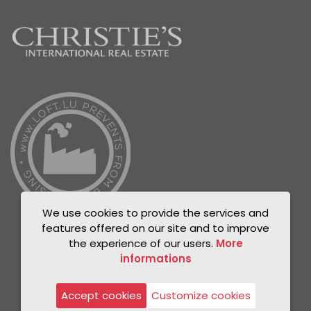
We use cookies to provide the services and
features offered on our site and to improve
the experience of our users.
More
informations
© Unicorn 2021
Privacy Policy
Accept cookies
Customize cookies
Legal notice