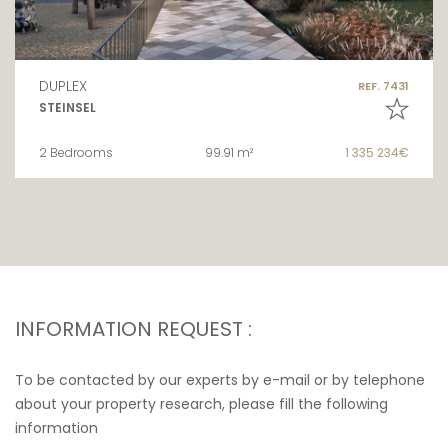
DUPLEX
REF. 7431
STEINSEL
2 Bedrooms
99.91 m²
1 335 234€
INFORMATION REQUEST :
To be contacted by our experts by e-mail or by telephone
about your property research, please fill the following
information