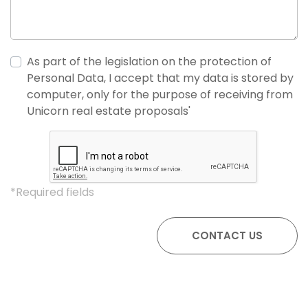
As part of the legislation on the protection of
Personal Data, I accept that my data is stored by
computer, only for the purpose of receiving from
Unicorn real estate proposals'
*Required fields