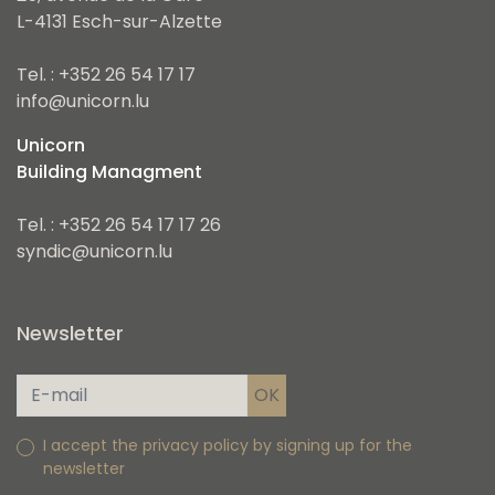
L-4131 Esch-sur-Alzette
Tel. : +352 26 54 17 17
info@unicorn.lu
Unicorn
Building Managment
Tel. : +352 26 54 17 17 26
syndic@unicorn.lu
Newsletter
I accept the privacy policy by signing up for the
newsletter