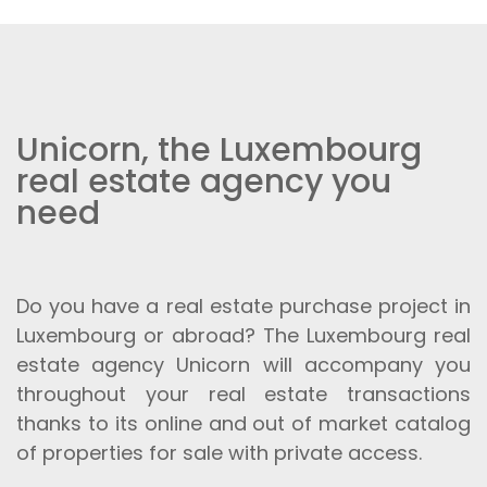
Unicorn, the Luxembourg
real estate agency you
need
Do you have a real estate purchase project in
Luxembourg or abroad? The Luxembourg real
estate agency Unicorn will accompany you
throughout your real estate transactions
thanks to its online and out of market catalog
of properties for sale with private access.