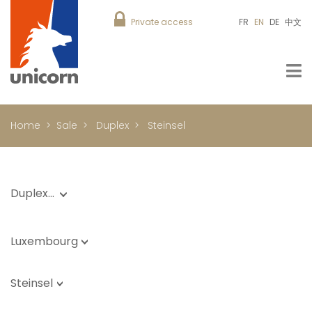
Private access
FR
EN
DE
中文
Home
Sale
Duplex
Steinsel
Duplex…
Luxembourg
Steinsel