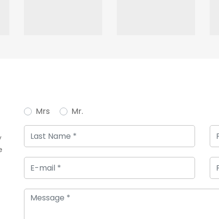
Mrs
Mr.
y
e