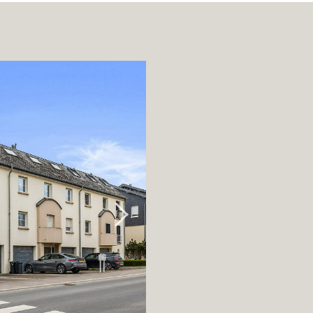
rage / Car park
round