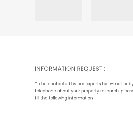
INFORMATION REQUEST :
To be contacted by our experts by e-mail or b
telephone about your property research, pleas
fill the following information