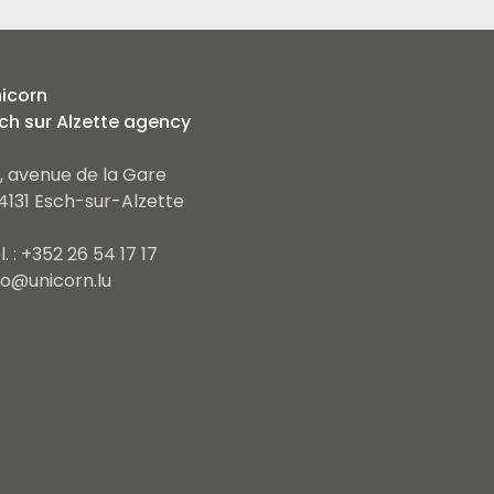
icorn
ch sur Alzette agency
, avenue de la Gare
4131 Esch-sur-Alzette
l. : +352 26 54 17 17
fo@unicorn.lu