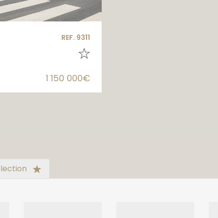
REF. 9311
1 150 000€
lection