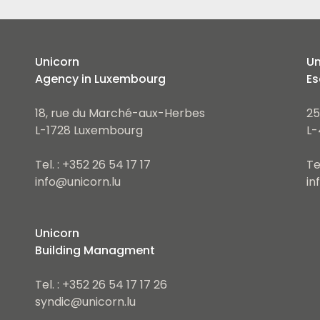
Unicorn
Un
Agency in Luxembourg
Es
18, rue du Marché-aux-Herbes
25
L-1728 Luxembourg
L-
Tel. : +352 26 54 17 17
Te
info@unicorn.lu
in
Unicorn
Building Managment
Tel. : +352 26 54 17 17 26
syndic@unicorn.lu