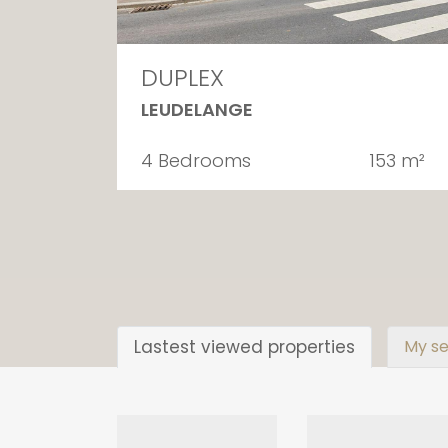
DUPLEX
LEUDELANGE
4 Bedrooms
153 m²
Lastest viewed properties
My se