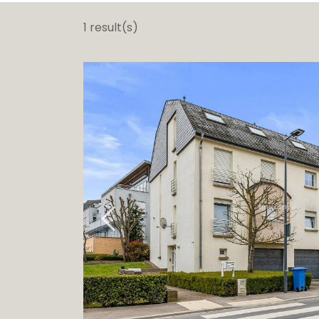
Ga
1 result(s)
G