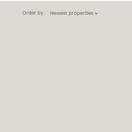
Order by :
Newest properties