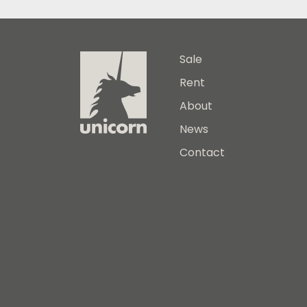
Sale
Rent
About
News
Contact