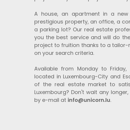
A house, an apartment in a new o
prestigious property, an office, a co
a parking lot? Our real estate prof
you the best service and will do the
project to fruition thanks to a tailo
on your search criteria.
Available from Monday to Friday,
located in Luxembourg-City and Esc
of the real estate market to sati
Luxembourg? Don't wait any longer, 
by e-mail at
info@unicorn.lu
.