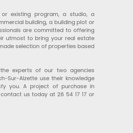
r existing program, a studio, a
mmercial building, a building plot or
essionals are committed to offering
ir utmost to bring your real estate
r-made selection of properties based
 the experts of our two agencies
h-Sur-Alzette use their knowledge
sfy you. A project of purchase in
contact us today at 26 54 17 17 or