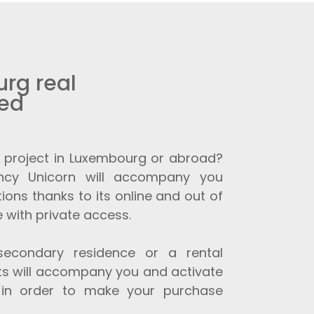
rg real
eed
 project in Luxembourg or abroad?
ncy Unicorn will accompany you
ions thanks to its online and out of
 with private access.
secondary residence or a rental
sts will accompany you and activate
 in order to make your purchase