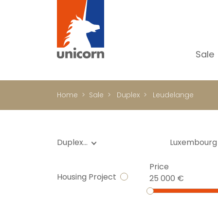
Sale
Al
Ap
Home
Sale
Duplex
Leudelange
H
Ho
Lu
Duplex…
Luxembourg
In
Price
In
Housing Project
25 000 €
Of
S