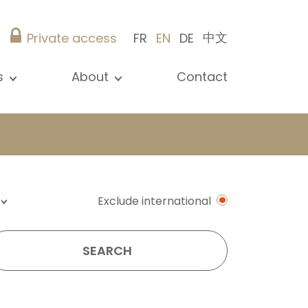
中文
Private access
FR
EN
DE
s
About
Contact
ew all news
Presentation
ews
Our references
blications
Christie’s Real Estate
log
Advice
Career
Exclude international
SEARCH