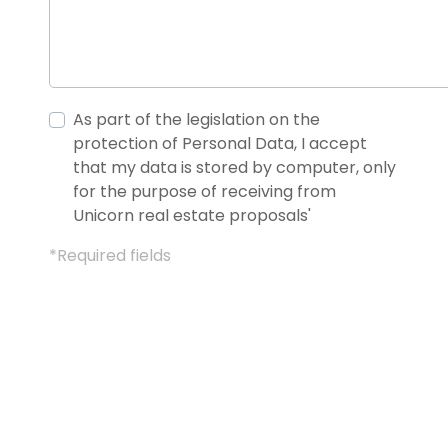
As part of the legislation on the
protection of Personal Data, I accept
that my data is stored by computer, only
for the purpose of receiving from
Unicorn real estate proposals'
*Required fields