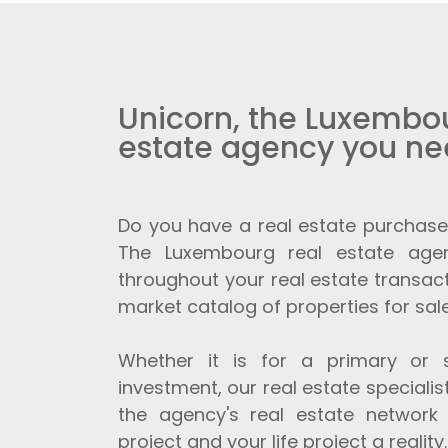
Unicorn, the Luxembou
estate agency you n
Do you have a real estate purchase
The Luxembourg real estate age
throughout your real estate transact
market catalog of properties for sale
Whether it is for a primary or 
investment, our real estate speciali
the agency's real estate network
project and your life project a reality.