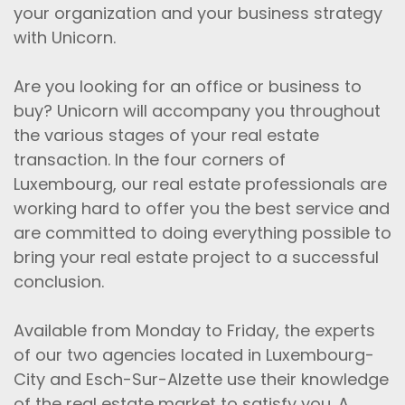
your organization and your business strategy
with Unicorn.
Are you looking for an office or business to
buy? Unicorn will accompany you throughout
the various stages of your real estate
transaction. In the four corners of
Luxembourg, our real estate professionals are
working hard to offer you the best service and
are committed to doing everything possible to
bring your real estate project to a successful
conclusion.
Available from Monday to Friday, the experts
of our two agencies located in Luxembourg-
City and Esch-Sur-Alzette use their knowledge
of the real estate market to satisfy you. A