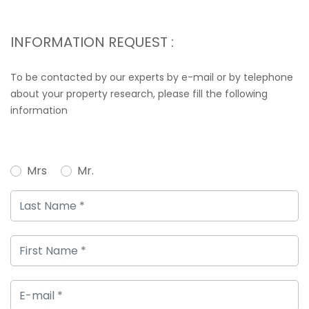
INFORMATION REQUEST :
To be contacted by our experts by e-mail or by telephone
about your property research, please fill the following
information
Mrs
Mr.