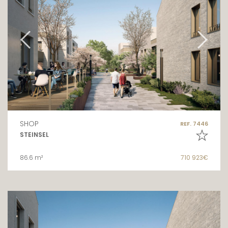
SHOP
REF. 7446
STEINSEL
86.6 m²
710 923€