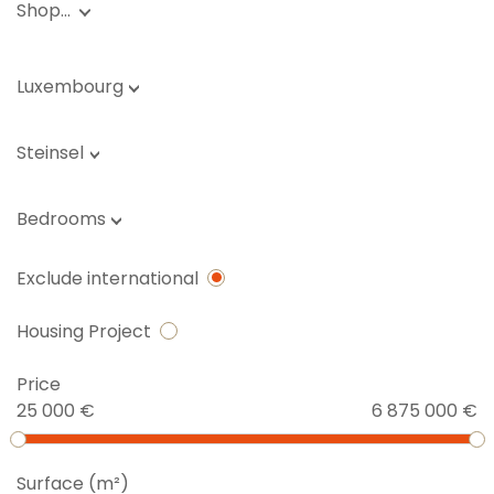
Shop…
Luxembourg
Steinsel
Bedrooms
Exclude international
Housing Project
Price
25 000 €
6 875 000 €
Surface (m²)