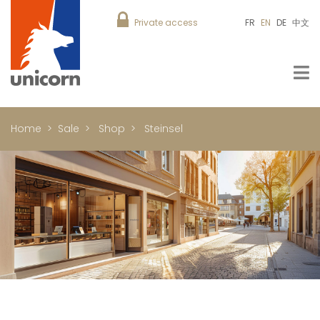
Private access
FR
EN
DE
中文
Home
Sale
Shop
Steinsel