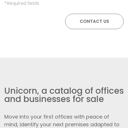
*Required fields
Unicorn, a catalog of offices
and businesses for sale
Move into your first offices with peace of
mind, identify your next premises adapted to