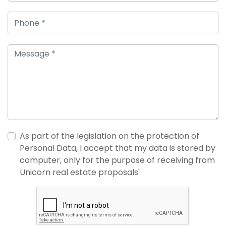
As part of the legislation on the protection of
Personal Data, I accept that my data is stored by
computer, only for the purpose of receiving from
Unicorn real estate proposals'