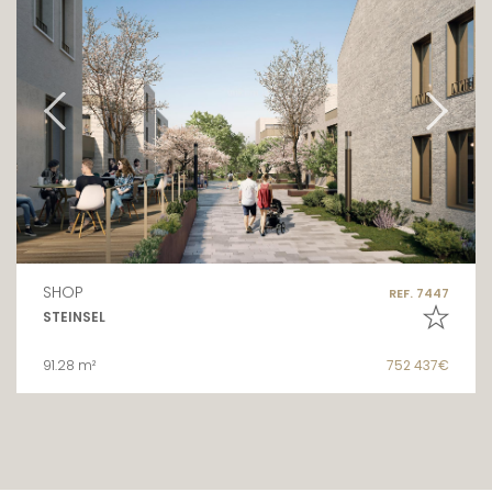
SHOP
REF. 7447
STEINSEL
91.28 m²
752 437€