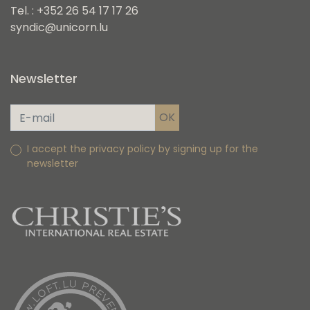
Tel. : +352 26 54 17 17 26
syndic@unicorn.lu
Newsletter
I accept the privacy policy by signing up for the
newsletter