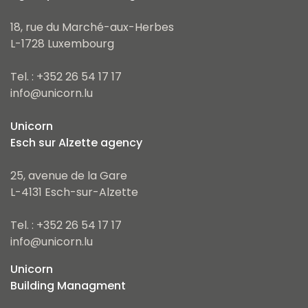
18, rue du Marché-aux-Herbes
L-1728 Luxembourg
Tel. : +352 26 54 17 17
info@unicorn.lu
Unicorn
Esch sur Alzette agency
25, avenue de la Gare
L-4131 Esch-sur-Alzette
Tel. : +352 26 54 17 17
info@unicorn.lu
Unicorn
Building Managment