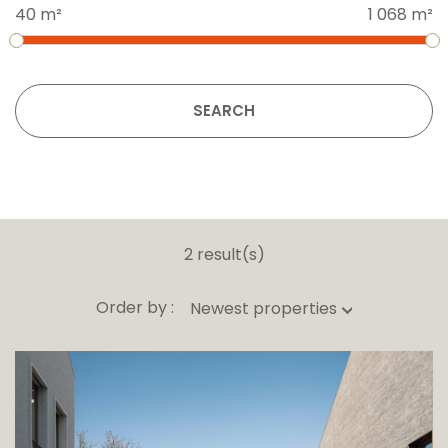
40 m²
1 068 m²
SEARCH
2 result(s)
Order by :
Newest properties