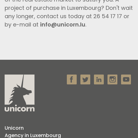
project of purchase in Luxembourg? Don't wait
any longer, contact us today at 26 54 17 17 or
by e-mail at
info@unicorn.lu
.
Unicorn
Agency in Luxembourg