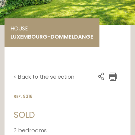
HOUSE
LUXEMBOURG-DOMMELDANGE
< Back to the selection
REF. 9316
SOLD
3 bedrooms