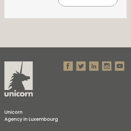
Unicorn
Agency in Luxembourg