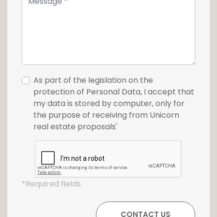
For more information or to schedule a
viewing, please contact us at +352 26 54 17 17.
As part of the legislation on the
protection of Personal Data, I accept that
my data is stored by computer, only for
the purpose of receiving from Unicorn
real estate proposals'
*Required fields