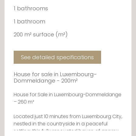
1 bathrooms
1 bathroom
200 m² surface (m²)
See detailed specifications
House for sale in Luxembourg-
Dommeldange - 200m²
House for Sale in Luxembourg-Dommeldange
– 260 m²
Located just 10 minutes from Luxembourg City,
nestled in the countryside in a peaceful
setting, this fully renovated haven of approx.