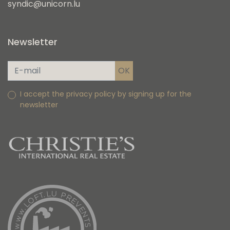
syndic@unicorn.lu
Newsletter
I accept the privacy policy by signing up for the
newsletter