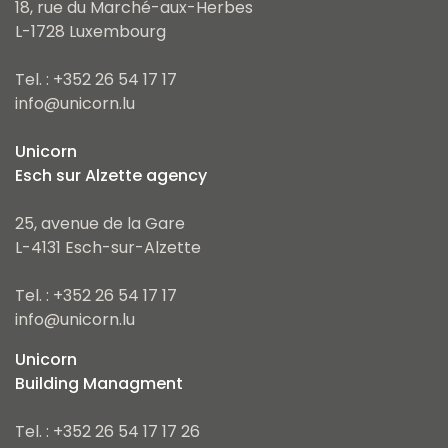
18, rue du Marché-aux-Herbes
L-1728 Luxembourg
Tel. : +352 26 54 17 17
info@unicorn.lu
Unicorn
Esch sur Alzette agency
25, avenue de la Gare
L-4131 Esch-sur-Alzette
Tel. : +352 26 54 17 17
info@unicorn.lu
Unicorn
Building Managment
Tel. : +352 26 54 17 17 26