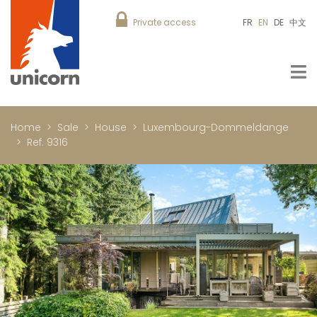
Private access
FR
EN
DE
中文
Home
Sale
House
Luxembourg-Dommeldange
Ref. 9316