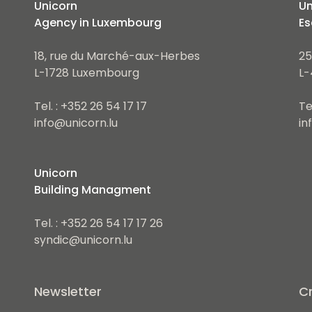
Unicorn
Un
Agency in Luxembourg
Es
18, rue du Marché-aux-Herbes
25
L-1728 Luxembourg
L-
Tel. : +352 26 54 17 17
Te
info@unicorn.lu
in
Unicorn
Building Managment
Tel. : +352 26 54 17 17 26
syndic@unicorn.lu
Newsletter
Cr