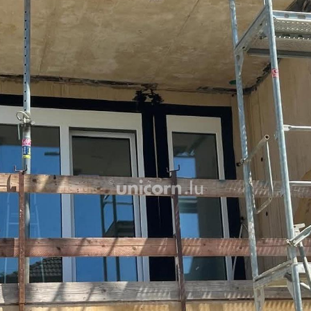
Thanks to efficient public 
just a few minutes away, c
for optimal living comfort.
High-end finishes and mode
peaceful daily life.
A basement storage unit, 
round out these amenities
The price shown includes 3%
the super-reduced rate of 
administrative approval.
Delivery: Summer 2026
For more information, cont
this property directly at +35