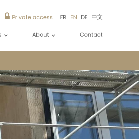
中文
Private access
FR
EN
DE
s
About
Contact
ew all news
Presentation
ews
Our references
blications
Christie’s Real Estate
log
Advice
Career