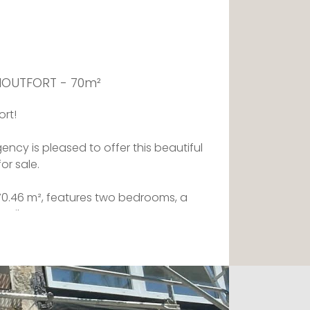
 MOUTFORT - 70m²
ort!
ency is pleased to offer this beautiful
r sale.
f 70.46 m², features two bedrooms, a
oilet.
en kitchen and a spacious living
 a balcony.