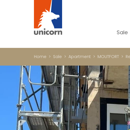
Sale
Al
Ap
Home
Sale
Apartment
MOUTFORT
Re
H
Ho
Lu
In
In
Of
S