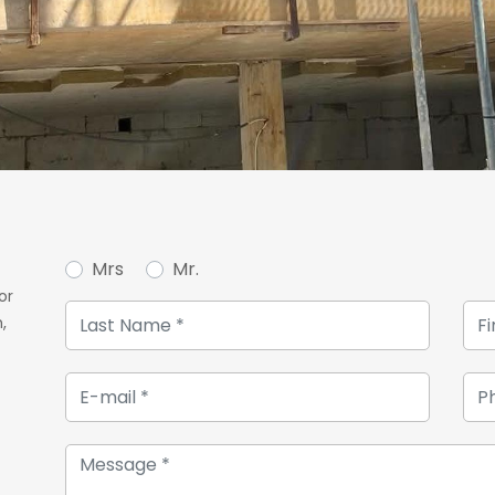
Mrs
Mr.
or
,