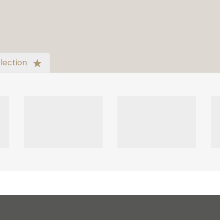
lection