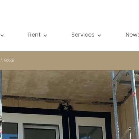
Rent
Services
New
l our properties
All our properties
Sale
Vi
artment
Apartment
Estimation
N
f. 9239
ouse
House
Rent
Pu
using Project
Luxury property
Research
B
xury property
International
Private access
ternational
Office
Lease
vestment property
Shop
Building managment
fice
Garage / Car park
hop