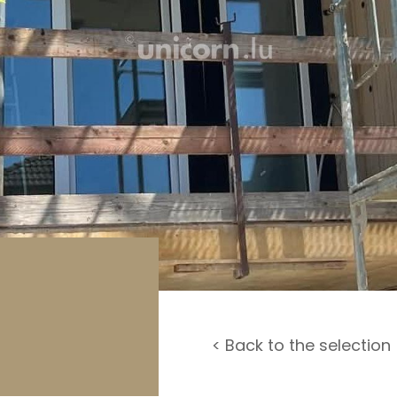
rage / Car park
round
< Back to the selection