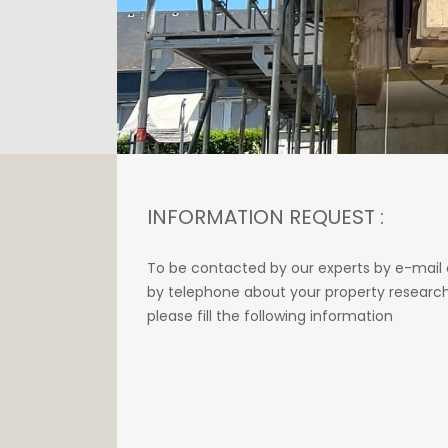
INFORMATION REQUEST :
To be contacted by our experts by e-mail 
by telephone about your property research
please fill the following information