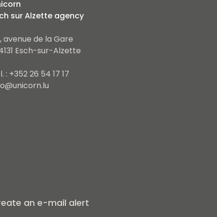
icorn
ch sur Alzette agency
, avenue de la Gare
4131 Esch-sur-Alzette
l. : +352 26 54 17 17
fo@unicorn.lu
eate an e-mail alert