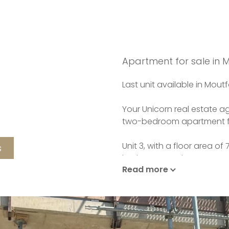
Apartment for sale in
Last unit available in Moutf
Your Unicorn real estate ag
two-bedroom apartment fo
Unit 3, with a floor area o
s
bathroom, and a separate t
Read more
An entryway leads to an op
room.
The property also features