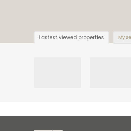
Lastest viewed properties
My se