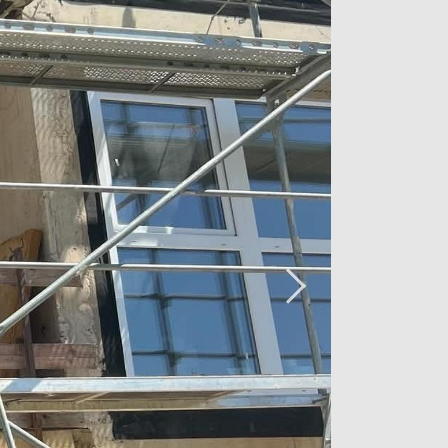
transportation links, Luxembourg City is
ombining tranquility and accessibility
rn architectural quality ensure a
outdoor parking, and a laundry room
 designed for your comfort.
 VAT, parking, and the cellar. VAT at
3% is subject to conditions and
act the agency handling the sale of
2 26 54 17 17.