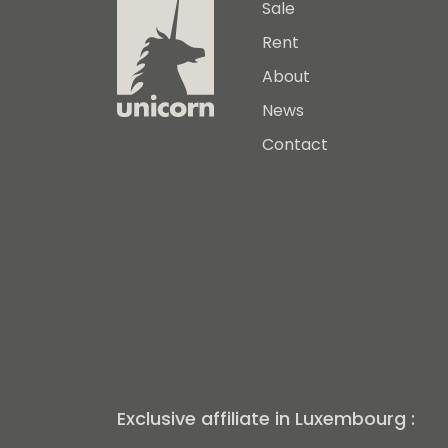
Sale
Rent
About
News
Contact
Exclusive affiliate in Luxembourg :