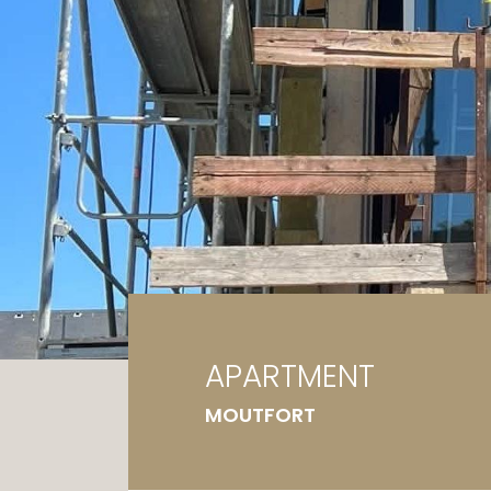
Ga
G
APARTMENT
MOUTFORT