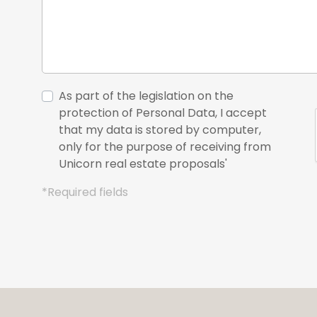
As part of the legislation on the
protection of Personal Data, I accept
that my data is stored by computer,
only for the purpose of receiving from
Unicorn real estate proposals'
*Required fields