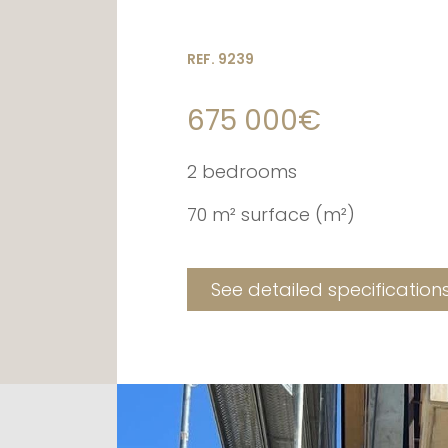
REF. 9239
675 000€
2 bedrooms
70 m² surface (m²)
See detailed specification