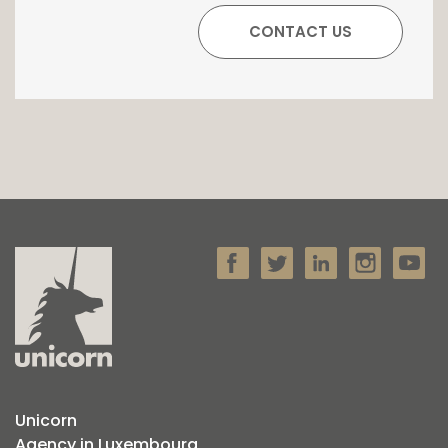
Unicorn
Agency in Luxembourg