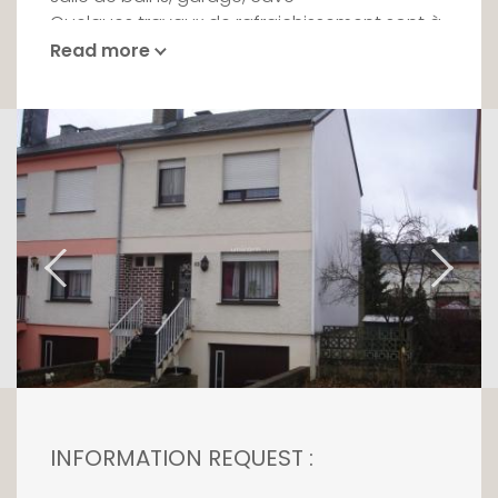
Quelques travaux de rafraichissement sont à
prévoir.
Read more
INFORMATION REQUEST :