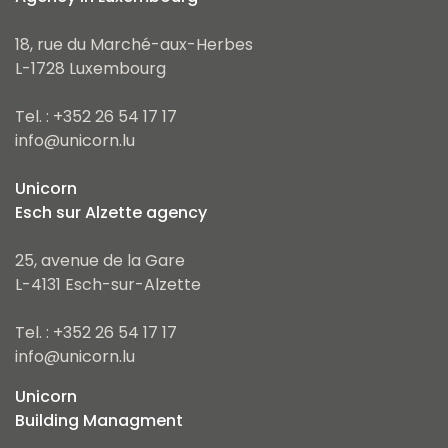
18, rue du Marché-aux-Herbes
L-1728 Luxembourg
Tel. : +352 26 54 17 17
info@unicorn.lu
Unicorn
Esch sur Alzette agency
25, avenue de la Gare
L-4131 Esch-sur-Alzette
Tel. : +352 26 54 17 17
info@unicorn.lu
Unicorn
Building Managment