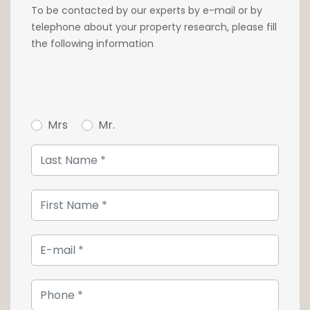
To be contacted by our experts by e-mail or by
telephone about your property research, please fill
the following information
Mrs
Mr.