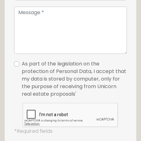
As part of the legislation on the
protection of Personal Data, I accept that
my data is stored by computer, only for
the purpose of receiving from Unicorn
real estate proposals'
*Required fields