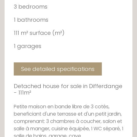
3 bedrooms
1 bathrooms
111 m² surface (m²)
1 garages
See detailed specifications
Detached house for sale in Differdange
- 111m²
Petite maison en bande libre de 3 cotés,
beneficiant d'une terrasse et d'un petit jardin,
comprenant: 3 chambres à coucher, salon et
salle à manger, cuisine équipée, 1 WC séparé, 1
salle de bains, garage, cave