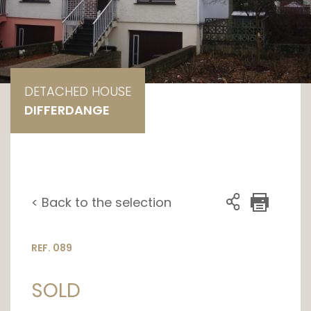
DETACHED HOUSE
DIFFERDANGE
< Back to the selection
REF. 089
SOLD