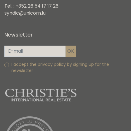
Tel. : +352 26 54 17 17 26
syndic@unicorn.lu
Newsletter
I accept the privacy policy by signing up for the
newsletter