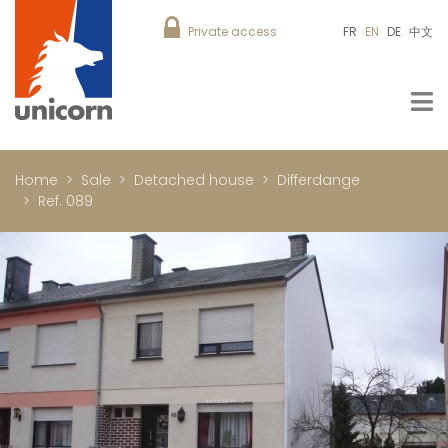
Private access
FR
EN
DE
中文
Home
Sale
Detached house
Differdange
Ref. 089