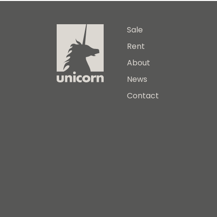
Sale
Rent
About
News
Contact