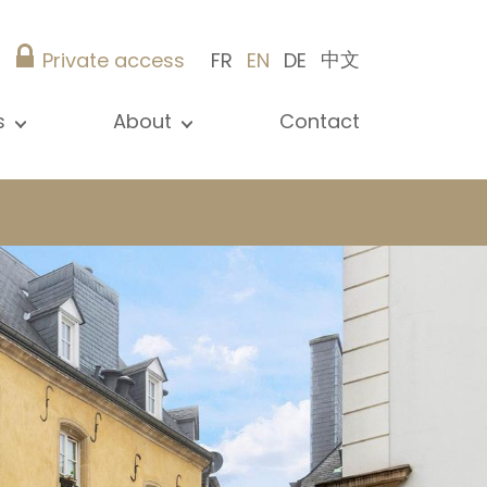
中文
Private access
FR
EN
DE
s
About
Contact
ew all news
Presentation
ews
Our references
blications
Christie’s Real Estate
log
Advice
Career