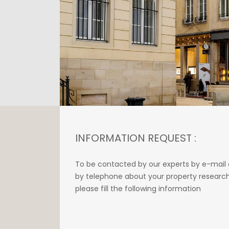
INFORMATION REQUEST :
To be contacted by our experts by e-mail 
by telephone about your property research
please fill the following information