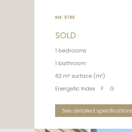
REF. 8786
SOLD
1 bedrooms
1 bathroom
62 m² surface (m²)
Energetic Index
F
G
See detailed specification