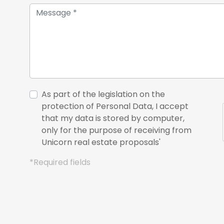
As part of the legislation on the
protection of Personal Data, I accept
that my data is stored by computer,
only for the purpose of receiving from
Unicorn real estate proposals'
*Required fields