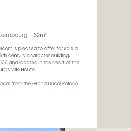
Luxembourg - 62m²
corn is pleased to offer for sale a
9th century character building,
08 and located in the heart of the
rg's Ville Haute.
 blocks from the Grand Ducal Palace
 History and Art, with a beautiful view
 to shops.
g room with built-in cupboards, an
 a shower room with WC, a bedroom on
t-in closets under the staircase.