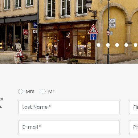
Mrs
Mr.
or
,