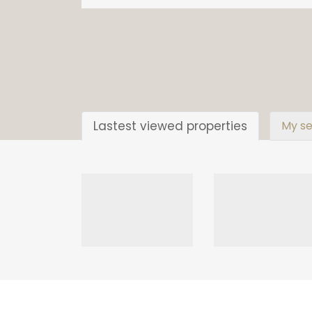
Lastest viewed properties
My se