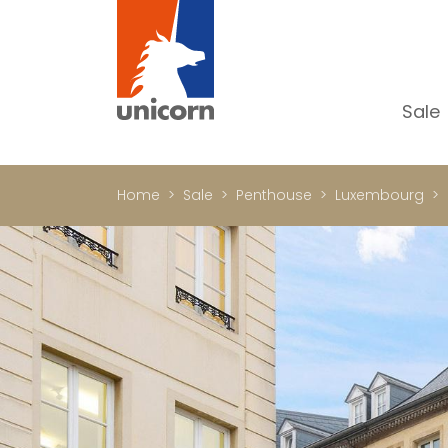
Sale
Al
Ap
Home
Sale
Penthouse
Luxembourg
H
Ho
Lu
In
In
Of
S