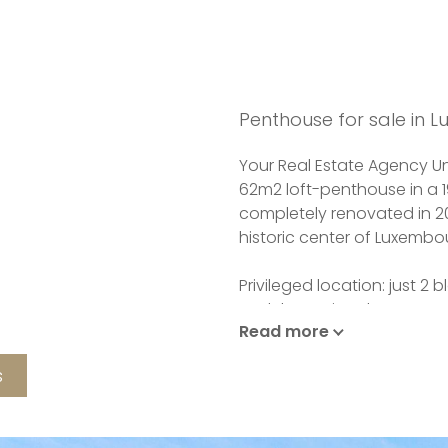
Penthouse for sale in 
Your Real Estate Agency Uni
62m2 loft-penthouse in a 1
completely renovated in 20
historic center of Luxembou
Privileged location: just 2
and the National Museum of
Read more
of the Kirchberg and close
s
It comprises a living-dinin
open-plan fitted kitchen,
a mezzanine floor, and buil