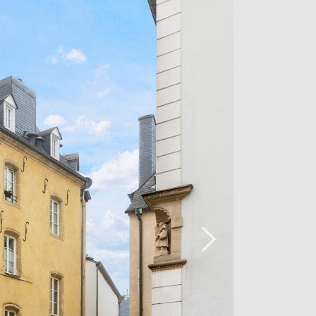
ry, household linen, iron, vacuum
perty.
ease contact our agency on 26 54 17 17.