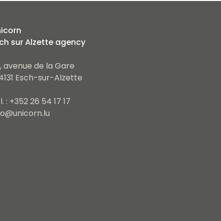
icorn
ch sur Alzette agency
, avenue de la Gare
4131 Esch-sur-Alzette
l. : +352 26 54 17 17
fo@unicorn.lu