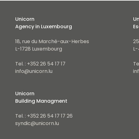
Unicorn
Un
Agency in Luxembourg
Es
18, rue du Marché-aux-Herbes
25
L-1728 Luxembourg
L-
Tel. : +352 26 54 17 17
Te
info@unicorn.lu
in
Unicorn
Building Managment
Tel. : +352 26 54 17 17 26
syndic@unicorn.lu