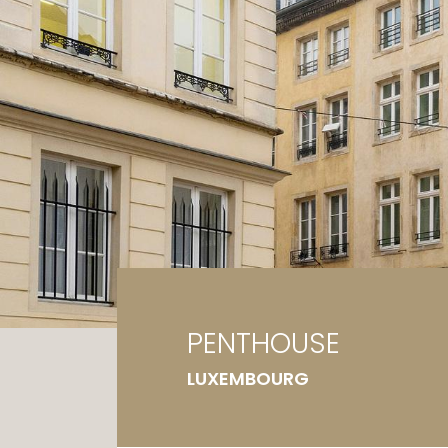
Ga
G
PENTHOUSE
LUXEMBOURG