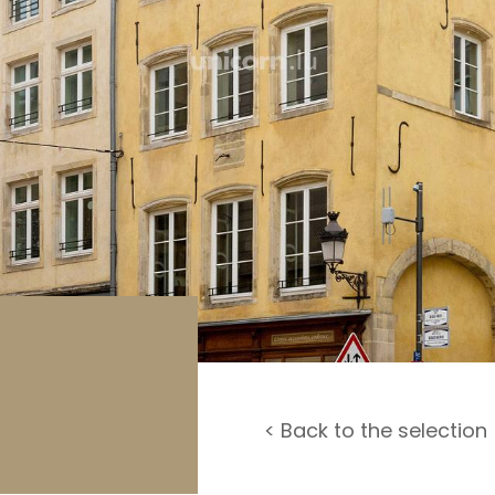
rage / Car park
round
< Back to the selection