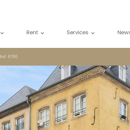
Rent
Services
New
l our properties
All our properties
Sale
Vi
artment
Apartment
Estimation
N
Ref. 8786
ouse
House
Rent
Pu
using Project
Luxury property
Research
B
xury property
International
Private access
ternational
Office
Lease
vestment property
Shop
Building managment
fice
Garage / Car park
hop