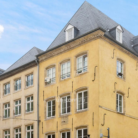
Included: furniture, crocke
cleaner, washing machine.
A cellar completes this pro
For further information, pl