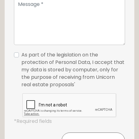
As part of the legislation on the
protection of Personal Data, I accept that
my data is stored by computer, only for
the purpose of receiving from Unicorn
real estate proposals'
*Required fields