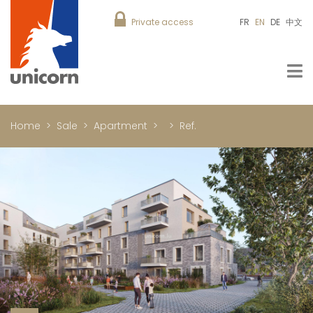
Private access
FR
EN
DE
中文
Home
Sale
Apartment
Ref.