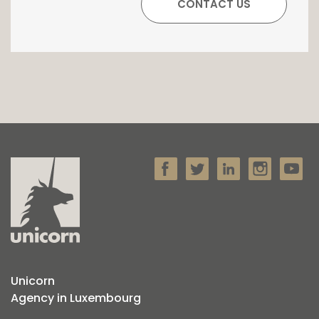
Unicorn
Agency in Luxembourg