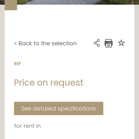
< Back to the selection
REF.
Price on request
See detailed specifications
for rent in