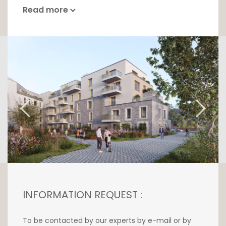
Read more
INFORMATION REQUEST :
To be contacted by our experts by e-mail or by