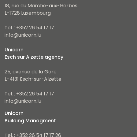
18, rue du Marché-aux-Herbes
L-1728 Luxembourg
Tel. : +352 26 54 17 17
info@unicorn.lu
Unicorn
Esch sur Alzette agency
25, avenue de la Gare
L-4131 Esch-sur-Alzette
Tel. : +352 26 54 17 17
info@unicorn.lu
Unicorn
Building Managment
Tel. : +352 26 54 17 17 26