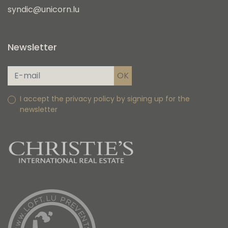
syndic@unicorn.lu
Newsletter
I accept the privacy policy by signing up for the
newsletter