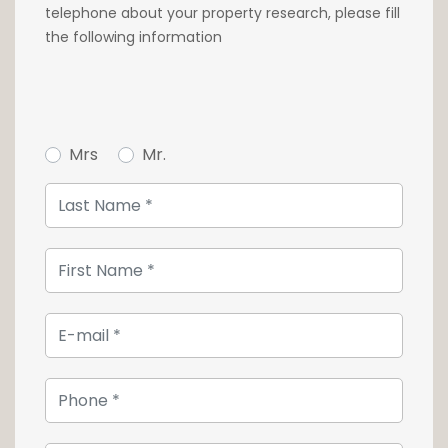
telephone about your property research, please fill
the following information
Mrs
Mr.