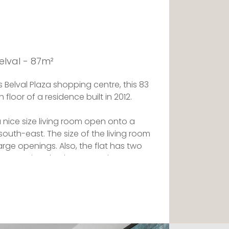
elval - 87m²
 Belval Plaza shopping centre, this 83
 floor of a residence built in 2012.
s a nice size living room open onto a
outh-east. The size of the living room
 large openings. Also, the flat has two
new spacious bathroom and a
is separate.