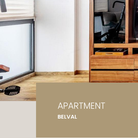
Ga
G
APARTMENT
BELVAL