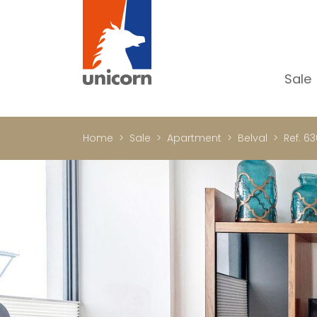
Sale
Al
Ap
Home
Sale
Apartment
Belval
Ref. 63
H
Ho
Lu
In
In
Of
S