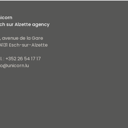
icorn
ch sur Alzette agency
, avenue de la Gare
4131 Esch-sur-Alzette
l. : +352 26 54 17 17
fo@unicorn.lu