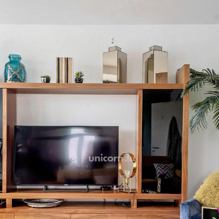
Accessible and close to all 
immediately.
A rented parking space is a