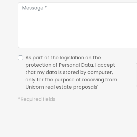
As part of the legislation on the
protection of Personal Data, I accept
that my data is stored by computer,
only for the purpose of receiving from
Unicorn real estate proposals'
*Required fields