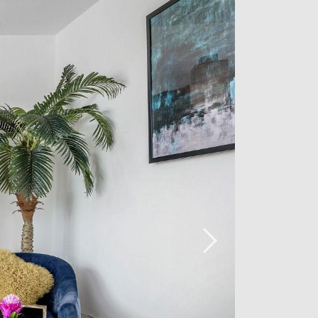
amenities, the flat is available
vailable for 160€ in the building.