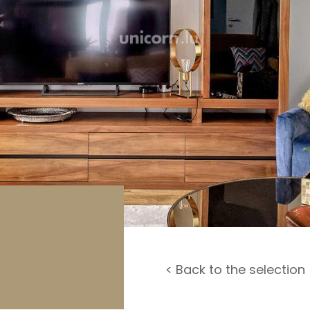
rage / Car park
round
< Back to the selection