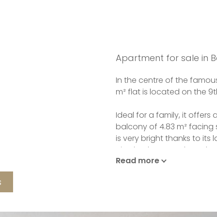
Apartment for sale in B
In the centre of the famous
m² flat is located on the 9th
Ideal for a family, it offer
balcony of 4.83 m² facing s
is very bright thanks to its
nice bedrooms, a brand 
Read more
separate toilet.
s
The fully equipped kitchen 
Double glazing and cellar.