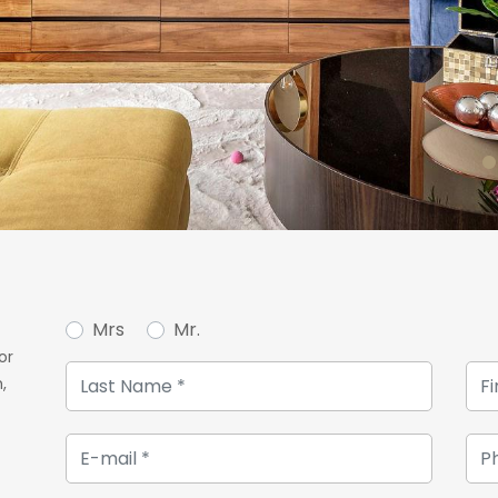
Mrs
Mr.
or
,