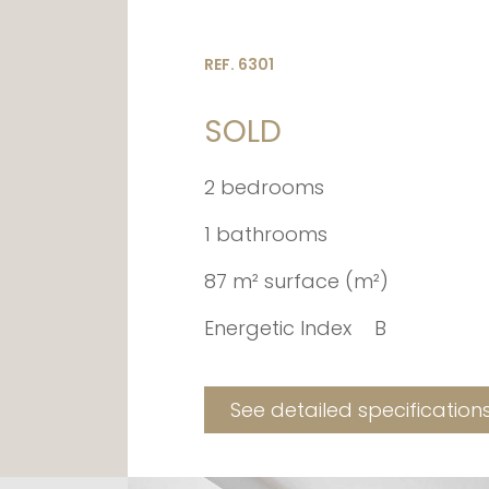
REF. 6301
SOLD
2 bedrooms
1 bathrooms
87 m² surface (m²)
Energetic Index
B
See detailed specification