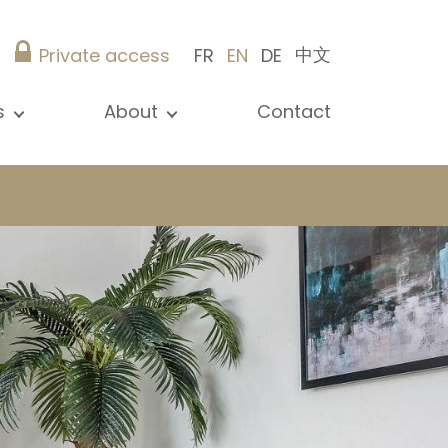
中文
Private access
FR
EN
DE
s
About
Contact
ew all news
Presentation
ews
Our references
blications
Christie’s Real Estate
log
Advice
Career