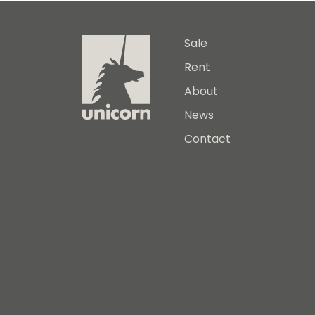
Sale
Rent
About
News
Contact