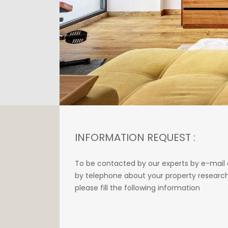
INFORMATION REQUEST :
To be contacted by our experts by e-mail 
by telephone about your property research
please fill the following information