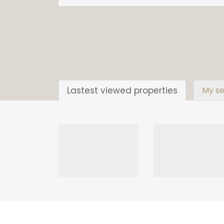
Lastest viewed properties
My se