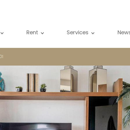
Rent
Services
New
l our properties
All our properties
Sale
Vi
artment
Apartment
Estimation
N
01
ouse
House
Rent
Pu
using Project
Luxury property
Research
B
xury property
International
Private access
ternational
Office
Lease
vestment property
Shop
Building managment
fice
Garage / Car park
hop