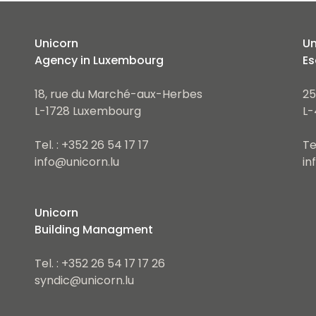
Unicorn
Un
Agency in Luxembourg
Es
18, rue du Marché-aux-Herbes
25
L-1728 Luxembourg
L-
Tel. : +352 26 54 17 17
Te
info@unicorn.lu
in
Unicorn
Building Managment
Tel. : +352 26 54 17 17 26
syndic@unicorn.lu