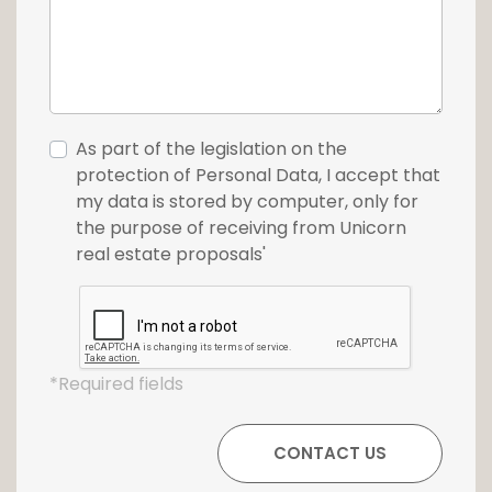
As part of the legislation on the
protection of Personal Data, I accept that
my data is stored by computer, only for
the purpose of receiving from Unicorn
real estate proposals'
*Required fields