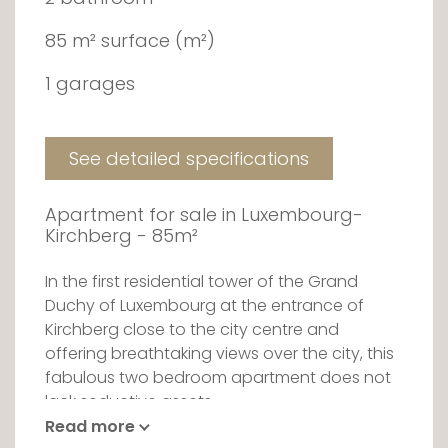
85 m² surface (m²)
1 garages
See detailed specifications
Apartment for sale in Luxembourg-
Kirchberg - 85m²
In the first residential tower of the Grand
Duchy of Luxembourg at the entrance of
Kirchberg close to the city centre and
offering breathtaking views over the city, this
fabulous two bedroom apartment does not
lack seductive assets.
Read more