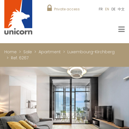
Private access
FR
EN
DE
中文
Home
Sale
Apartment
Luxembourg-Kirchberg
Ref. 6267