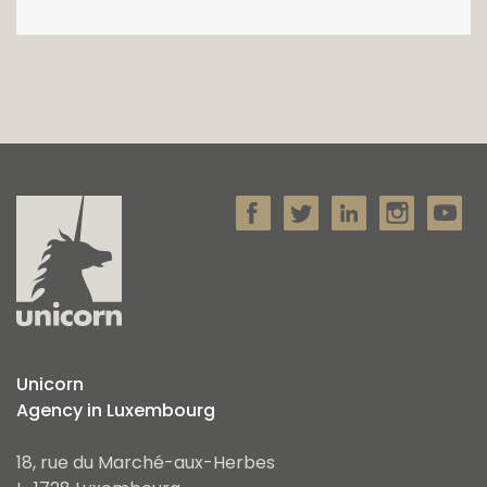
Unicorn
Agency in Luxembourg
18, rue du Marché-aux-Herbes