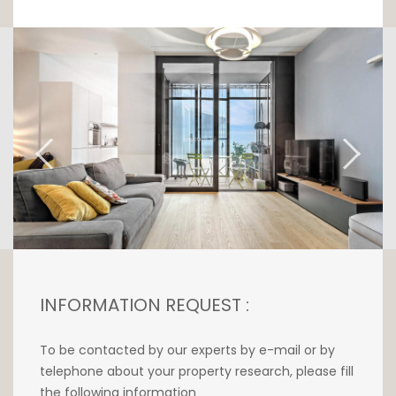
Revisited by an interior designer, this property
is nestled on the 7th floor of the sleek and
elegant 25-storey tower designed by world-
renowned architect Bernardo Fort-Brescia of
the Arquitectonica agency in collaboration
with M3 Architects.
Upon entering this apartment with its
exceptional ceiling height of 2.90m2, you will
discover a contemporary kitchen open to the
living room. The whole is illuminated by the
large triple glazed windows of the terrace-
loggia convertible into a winter garden of
6m2.
INFORMATION REQUEST :
The night space offers two bedrooms, a
shower room with bathtub, Italian shower
To be contacted by our experts by e-mail or by
and a top-of-the-range sanitary equipment.
telephone about your property research, please fill
the following information