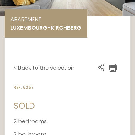
APARTMENT
LUXEMBOURG-KIRCHBERG
< Back to the selection
REF. 6267
SOLD
2 bedrooms
2 bathroom