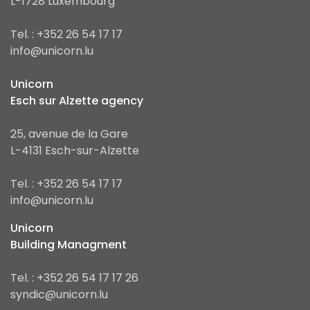
L-1728 Luxembourg
Tel. : +352 26 54 17 17
info@unicorn.lu
Unicorn
Esch sur Alzette agency
25, avenue de la Gare
L-4131 Esch-sur-Alzette
Tel. : +352 26 54 17 17
info@unicorn.lu
Unicorn
Building Managment
Tel. : +352 26 54 17 17 26
syndic@unicorn.lu