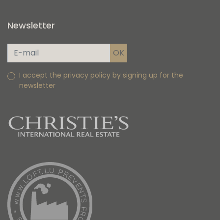
Newsletter
I accept the privacy policy by signing up for the
newsletter